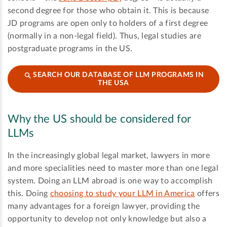
second degree for those who obtain it. This is because
JD programs are open only to holders of a first degree
(normally in a non-legal field). Thus, legal studies are
postgraduate programs in the US.
SEARCH OUR DATABASE OF LLM PROGRAMS IN
THE USA
Why the US should be considered for
LLMs
In the increasingly global legal market, lawyers in more
and more specialities need to master more than one legal
system. Doing an LLM abroad is one way to accomplish
this. Doing
choosing to study your LLM in America
offers
many advantages for a foreign lawyer, providing the
opportunity to develop not only knowledge but also a