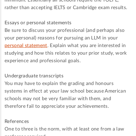
minimum. Essentially all schools require the TOEFL,
rather than accepting IELTS or Cambridge exam results.
Essays or personal statements
Be sure to discuss your professional (and perhaps also
your personal) reasons for pursuing an LLM in your
personal statement
. Explain what you are interested in
studying and how this relates to your prior study, work
experience and professional goals.
Undergraduate transcripts
You may have to explain the grading and honours
systems in effect at your law school because American
schools may not be very familiar with them, and
therefore fail to appreciate your achievements.
References
One to three is the norm, with at least one from a law