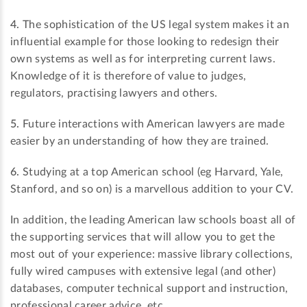
4.
The sophistication of the US legal system makes it an
influential example for those looking to redesign their
own systems as well as for interpreting current laws.
Knowledge of it is therefore of value to judges,
regulators, practising lawyers and others.
5.
Future interactions with American lawyers are made
easier by an understanding of how they are trained.
6.
Studying at a top American school (eg Harvard, Yale,
Stanford, and so on) is a marvellous addition to your CV.
In addition, the leading American law schools boast all of
the supporting services that will allow you to get the
most out of your experience: massive library collections,
fully wired campuses with extensive legal (and other)
databases, computer technical support and instruction,
professional career advice, etc.