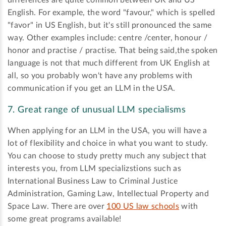
English. For example, the word "favour," which is spelled
"favor" in US English, but it's still pronounced the same
way. Other examples include: centre /center, honour /
honor and practise / practise. That being said,the spoken
language is not that much different from UK English at
all, so you probably won't have any problems with
communication if you get an LLM in the USA.
7. Great range of unusual LLM specialisms
When applying for an LLM in the USA, you will have a
lot of flexibility and choice in what you want to study.
You can choose to study pretty much any subject that
interests you, from LLM specializstions such as
International Business Law to Criminal Justice
Administration, Gaming Law, Intellectual Property and
Space Law. There are over
100 US law schools
with
some great programs available!