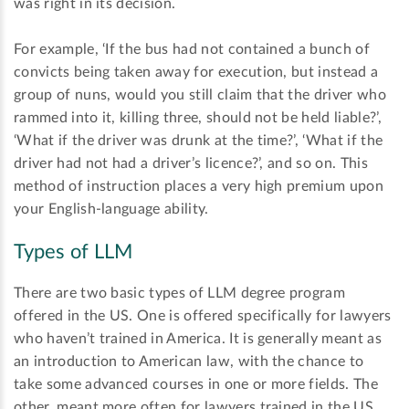
was right in its decision.
For example, ‘If the bus had not contained a bunch of
convicts being taken away for execution, but instead a
group of nuns, would you still claim that the driver who
rammed into it, killing three, should not be held liable?’,
‘What if the driver was drunk at the time?’, ‘What if the
driver had not had a driver’s licence?’, and so on. This
method of instruction places a very high premium upon
your English-language ability.
Types of LLM
There are two basic types of LLM degree program
offered in the US. One is offered specifically for lawyers
who haven’t trained in America. It is generally meant as
an introduction to American law, with the chance to
take some advanced courses in one or more fields. The
other, meant more often for lawyers trained in the US,