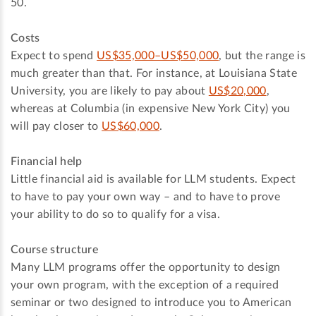
50.
Costs
Expect to spend
US$35,000–US$50,000
, but the range is
much greater than that. For instance, at Louisiana State
University, you are likely to pay about
US$20,000
,
whereas at Columbia (in expensive New York City) you
will pay closer to
US$60,000
.
Financial help
Little financial aid is available for LLM students. Expect
to have to pay your own way – and to have to prove
your ability to do so to qualify for a visa.
Course structure
Many LLM programs offer the opportunity to design
your own program, with the exception of a required
seminar or two designed to introduce you to American