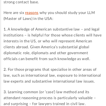
strong contact base.
Here are six
reasons
why you should study your LLM
(Master of Laws) in the USA:
1.
A knowledge of American substantive law – and legal
institutions – is helpful for those whose clients will have
interests in the US, or who will represent American
clients abroad. Given America’s substantial global
diplomatic role, diplomats and other government
officials can benefit from such knowledge as well.
2.
For those programs that specialise in other areas of
law, such as international law, exposure to international
law experts and substantive international law issues.
3.
Learning common (or ‘case’) law method and its
attendant reasoning process is particularly valuable –
and surprising – for lawyers trained in civil law.