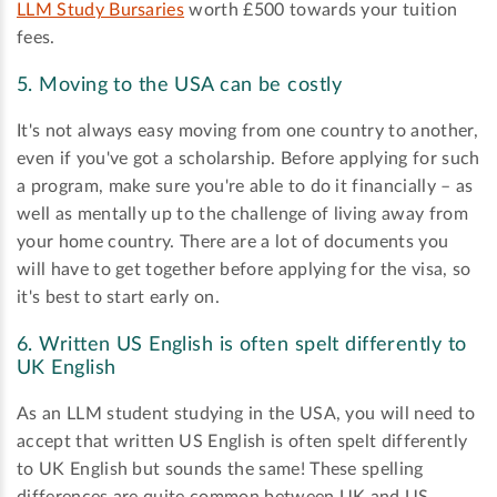
LLM Study Bursaries
worth £500 towards your tuition
fees.
5. Moving to the USA can be costly
It's not always easy moving from one country to another,
even if you've got a scholarship. Before applying for such
a program, make sure you're able to do it financially – as
well as mentally up to the challenge of living away from
your home country. There are a lot of documents you
will have to get together before applying for the visa, so
it's best to start early on.
6. Written US English is often spelt differently to
UK English
As an LLM student studying in the USA, you will need to
accept that written US English is often spelt differently
to UK English but sounds the same! These spelling
differences are quite common between UK and US