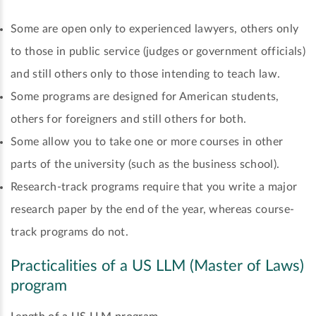
Some are open only to experienced lawyers, others only
to those in public service (judges or government officials)
and still others only to those intending to teach law.
Some programs are designed for American students,
others for foreigners and still others for both.
Some allow you to take one or more courses in other
parts of the university (such as the business school).
Research-track programs require that you write a major
research paper by the end of the year, whereas course-
track programs do not.
Practicalities of a US LLM (Master of Laws)
program