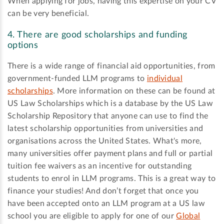
When applying for jobs, having this expertise on your CV
can be very beneficial.
4. There are good scholarships and funding
options
There is a wide range of financial aid opportunities, from
government-funded LLM programs to
individual
scholarships
. More information on these can be found at
US Law Scholarships which is a database by the US Law
Scholarship Repository that anyone can use to find the
latest scholarship opportunities from universities and
organisations across the United States. What's more,
many universities offer payment plans and full or partial
tuition fee waivers as an incentive for outstanding
students to enrol in LLM programs. This is a great way to
finance your studies! And don’t forget that once you
have been accepted onto an LLM program at a US law
school you are eligible to apply for one of our
Global