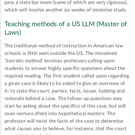
pass a state bar exam (some of which are very rigorous),
which will involve another six weeks of intensive study.
Teaching methods of a US LLM (Master of
Laws)
The traditional method of instruction in American law
schools is little seen outside the US. The misnamed
‘Socratic method’ involves professors calling upon
students to answer highly specific questions about the
required reading. The first student called upon regarding
a given case is likely to be asked to give an overview of
it: to state the court, parties, facts, issues, holding and
rationale behind a case. The follow-up questions may
start by asking about the specifics of this case, but will
soon venture afield into hypothetical matters. The
professor will twist the facts of the case to determine
what causes you to believe, for instance, that the court