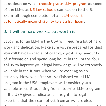
consideration when
choosing your LLM program
as some
of the LLMs at
US law schools
can lead on to the Bar
Exam, although completion of an
LLM doesn’t
automatically mean eligibility to sit a Bar Exam
.
3. It will be hard work… but worth it
Studying for an LLM in the USA will require a lot of hard
work and dedication. Make sure you're prepared for this!
You will have to read a lot of text, digest large amounts
of information and spend long hours in the library. Your
ability to improve your legal knowledge will be extremely
valuable in the future when you're working as an
attorney. However, after you've finished your LLM
program in the USA, employers will consider you a
valuable asset. Graduating from a top-tier LLM program
in the USA gives candidates an insight into legal
expertise that they cannot get from anywhere else.