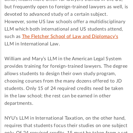
but frequently open to foreign-trained lawyers as well, is
devoted to advanced study of a certain subject.
However, some US law schools offer a multidisciplinary
LLM which both international and US students attend,
such as
The Fletcher School of Law and Diplomacy's
LLM in International Law.
William and Mary’s LLM in the American Legal System
provides training for foreign-trained lawyers. The degree
allows students to design their own study program,
choosing courses from the many dozens offered to JD
students. Only 15 of 24 required credits need be taken
in the law school; the rest can be earned in other
departments.
NYU’s LLM in International Taxation, on the other hand,
requires that students focus their studies on one subject
only. Of 24 required credits, 15 must be taken from a set