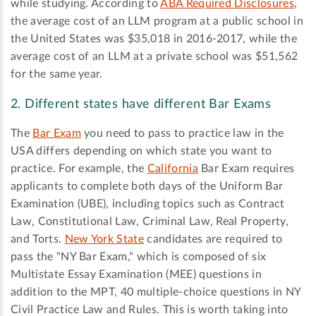
while studying. According to
ABA Required Disclosures
,
the average cost of an LLM program at a public school in
the United States was $35,018 in 2016-2017, while the
average cost of an LLM at a private school was $51,562
for the same year.
2. Different states have different Bar Exams
The
Bar Exam
you need to pass to practice law in the
USA differs depending on which state you want to
practice. For example, the
California
Bar Exam requires
applicants to complete both days of the Uniform Bar
Examination (UBE), including topics such as Contract
Law, Constitutional Law, Criminal Law, Real Property,
and Torts.
New York State
candidates are required to
pass the "NY Bar Exam," which is composed of six
Multistate Essay Examination (MEE) questions in
addition to the MPT, 40 multiple-choice questions in NY
Civil Practice Law and Rules. This is worth taking into