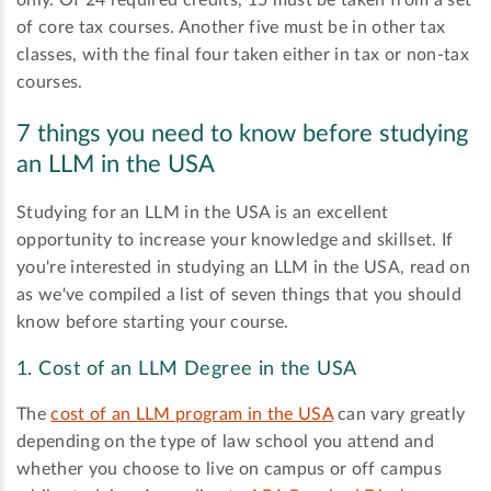
of core tax courses. Another five must be in other tax
classes, with the final four taken either in tax or non-tax
courses.
7 things you need to know before studying
an LLM in the USA
Studying for an LLM in the USA is an excellent
opportunity to increase your knowledge and skillset. If
you're interested in studying an LLM in the USA, read on
as we've compiled a list of seven things that you should
know before starting your course.
1. Cost of an LLM Degree in the USA
The
cost of an LLM program in the USA
can vary greatly
depending on the type of law school you attend and
whether you choose to live on campus or off campus