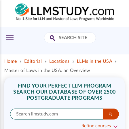
Home
»
Editorial
»
Locations
»
LLMs in the USA
»
Master of Laws in the USA: an Overview
FIND YOUR PERFECT LLM PROGRAM
SEARCH OUR DATABASE OF OVER 2500
POSTGRADUATE PROGRAMS
Refine courses