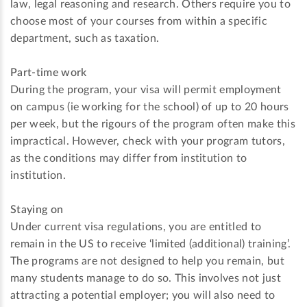
law, legal reasoning and research. Others require you to
choose most of your courses from within a specific
department, such as taxation.
Part-time work
During the program, your visa will permit employment
on campus (ie working for the school) of up to 20 hours
per week, but the rigours of the program often make this
impractical. However, check with your program tutors,
as the conditions may differ from institution to
institution.
Staying on
Under current visa regulations, you are entitled to
remain in the US to receive ‘limited (additional) training’.
The programs are not designed to help you remain, but
many students manage to do so. This involves not just
attracting a potential employer; you will also need to