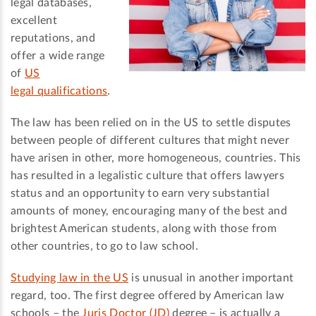
legal databases,
excellent
reputations, and
offer a wide range
of
US
legal qualifications
.
The law has been relied on in the US to settle disputes
between people of different cultures that might never
have arisen in other, more homogeneous, countries. This
has resulted in a legalistic culture that offers lawyers
status and an opportunity to earn very substantial
amounts of money, encouraging many of the best and
brightest American students, along with those from
other countries, to go to law school.
Studying law in the US
is unusual in another important
regard, too. The first degree offered by American law
schools – the
Juris Doctor (JD)
degree – is actually a