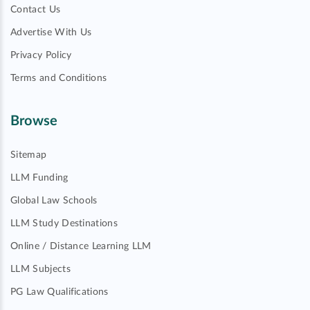
Contact Us
Advertise With Us
Privacy Policy
Terms and Conditions
Browse
Sitemap
LLM Funding
Global Law Schools
LLM Study Destinations
Online / Distance Learning LLM
LLM Subjects
PG Law Qualifications