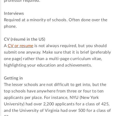
professor required.
Interviews
Required at a minority of schools. Often done over the
phone.
CV (résumé in the US)
A
CV or resume
is not always required, but you should
submit one anyway. Make sure that it is brief (preferably
one page) rather than a multi-page curriculum vitae,
highlighting your education and achievements.
Getting in
The lesser schools are not difficult to get into, but the
top schools have anywhere from three or four to ten
applicants per place. For instance, NYU (New York
University) had over 2,200 applicants for a class of 425,
and the University of Virginia had over 500 for a class of