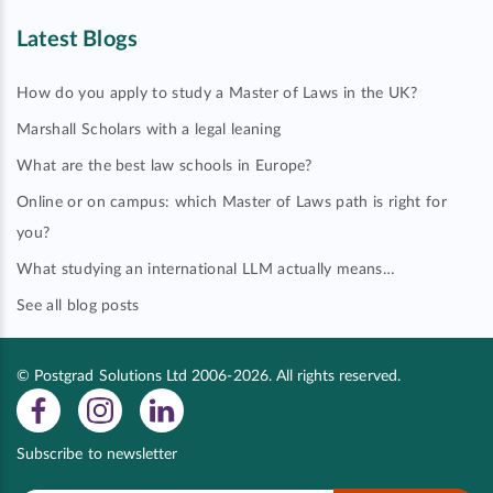
Latest Blogs
How do you apply to study a Master of Laws in the UK?
Marshall Scholars with a legal leaning
What are the best law schools in Europe?
Online or on campus: which Master of Laws path is right for
you?
What studying an international LLM actually means…
See all blog posts
© Postgrad Solutions Ltd 2006-2026. All rights reserved.
Subscribe to newsletter