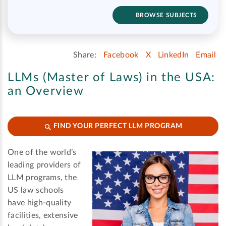
BROWSE SUBJECTS
Share:
Facebook
X
LinkedIn
Email
LLMs (Master of Laws) in the USA:
an Overview
FIND YOUR PERFECT LLM PROGRAM
One of the world’s
leading providers of
LLM programs, the
US law schools
have high-quality
facilities, extensive