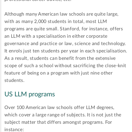
Although many American law schools are quite large,
with as many 2,000 students in total, most LLM
programs are quite small. Stanford, for instance, offers
an LLM with a specialisation in either corporate
governance and practice or law, science and technology.
It enrols just ten students per year in each specialisation.
As a result, students can benefit from the extensive
scope of such a school without sacrificing the close-knit
feature of being on a program with just nine other
students.
US LLM programs
Over 100 American law schools offer LLM degrees,
which cover a large range of subjects. It is not just the
subject matter that differs amongst programs. For
instance: