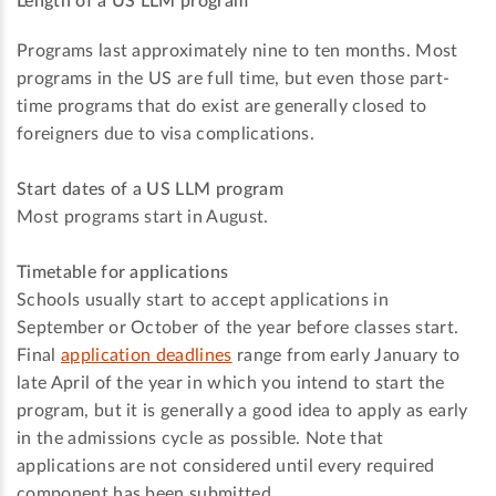
Length of a US LLM program
Programs last approximately nine to ten months. Most
programs in the US are full time, but even those part-
time programs that do exist are generally closed to
foreigners due to visa complications.
Start dates of a US LLM program
Most programs start in August.
Timetable for applications
Schools usually start to accept applications in
September or October of the year before classes start.
Final
application deadlines
range from early January to
late April of the year in which you intend to start the
program, but it is generally a good idea to apply as early
in the admissions cycle as possible. Note that
applications are not considered until every required
component has been submitted.