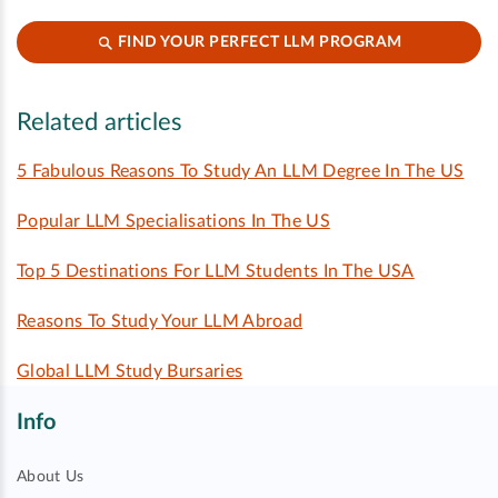
FIND YOUR PERFECT LLM PROGRAM
Related articles
5 Fabulous Reasons To Study An LLM Degree In The US
Popular LLM Specialisations In The US
Top 5 Destinations For LLM Students In The USA
Reasons To Study Your LLM Abroad
Global LLM Study Bursaries
Info
About Us