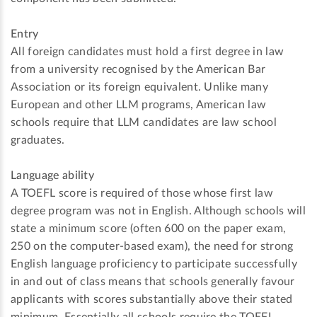
Entry
All foreign candidates must hold a first degree in law
from a university recognised by the American Bar
Association or its foreign equivalent. Unlike many
European and other LLM programs, American law
schools require that LLM candidates are law school
graduates.
Language ability
A TOEFL score is required of those whose first law
degree program was not in English. Although schools will
state a minimum score (often 600 on the paper exam,
250 on the computer-based exam), the need for strong
English language proficiency to participate successfully
in and out of class means that schools generally favour
applicants with scores substantially above their stated