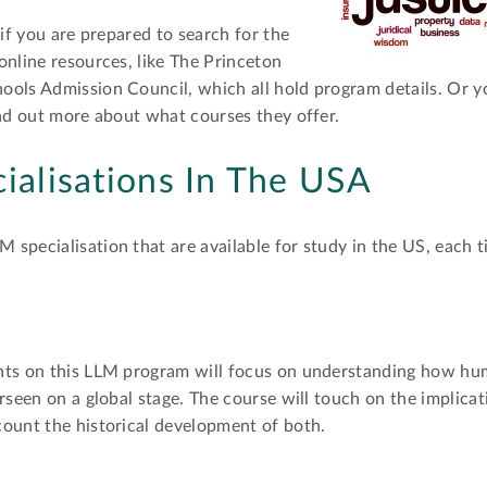
 if you are prepared to search for the
online resources, like The Princeton
ools Admission Council, which all hold program details. Or y
ind out more about what courses they offer.
alisations In The USA
specialisation that are available for study in the US, each ti
nts on this LLM program will focus on understanding how hum
rseen on a global stage. The course will touch on the implica
count the historical development of both.