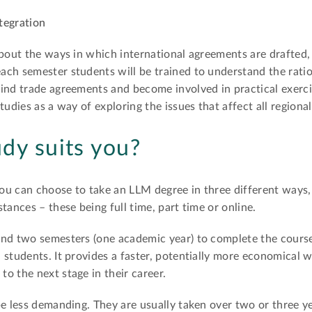
tegration
about the ways in which international agreements are drafted,
ch semester students will be trained to understand the ratio
ind trade agreements and become involved in practical exerci
tudies as a way of exploring the issues that affect all regiona
dy suits you?
ou can choose to take an LLM degree in three different ways
tances – these being full time, part time or online.
nd two semesters (one academic year) to complete the course,
 students. It provides a faster, potentially more economical 
o the next stage in their career.
be less demanding. They are usually taken over two or three 