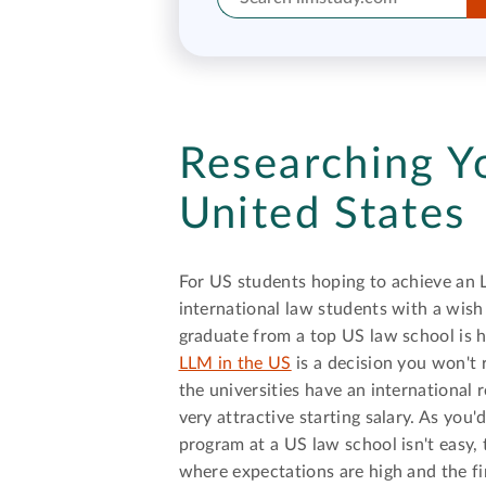
Researching Y
United States
For US students hoping to achieve an 
international law students with a wish
graduate from a top US law school is 
LLM in the US
is a decision you won't 
the universities have an internationa
very attractive starting salary. As you
program at a US law school isn't easy,
where expectations are high and the f