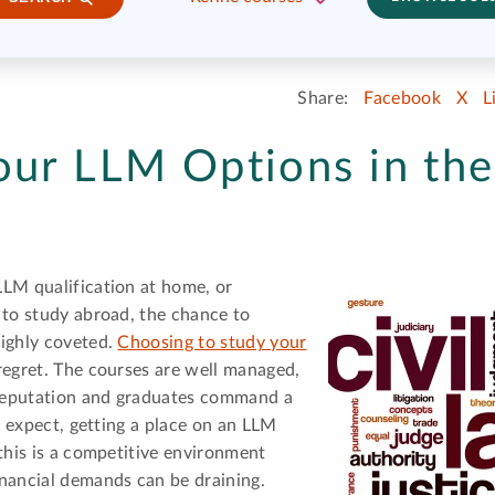
Share:
Facebook
X
L
our LLM Options in the
LLM qualification at home, or
 to study abroad, the chance to
highly coveted.
Choosing to study your
regret. The courses are well managed,
l reputation and graduates command a
'd expect, getting a place on an LLM
 this is a competitive environment
inancial demands can be draining.