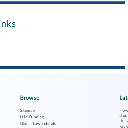
inks
Browse
Lat
Sitemap
How 
stud
LLM Funding
the 
Global Law Schools
Mars