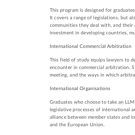
This program is designed for graduates
It covers a range of legislations, but a
communities they deal with, and their o
investment in developing countries, mu
International Commercial Arbitration
This field of study equips lawyers to 
encounter in commercial arbitration. S
meeting, and the ways in which arbitra
International Organisations
Graduates who choose to take an LLM d
legislative processes of international a
alliance between member states and in
and the European Union.