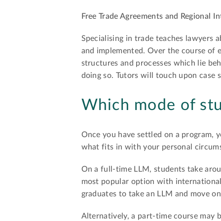
Free Trade Agreements and Regional In
Specialising in trade teaches lawyers 
and implemented. Over the course of ea
structures and processes which lie beh
doing so. Tutors will touch upon case s
Which mode of stu
Once you have settled on a program, y
what fits in with your personal circums
On a full-time LLM, students take arou
most popular option with international
graduates to take an LLM and move on t
Alternatively, a part-time course may 