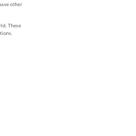
have other
rld. These
tions.