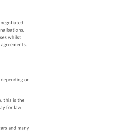
 negotiated
nalisations,
ses whilst
l agreements.
, depending on
 this is the
way for law
years and many