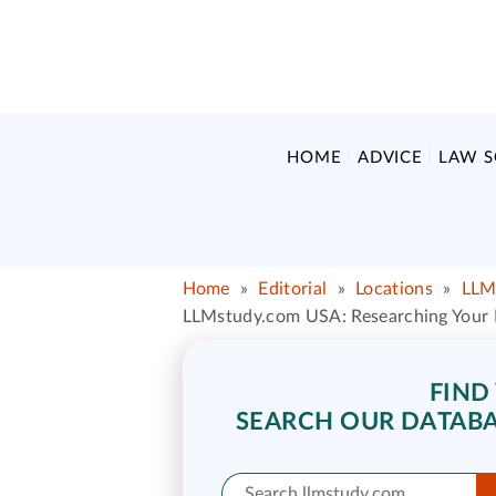
HOME
ADVICE
LAW 
Home
»
Editorial
»
Locations
»
LLM
LLMstudy.com USA: Researching Your L
FIND
SEARCH OUR DATABA