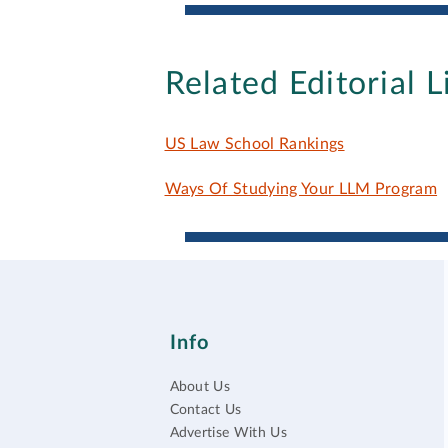
Related Editorial L
US Law School Rankings
Ways Of Studying Your LLM Program
Info
About Us
Contact Us
Advertise With Us