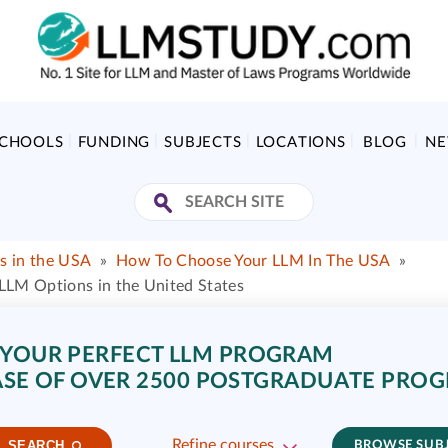
SCHOOLS
FUNDING
SUBJECTS
LOCATIONS
BLOG
N
s in the USA
»
How To Choose Your LLM In The USA
»
LM Options in the United States
 YOUR PERFECT LLM PROGRAM
SE OF OVER 2500 POSTGRADUATE PRO
Refine courses
SEARCH
BROWSE SUB