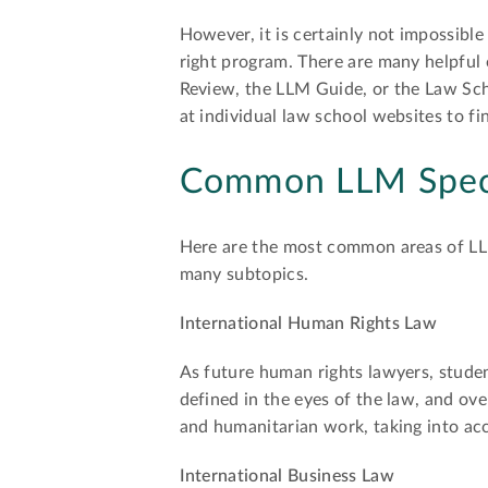
However, it is certainly not impossible
right program. There are many helpful 
Review, the LLM Guide, or the Law Sch
at individual law school websites to f
Common LLM Speci
Here are the most common areas of LLM 
many subtopics.
International Human Rights Law
As future human rights lawyers, stude
defined in the eyes of the law, and ove
and humanitarian work, taking into ac
International Business Law