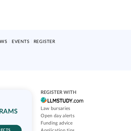
EWS
EVENTS
REGISTER
REGISTER WITH
Law bursaries
GRAMS
Open day alerts
Funding advice
Application tips
JECTS