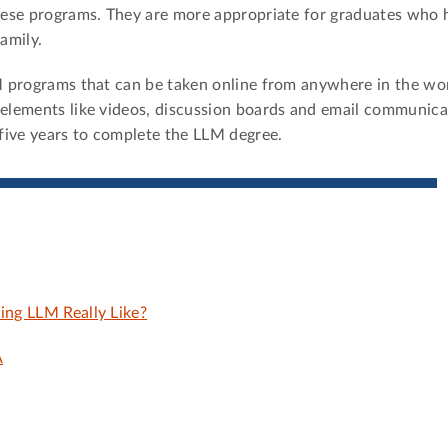
these programs. They are more appropriate for graduates who 
amily.
LM programs that can be taken online from anywhere in the wo
 elements like videos, discussion boards and email communica
five years to complete the LLM degree.
ing LLM Really Like?
A