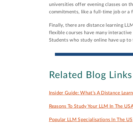
universities offer evening classes on 
commitments, like a full-time job or a f
Finally, there are distance learning L
flexible courses have many interactive
Students who study online have up to 
Related Blog Links
Insider Guide: What’s A Distance Learn
Reasons To Study Your LLM In The US
Popular LLM Specialisations In The US