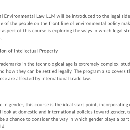
l Environmental Law LLM will be introduced to the legal side
e of the people on the front line of environmental policy mak
aspect of this course is exploring the ways in which legal str
.
on of Intellectual Property
rademarks in the technological age is extremely complex, stud
nd how they can be settled legally. The program also covers t
ese are affected by international trade law.
 in gender, this course is the ideal start point, incorporatin
l look at domestic and international policies toward gender, t
be a chance to consider the way in which gender plays a part
ld.