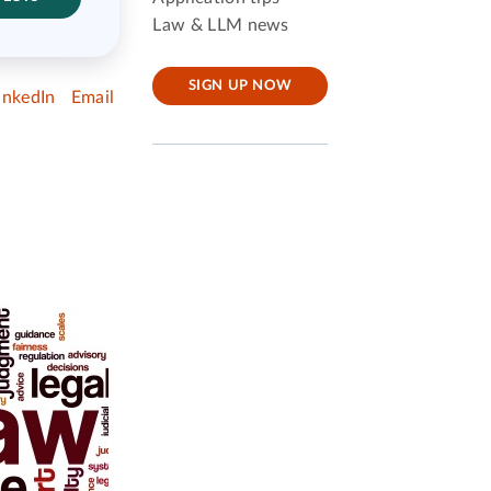
Law & LLM news
SIGN UP NOW
inkedIn
Email