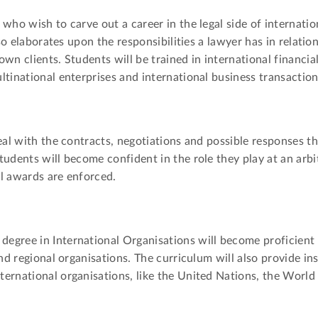
 who wish to carve out a career in the legal side of internat
lso elaborates upon the responsibilities a lawyer has in relatio
wn clients. Students will be trained in international financial
ltinational enterprises and international business transaction
deal with the contracts, negotiations and possible responses t
tudents will become confident in the role they play at an arbi
l awards are enforced.
egree in International Organisations will become proficient 
nd regional organisations. The curriculum will also provide ins
ternational organisations, like the United Nations, the Worl