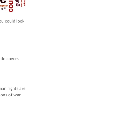
ou could look
tle covers
an rights are
tions of war