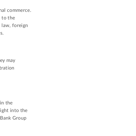
ional commerce.
n to the
 law, foreign
s.
hey may
tration
in the
ight into the
d Bank Group