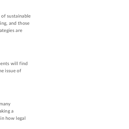
 of sustainable
ing, and those
ategies are
ents will find
he issue of
g many
aking a
 in how legal