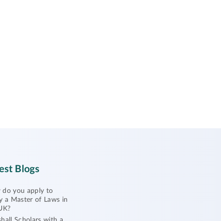
est Blogs
do you apply to
y a Master of Laws in
UK?
hall Scholars with a