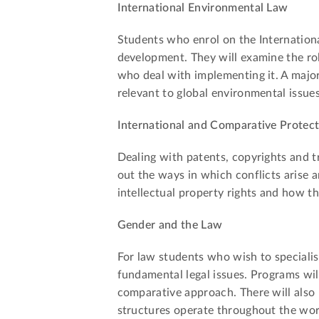
International Environmental Law
Students who enrol on the Internationa
development. They will examine the rol
who deal with implementing it. A major 
relevant to global environmental issues
International and Comparative Protecti
Dealing with patents, copyrights and t
out the ways in which conflicts arise a
intellectual property rights and how th
Gender and the Law
For law students who wish to specialise
fundamental legal issues. Programs wil
comparative approach. There will also 
structures operate throughout the wor