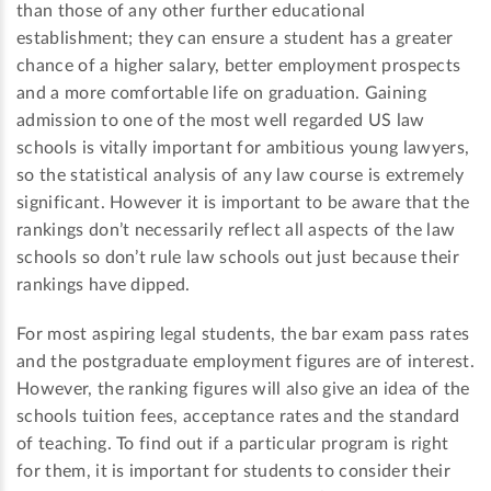
than those of any other further educational
establishment; they can ensure a student has a greater
chance of a higher salary, better employment prospects
and a more comfortable life on graduation. Gaining
admission to one of the most well regarded US law
schools is vitally important for ambitious young lawyers,
so the statistical analysis of any law course is extremely
significant. However it is important to be aware that the
rankings don’t necessarily reflect all aspects of the law
schools so don’t rule law schools out just because their
rankings have dipped.
For most aspiring legal students, the bar exam pass rates
and the postgraduate employment figures are of interest.
However, the ranking figures will also give an idea of the
schools tuition fees, acceptance rates and the standard
of teaching. To find out if a particular program is right
for them, it is important for students to consider their