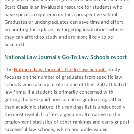
Start Class is an invaluable resource for students who
have specific requirements for a prospective school.
Graduates or undergraduates can save time and effort
on hunting for a place, by targeting institutions where
they can afford to study and are more likely to be
accepted.
National Law Journal’s Go-To Law Schools report
The
National Law Journal’s Go-To Law Schools
study
focuses on the number of graduates from specific law
schools who take up a role in one of their 250 affiliated
law firms. If a student is primarily concerned with
getting the best-paid position after graduating, rather
than academic stature, this rankings list is undoubtedly
the most useful. It offers a genuine alternative to the
employment statistics of other rankings and can signpost
successful law schools, which are, undervalued