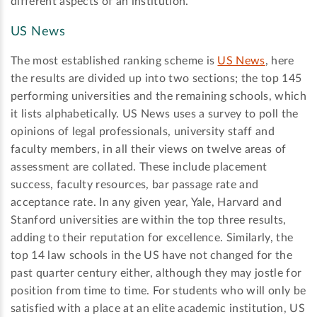
different aspects of an institution.
US News
The most established ranking scheme is
US News
, here
the results are divided up into two sections; the top 145
performing universities and the remaining schools, which
it lists alphabetically. US News uses a survey to poll the
opinions of legal professionals, university staff and
faculty members, in all their views on twelve areas of
assessment are collated. These include placement
success, faculty resources, bar passage rate and
acceptance rate. In any given year, Yale, Harvard and
Stanford universities are within the top three results,
adding to their reputation for excellence. Similarly, the
top 14 law schools in the US have not changed for the
past quarter century either, although they may jostle for
position from time to time. For students who will only be
satisfied with a place at an elite academic institution, US