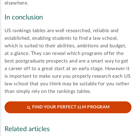
elsewhere.
In conclusion
US rankings tables are well researched, reliable and
established, enabling students to find a law school,
which is suited to their abilities, ambitions and budget,
at a glance. They can reveal which programs offer the
best postgraduate prospects and are a smart way to get
a career off to a great start at an early stage. However it
is important to make sure you properly research each US
law school that you think may be suitable for you rather
than simply rely on the rankings tables.
FIND YOUR PERFECT LLM PROGRAM
Related articles