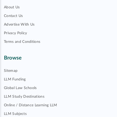
About Us
Contact Us
Advertise With Us
Privacy Policy
Terms and Conditions
Browse
Sitemap
LLM Funding
Global Law Schools
LLM Study Destinations
Online / Distance Learning LLM
LLM Subjects