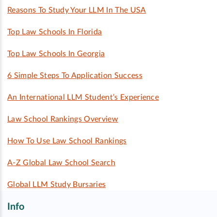
Reasons To Study Your LLM In The USA
Top Law Schools In Florida
Top Law Schools In Georgia
6 Simple Steps To Application Success
An International LLM Student’s Experience
Law School Rankings Overview
How To Use Law School Rankings
A-Z Global Law School Search
Global LLM Study Bursaries
Info