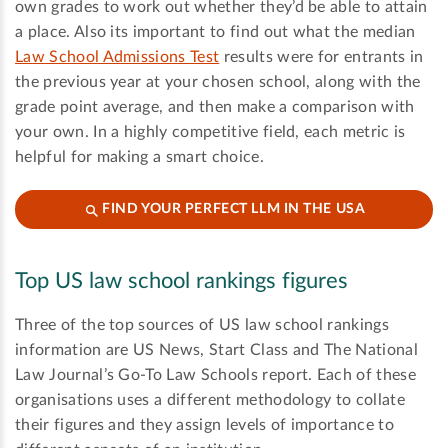
own grades to work out whether they’d be able to attain
a place. Also its important to find out what the median
Law School Admissions Test
results were for entrants in
the previous year at your chosen school, along with the
grade point average, and then make a comparison with
your own. In a highly competitive field, each metric is
helpful for making a smart choice.
FIND YOUR PERFECT LLM IN THE USA
Top US law school rankings figures
Three of the top sources of US law school rankings
information are US News, Start Class and The National
Law Journal’s Go-To Law Schools report. Each of these
organisations uses a different methodology to collate
their figures and they assign levels of importance to