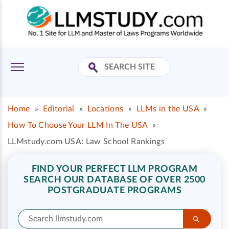
Home
»
Editorial
»
Locations
»
LLMs in the USA
»
How To Choose Your LLM In The USA
»
LLMstudy.com USA: Law School Rankings
FIND YOUR PERFECT LLM PROGRAM
SEARCH OUR DATABASE OF OVER 2500
POSTGRADUATE PROGRAMS