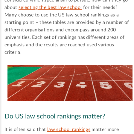
considered which specialism to pursue, how can they go
about
selecting the best law school
for their needs?
Many choose to use the US law school rankings as a
starting point – these tables are provided by a number of
different organisations and encompass around 200
universities. Each set of rankings has different areas of
emphasis and the results are reached used various
criteria.
Do US law school rankings matter?
It is often said that
law school rankings
matter more