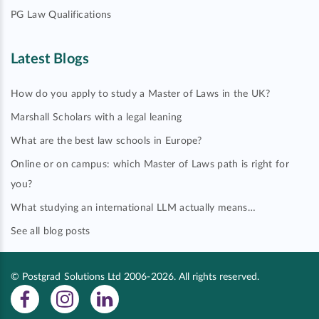
PG Law Qualifications
Latest Blogs
How do you apply to study a Master of Laws in the UK?
Marshall Scholars with a legal leaning
What are the best law schools in Europe?
Online or on campus: which Master of Laws path is right for
you?
What studying an international LLM actually means…
See all blog posts
© Postgrad Solutions Ltd 2006-2026. All rights reserved.