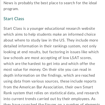
News is probably the best place to search for the ideal
program.
Start Class
Start Class is a younger educational research website
which aims to help students make an informed choice
about where to study law in the US. They include more
detailed information in their rankings system, not only
looking at end results, but factoring in issues like which
law schools are most accepting of low LSAT scores,
which are the hardest to get into and which offer the
most value for money. On their site you can read in
depth information on the findings, which are reached
using data from various sources, these include reports
from the American Bar Association, their own Smart
Rank system that relies on statistical data, and research
into current trends carried out by their employees. As
they have crunched the figures on a number of elements,