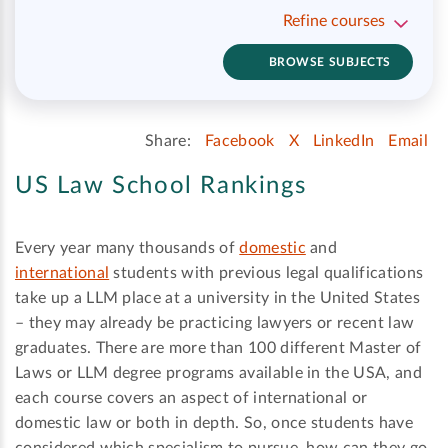
Refine courses
BROWSE SUBJECTS
Share:
Facebook
X
LinkedIn
Email
US Law School Rankings
Every year many thousands of
domestic
and
international
students with previous legal qualifications
take up a LLM place at a university in the United States
– they may already be practicing lawyers or recent law
graduates. There are more than 100 different Master of
Laws or LLM degree programs available in the USA, and
each course covers an aspect of international or
domestic law or both in depth. So, once students have