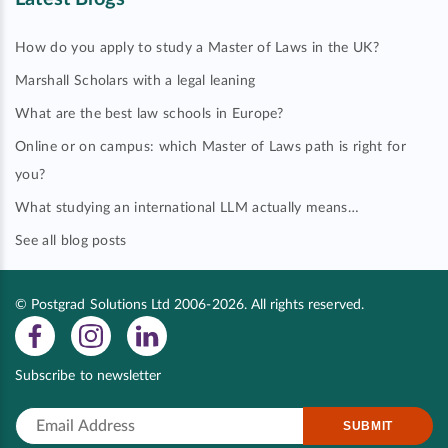
How do you apply to study a Master of Laws in the UK?
Marshall Scholars with a legal leaning
What are the best law schools in Europe?
Online or on campus: which Master of Laws path is right for
you?
What studying an international LLM actually means…
See all blog posts
© Postgrad Solutions Ltd 2006-2026. All rights reserved.
Subscribe to newsletter
SUBMIT