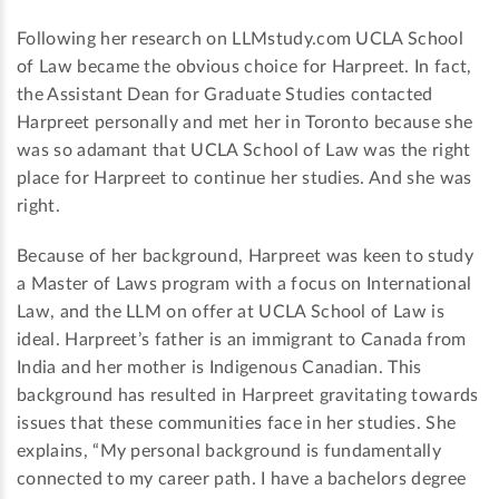
Following her research on LLMstudy.com UCLA School
of Law became the obvious choice for Harpreet. In fact,
the Assistant Dean for Graduate Studies contacted
Harpreet personally and met her in Toronto because she
was so adamant that UCLA School of Law was the right
place for Harpreet to continue her studies. And she was
right.
Because of her background, Harpreet was keen to study
a Master of Laws program with a focus on International
Law, and the LLM on offer at UCLA School of Law is
ideal. Harpreet’s father is an immigrant to Canada from
India and her mother is Indigenous Canadian. This
background has resulted in Harpreet gravitating towards
issues that these communities face in her studies. She
explains, “My personal background is fundamentally
connected to my career path. I have a bachelors degree