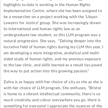
highlights to date is working in the Human Rights
Implementation Centre, where she has been assigned to
be a researcher on a project working with the ‘Libyan
Lawyers for Justice’ group. She was increasingly drawn
to international and human rights law as an
undergraduate law student, so this LLM program was a
natural progression. She says, “Delving deeper into the
lucrative field of human rights during my LLM this year, I
am developing a more integrative, analytical and multi-
sided study of human rights, and my previous exposure
to the law clinic, and skills learned as a result has paved
the way to put action into this growing passion.”
Zahra is as happy with her choice of city as she as she is
with her choice of LLM program, She enthuses, “Bristol
is home to a vibrant intellectual community, there is so
much creativity and colour everywhere you go, there is
something for everyone! I appreciate the nuances of the