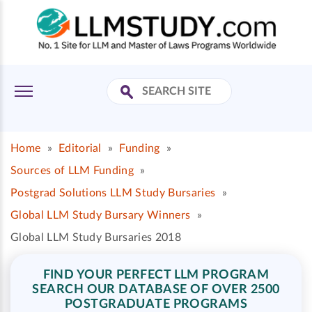
Home
»
Editorial
»
Funding
»
Sources of LLM Funding
»
Postgrad Solutions LLM Study Bursaries
»
Global LLM Study Bursary Winners
»
Global LLM Study Bursaries 2018
FIND YOUR PERFECT LLM PROGRAM
SEARCH OUR DATABASE OF OVER 2500
POSTGRADUATE PROGRAMS