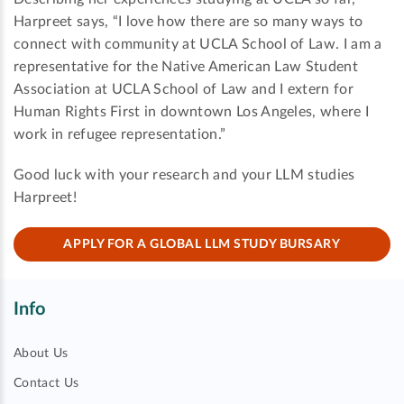
Harpreet says, “I love how there are so many ways to
connect with community at UCLA School of Law. I am a
representative for the Native American Law Student
Association at UCLA School of Law and I extern for
Human Rights First in downtown Los Angeles, where I
work in refugee representation.”
Good luck with your research and your LLM studies
Harpreet!
APPLY FOR A GLOBAL LLM STUDY BURSARY
Info
About Us
Contact Us