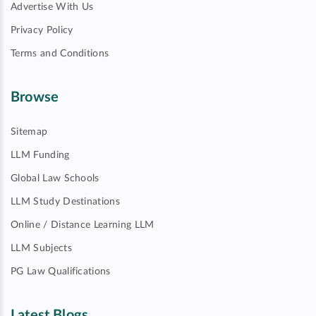
Advertise With Us
Privacy Policy
Terms and Conditions
Browse
Sitemap
LLM Funding
Global Law Schools
LLM Study Destinations
Online / Distance Learning LLM
LLM Subjects
PG Law Qualifications
Latest Blogs