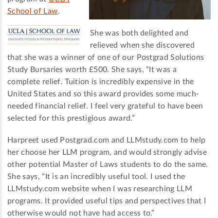
School of Law
.
She was both delighted and
relieved when she discovered
that she was a winner of one of our Postgrad Solutions
Study Bursaries worth £500. She says, “It was a
complete relief. Tuition is incredibly expensive in the
United States and so this award provides some much-
needed financial relief. I feel very grateful to have been
selected for this prestigious award.”
Harpreet used Postgrad.com and LLMstudy.com to help
her choose her LLM program, and would strongly advise
other potential Master of Laws students to do the same.
She says, “It is an incredibly useful tool. I used the
LLMstudy.com website when I was researching LLM
programs. It provided useful tips and perspectives that I
otherwise would not have had access to.”