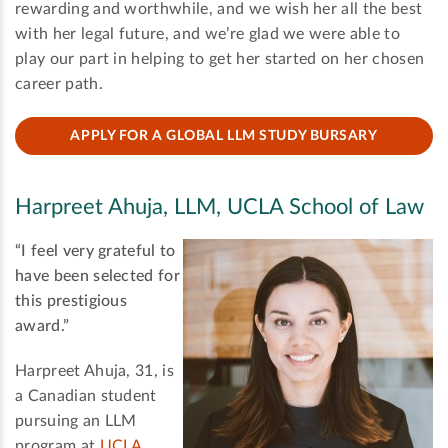
rewarding and worthwhile, and we wish her all the best
with her legal future, and we’re glad we were able to
play our part in helping to get her started on her chosen
career path.
APPLY FOR A GLOBAL LLM STUDY BURSARY
Harpreet Ahuja, LLM, UCLA School of Law
“I feel very grateful to
have been selected for
this prestigious
award.”
Harpreet Ahuja, 31, is
a Canadian student
pursuing an LLM
program at
UCLA