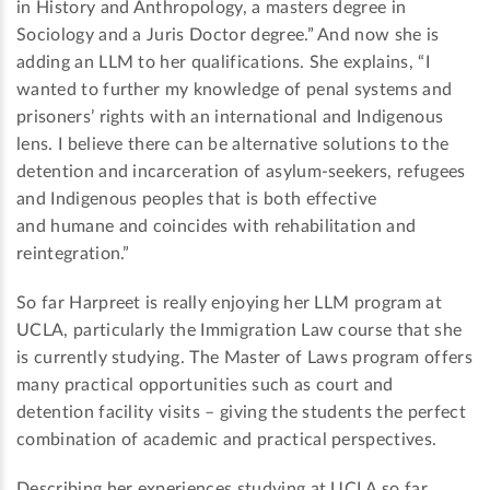
in History and Anthropology, a masters degree in
Sociology and a Juris Doctor degree.” And now she is
adding an LLM to her qualifications. She explains, “I
wanted to further my knowledge of penal systems and
prisoners’ rights with an international and Indigenous
lens. I believe there can be alternative solutions to the
detention and incarceration of asylum-seekers, refugees
and Indigenous peoples that is both effective
and humane and coincides with rehabilitation and
reintegration.”
So far Harpreet is really enjoying her LLM program at
UCLA, particularly the Immigration Law course that she
is currently studying. The Master of Laws program offers
many practical opportunities such as court and
detention facility visits – giving the students the perfect
combination of academic and practical perspectives.
Describing her experiences studying at UCLA so far,