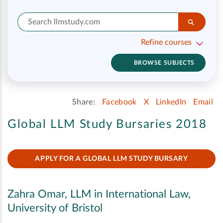
Refine courses
BROWSE SUBJECTS
Share:
Facebook
X
LinkedIn
Email
Global LLM Study Bursaries 2018
APPLY FOR A GLOBAL LLM STUDY BURSARY
Zahra Omar, LLM in International Law,
University of Bristol