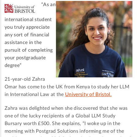
“As an
international student
you truly appreciate
any sort of financial
assistance in the
pursuit of completing
your postgraduate
degree”
21-year-old Zahra
Omar has come to the UK from Kenya to study her LLM
in International Law at the
University of Bristol.
Zahra was delighted when she discovered that she was
one of the lucky recipients of a Global LLM Study
Bursary worth £500. She explains, “I woke up in the
morning with Postgrad Solutions informing me of the