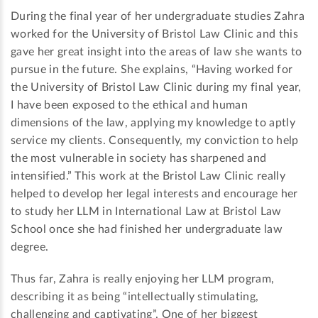
During the final year of her undergraduate studies Zahra
worked for the University of Bristol Law Clinic and this
gave her great insight into the areas of law she wants to
pursue in the future. She explains, “Having worked for
the University of Bristol Law Clinic during my final year,
I have been exposed to the ethical and human
dimensions of the law, applying my knowledge to aptly
service my clients. Consequently, my conviction to help
the most vulnerable in society has sharpened and
intensified.” This work at the Bristol Law Clinic really
helped to develop her legal interests and encourage her
to study her LLM in International Law at Bristol Law
School once she had finished her undergraduate law
degree.
Thus far, Zahra is really enjoying her LLM program,
describing it as being “intellectually stimulating,
challenging and captivating”. One of her biggest