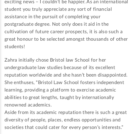
exciting news – I couldn’t be happier. As an international
student you truly appreciate any sort of financial
assistance in the pursuit of completing your
postgraduate degree. Not only does it aid in the
cultivation of future career prospects, it is also such a
great honour to be selected amongst thousands of other
students!
Zahra initially chose Bristol law School for her
undergraduate law studies because of its excellent
reputation worldwide and she hasn’t been disappointed.
She enthuses, “Bristol Law School fosters independent
learning, providing a platform to exercise academic
abilities to great lengths, taught by internationally
renowned academics.
Aside from its academic reputation there is such a great
diversity of people, places, endless opportunities and
societies that could cater for every person’s interests.”