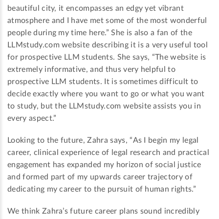
beautiful city, it encompasses an edgy yet vibrant
atmosphere and I have met some of the most wonderful
people during my time here.” She is also a fan of the
LLMstudy.com website describing it is a very useful tool
for prospective LLM students. She says, “The website is
extremely informative, and thus very helpful to
prospective LLM students. It is sometimes difficult to
decide exactly where you want to go or what you want
to study, but the LLMstudy.com website assists you in
every aspect.”
Looking to the future, Zahra says, “As I begin my legal
career, clinical experience of legal research and practical
engagement has expanded my horizon of social justice
and formed part of my upwards career trajectory of
dedicating my career to the pursuit of human rights.”
We think Zahra’s future career plans sound incredibly