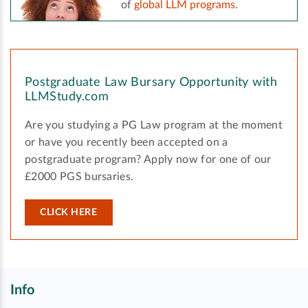
of
global LLM programs
.
Postgraduate Law Bursary Opportunity with
LLMStudy.com
Are you studying a PG Law program at the moment
or have you recently been accepted on a
postgraduate program? Apply now for one of our
£2000 PGS bursaries.
CLICK HERE
Info