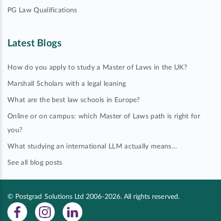
PG Law Qualifications
Latest Blogs
How do you apply to study a Master of Laws in the UK?
Marshall Scholars with a legal leaning
What are the best law schools in Europe?
Online or on campus: which Master of Laws path is right for
you?
What studying an international LLM actually means…
See all blog posts
© Postgrad Solutions Ltd 2006-2026. All rights reserved.