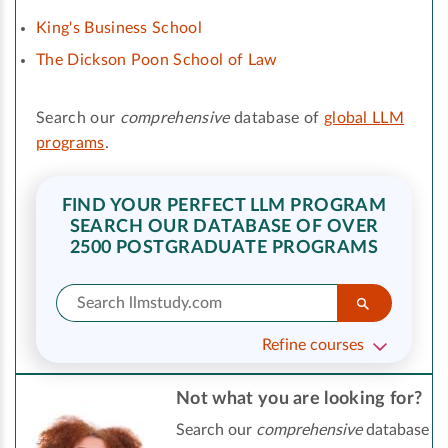
King's Business School
The Dickson Poon School of Law
Search our
comprehensive
database of
global LLM
programs
.
FIND YOUR PERFECT LLM PROGRAM
SEARCH OUR DATABASE OF OVER
2500 POSTGRADUATE PROGRAMS
Refine courses
Not what you are looking for?
Search our
comprehensive
database