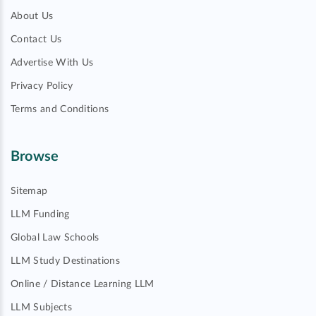
About Us
Contact Us
Advertise With Us
Privacy Policy
Terms and Conditions
Browse
Sitemap
LLM Funding
Global Law Schools
LLM Study Destinations
Online / Distance Learning LLM
LLM Subjects