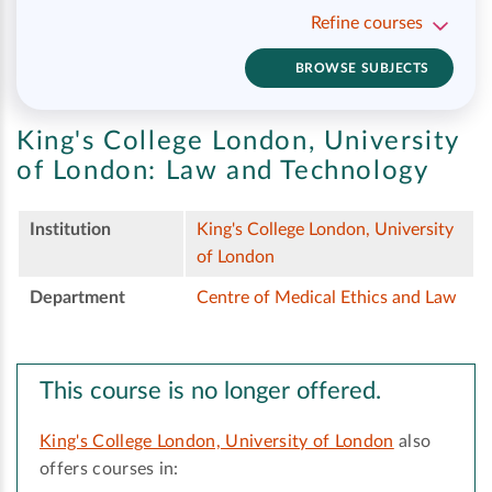
Refine courses
BROWSE SUBJECTS
King's College London, University
of London:
Law and Technology
Institution
King's College London, University
of London
Department
Centre of Medical Ethics and Law
This course is no longer offered.
King's College London, University of London
also
offers courses in: