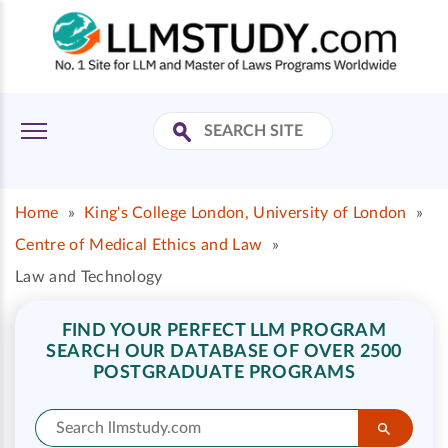
Home
»
King's College London, University of London
»
Centre of Medical Ethics and Law
»
Law and Technology
FIND YOUR PERFECT LLM PROGRAM
SEARCH OUR DATABASE OF OVER 2500
POSTGRADUATE PROGRAMS