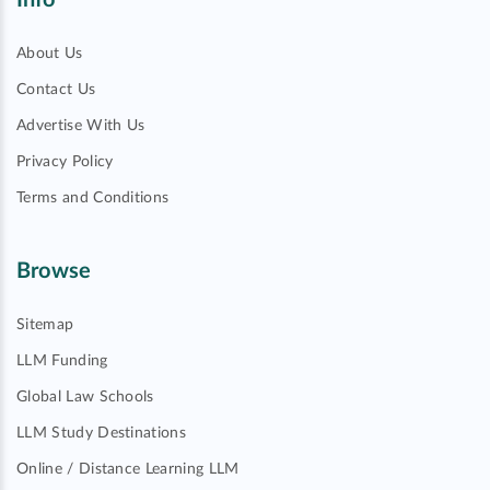
Info
About Us
Contact Us
Advertise With Us
Privacy Policy
Terms and Conditions
Browse
Sitemap
LLM Funding
Global Law Schools
LLM Study Destinations
Online / Distance Learning LLM