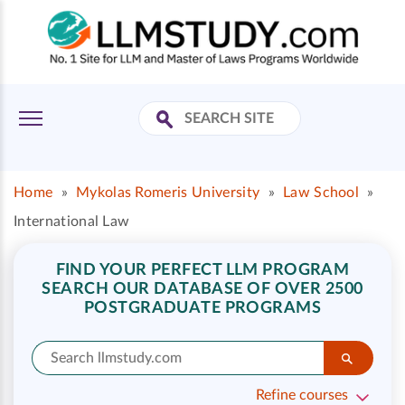
Home
»
Mykolas Romeris University
»
Law School
»
International Law
FIND YOUR PERFECT LLM PROGRAM
SEARCH OUR DATABASE OF OVER 2500
POSTGRADUATE PROGRAMS
Refine courses