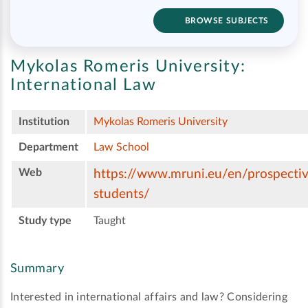
BROWSE SUBJECTS
Mykolas Romeris University:
International Law
Institution
Mykolas Romeris University
Department
Law School
Web
https://www.mruni.eu/en/prospectiv
students/
Study type
Taught
Summary
Interested in international affairs and law? Considering