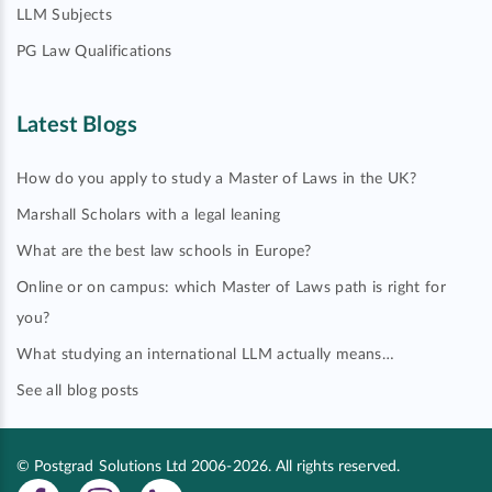
LLM Subjects
PG Law Qualifications
Latest Blogs
How do you apply to study a Master of Laws in the UK?
Marshall Scholars with a legal leaning
What are the best law schools in Europe?
Online or on campus: which Master of Laws path is right for
you?
What studying an international LLM actually means…
See all blog posts
© Postgrad Solutions Ltd 2006-2026. All rights reserved.