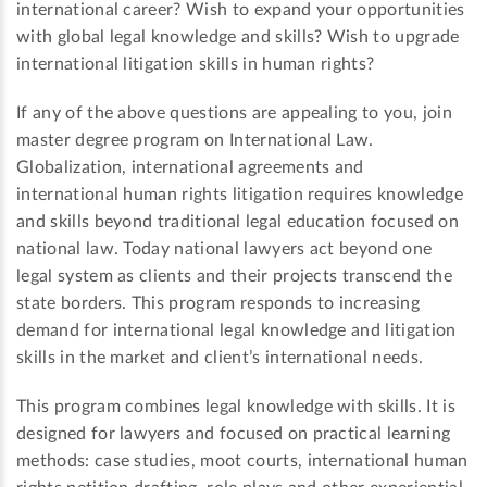
international career? Wish to expand your opportunities
with global legal knowledge and skills? Wish to upgrade
international litigation skills in human rights?
If any of the above questions are appealing to you, join
master degree program on International Law.
Globalization, international agreements and
international human rights litigation requires knowledge
and skills beyond traditional legal education focused on
national law. Today national lawyers act beyond one
legal system as clients and their projects transcend the
state borders. This program responds to increasing
demand for international legal knowledge and litigation
skills in the market and client’s international needs.
This program combines legal knowledge with skills. It is
designed for lawyers and focused on practical learning
methods: case studies, moot courts, international human