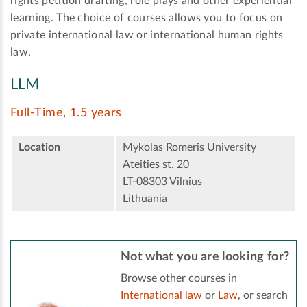
rights petition drafting, role plays and other experiential
learning. The choice of courses allows you to focus on
private international law or international human rights
law.
LLM
Full-Time, 1.5 years
Location
Mykolas Romeris University
Ateities st. 20
LT-08303 Vilnius
Lithuania
Not what you are looking for?
Browse other courses in
International law
or
Law
, or search