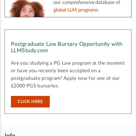
our
comprehensive
database of
global LLM programs
.
Postgraduate Law Bursary Opportunity with
LLMStudy.com
Are you studying a PG Law program at the moment
or have you recently been accepted on a
postgraduate program? Apply now for one of our
£2000 PGS bursaries.
CLICK HERE