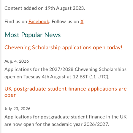
Content added on 19th August 2023.
Find us on
Facebook
. Follow us on
X
.
Most Popular News
Chevening Scholarship applications open today!
Aug. 4, 2026
Applications for the 2027/2028 Chevening Scholarships
open on Tuesday 4th August at 12 BST (11 UTC).
UK postgraduate student finance applications are
open
July 23, 2026
Applications for postgraduate student finance in the UK
are now open for the academic year 2026/2027.