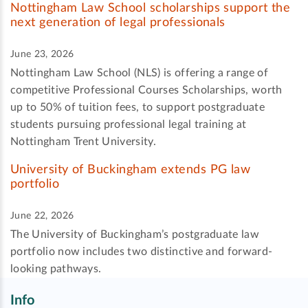
Nottingham Law School scholarships support the
next generation of legal professionals
June 23, 2026
Nottingham Law School (NLS) is offering a range of
competitive Professional Courses Scholarships, worth
up to 50% of tuition fees, to support postgraduate
students pursuing professional legal training at
Nottingham Trent University.
University of Buckingham extends PG law
portfolio
June 22, 2026
The University of Buckingham’s postgraduate law
portfolio now includes two distinctive and forward-
looking pathways.
Info