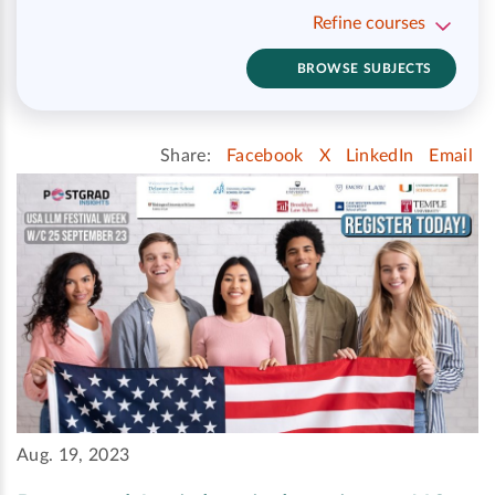
Refine courses
BROWSE SUBJECTS
Share:
Facebook
X
LinkedIn
Email
Aug. 19, 2023