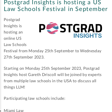
Postgrad Insights is hosting a US
Law Schools Festival in September
Postgrad
Insights is
hosting an
online US
Law Schools
Festival from Monday 25th September to Wednesday
27th September 2023.
Starting on Monday 25th September 2023, Postgrad
Insights host Gareth Driscoll will be joined by experts
from multiple law schools in the USA to discuss all
things LLM!
Participating law schools include:
Miami Law