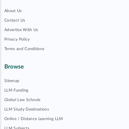
About Us
Contact Us
Advertise With Us
Privacy Policy
Terms and Conditions
Browse
Sitemap
LLM Funding
Global Law Schools
LLM Study Destinations
Online / Distance Learning LLM
LLM Subjects