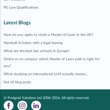
PG Law Qualifications
Latest Blogs
How do you apply to study a Master of Laws in the UK?
Marshall Scholars with a legal leaning
What are the best law schools in Europe?
Online or on campus: which Master of Laws path is right for
you?
What studying an international LLM actually means…
See all blog posts
© Postgrad Solutions Ltd 2006-2026. All rights reserved.