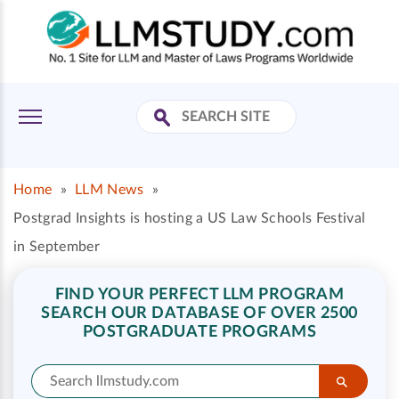
Home
»
LLM News
»
Postgrad Insights is hosting a US Law Schools Festival
in September
FIND YOUR PERFECT LLM PROGRAM
SEARCH OUR DATABASE OF OVER 2500
POSTGRADUATE PROGRAMS