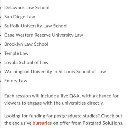
Delaware Law School
San Diego Law
Suffolk University Law School
Case Western Reserve University Law
Brooklyn Law School
Temple Law
Loyola School of Law
Washington University in St Louis School of Law
Emory Law
Each session will include a live Q&A, with a chance for
viewers to engage with the universities directly.
Looking for funding for postgraduate studies? Check out
the exclusive
bursaries
on offer from Postgrad Solutions.