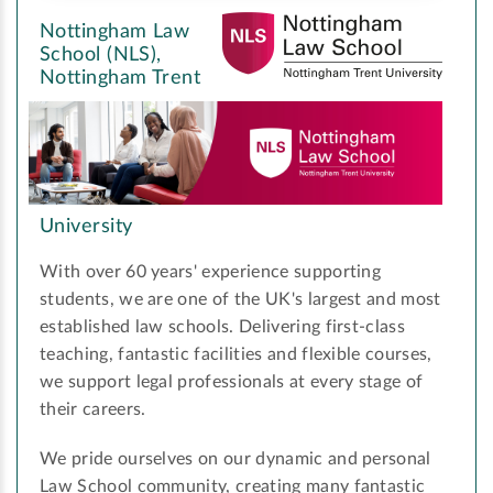
Nottingham Law
School (NLS),
Nottingham Trent
University
With over 60 years' experience supporting
students, we are one of the UK's largest and most
established law schools. Delivering first-class
teaching, fantastic facilities and flexible courses,
we support legal professionals at every stage of
their careers.
We pride ourselves on our dynamic and personal
Law School community, creating many fantastic