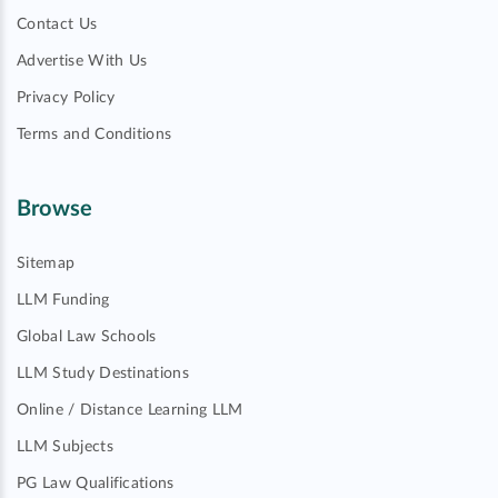
Contact Us
Advertise With Us
Privacy Policy
Terms and Conditions
Browse
Sitemap
LLM Funding
Global Law Schools
LLM Study Destinations
Online / Distance Learning LLM
LLM Subjects
PG Law Qualifications