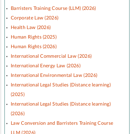
Barristers Training Course (LLM) (2026)
Corporate Law (2026)
Health Law (2026)
Human Rights (2025)
Human Rights (2026)
International Commercial Law (2026)
International Energy Law (2026)
International Environmental Law (2026)
International Legal Studies (Distance learning)
(2025)
International Legal Studies (Distance learning)
(2026)
Law Conversion and Barristers Training Course
LLM (2026)