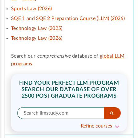
Sports Law (2026)
SQE 1 and SQE 2 Preparation Course (LLM) (2026)
Technology Law (2025)
Technology Law (2026)
Search our
comprehensive
database of
global LLM
programs
.
FIND YOUR PERFECT LLM PROGRAM
SEARCH OUR DATABASE OF OVER
2500 POSTGRADUATE PROGRAMS
Refine courses