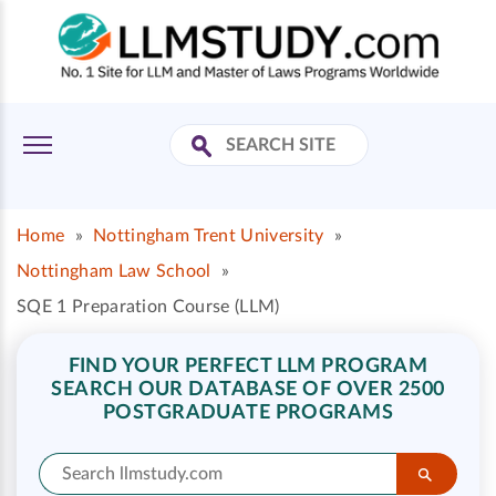
Home
»
Nottingham Trent University
»
Nottingham Law School
»
SQE 1 Preparation Course (LLM)
FIND YOUR PERFECT LLM PROGRAM
SEARCH OUR DATABASE OF OVER 2500
POSTGRADUATE PROGRAMS