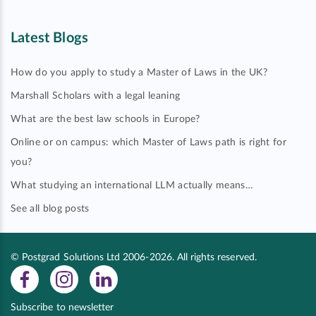
Latest Blogs
How do you apply to study a Master of Laws in the UK?
Marshall Scholars with a legal leaning
What are the best law schools in Europe?
Online or on campus: which Master of Laws path is right for
you?
What studying an international LLM actually means…
See all blog posts
© Postgrad Solutions Ltd 2006-2026. All rights reserved.
Subscribe to newsletter