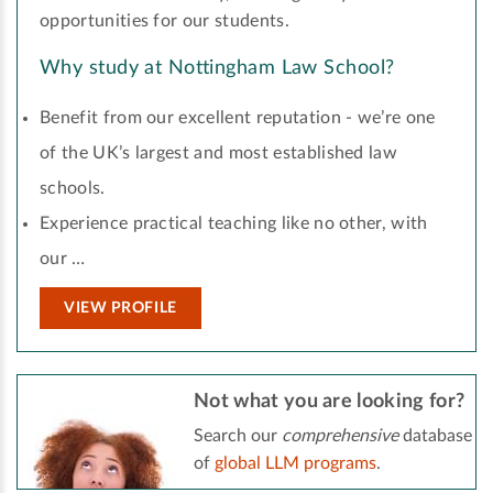
opportunities for our students.
Why study at Nottingham Law School?
Benefit from our excellent reputation - we’re one
of the UK’s largest and most established law
schools.
Experience practical teaching like no other, with
our …
VIEW PROFILE
Not what you are looking for?
Search our
comprehensive
database
of
global LLM programs
.