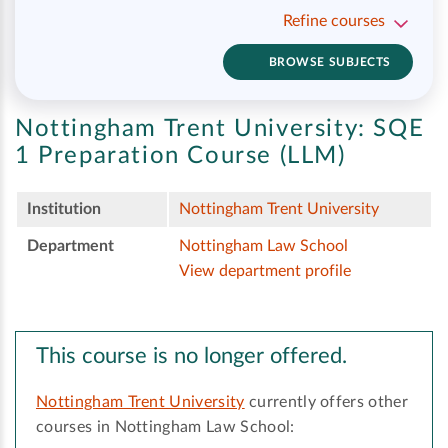
Refine courses
BROWSE SUBJECTS
Nottingham Trent University:
SQE
1 Preparation Course (LLM)
Institution
Nottingham Trent University
Department
Nottingham Law School
View department profile
This course is no longer offered.
Nottingham Trent University
currently offers other
courses in Nottingham Law School: