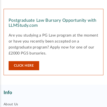
Postgraduate Law Bursary Opportunity with
LLMStudy.com
Are you studying a PG Law program at the moment
or have you recently been accepted on a
postgraduate program? Apply now for one of our
£2000 PGS bursaries.
CLICK HERE
Info
About Us