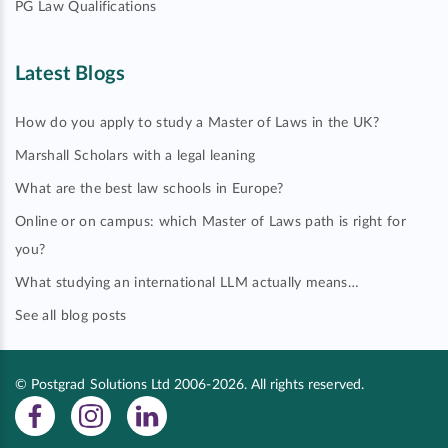
PG Law Qualifications
Latest Blogs
How do you apply to study a Master of Laws in the UK?
Marshall Scholars with a legal leaning
What are the best law schools in Europe?
Online or on campus: which Master of Laws path is right for
you?
What studying an international LLM actually means…
See all blog posts
© Postgrad Solutions Ltd 2006-2026. All rights reserved.