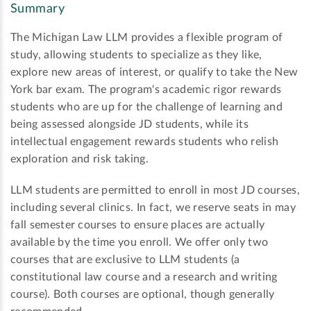
Summary
The Michigan Law LLM provides a flexible program of
study, allowing students to specialize as they like,
explore new areas of interest, or qualify to take the New
York bar exam. The program's academic rigor rewards
students who are up for the challenge of learning and
being assessed alongside JD students, while its
intellectual engagement rewards students who relish
exploration and risk taking.
LLM students are permitted to enroll in most JD courses,
including several clinics. In fact, we reserve seats in may
fall semester courses to ensure places are actually
available by the time you enroll. We offer only two
courses that are exclusive to LLM students (a
constitutional law course and a research and writing
course). Both courses are optional, though generally