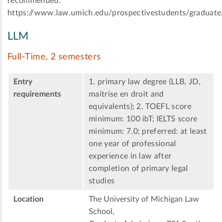
recommended.
https://www.law.umich.edu/prospectivestudents/graduate
LLM
Full-Time, 2 semesters
Entry
1. primary law degree (LLB, JD,
requirements
maitrise en droit and
equivalents); 2. TOEFL score
minimum: 100 ibT; IELTS score
minimum: 7.0; preferred: at least
one year of professional
experience in law after
completion of primary legal
studies
Location
The University of Michigan Law
School,