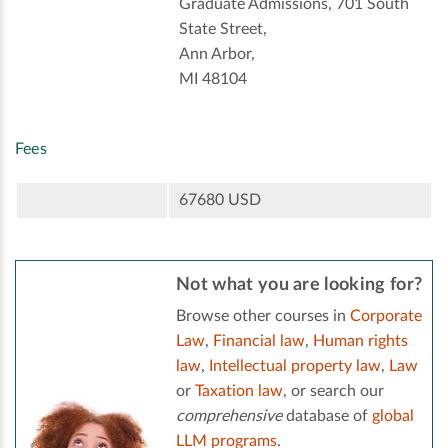
Graduate Admissions, 701 South
State Street,
Ann Arbor,
MI 48104
Fees
67680 USD
Not what you are looking for?
Browse other courses in
Corporate
Law
,
Financial law
,
Human rights
law
,
Intellectual property law
,
Law
or
Taxation law
, or search our
comprehensive
database of
global
LLM programs
.