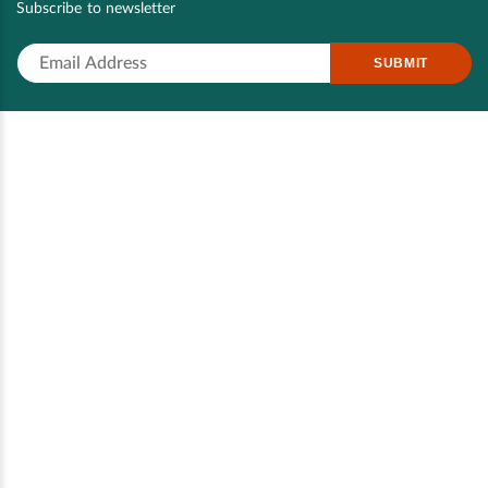
Subscribe to newsletter
SUBMIT