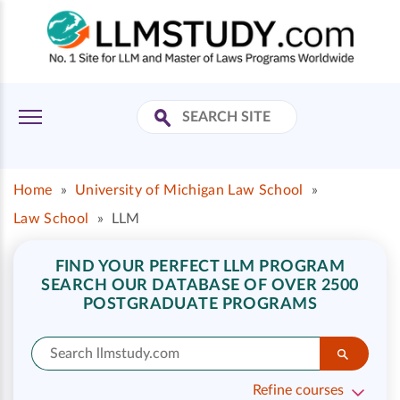
Home
»
University of Michigan Law School
»
Law School
»
LLM
FIND YOUR PERFECT LLM PROGRAM
SEARCH OUR DATABASE OF OVER 2500
POSTGRADUATE PROGRAMS
Refine courses