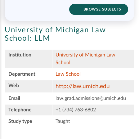
BROWSE SUBJECTS
University of Michigan Law
School:
LLM
Institution
University of Michigan Law
School
Department
Law School
Web
http://law.umich.edu
Email
law.grad.admissions@umich.edu
Telephone
+1 (734) 763-6802
Study type
Taught