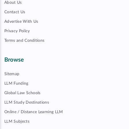
About Us
Contact Us
Advertise With Us
Privacy Policy
Terms and Conditions
Browse
Sitemap
LLM Funding
Global Law Schools
LLM Study Destinations
Online / Distance Learning LLM
LLM Subjects