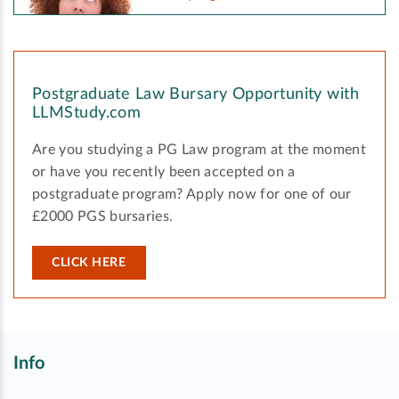
Postgraduate Law Bursary Opportunity with
LLMStudy.com
Are you studying a PG Law program at the moment
or have you recently been accepted on a
postgraduate program? Apply now for one of our
£2000 PGS bursaries.
CLICK HERE
Info