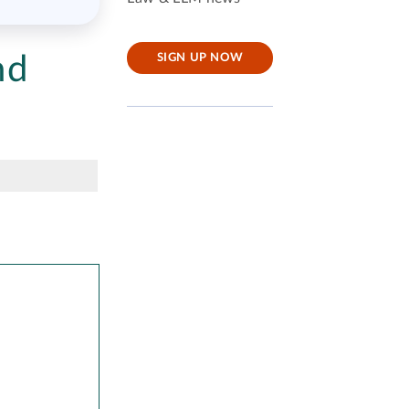
nd
SIGN UP NOW