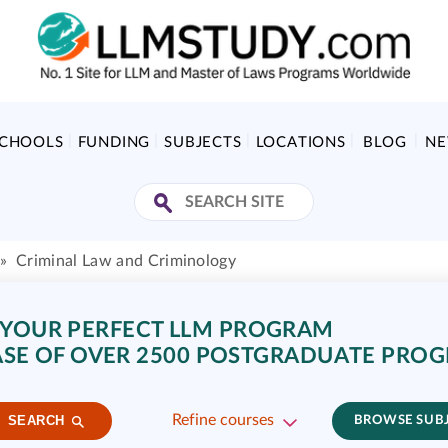
SCHOOLS
FUNDING
SUBJECTS
LOCATIONS
BLOG
N
»
Criminal Law and Criminology
 YOUR PERFECT LLM PROGRAM
SE OF OVER 2500 POSTGRADUATE PRO
Refine courses
SEARCH
BROWSE SUB