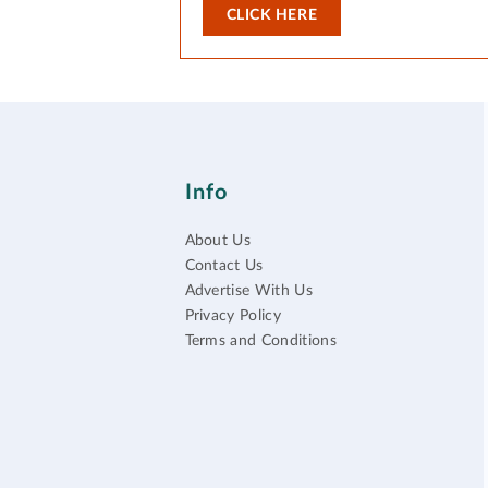
CLICK HERE
Info
About Us
Contact Us
Advertise With Us
Privacy Policy
Terms and Conditions