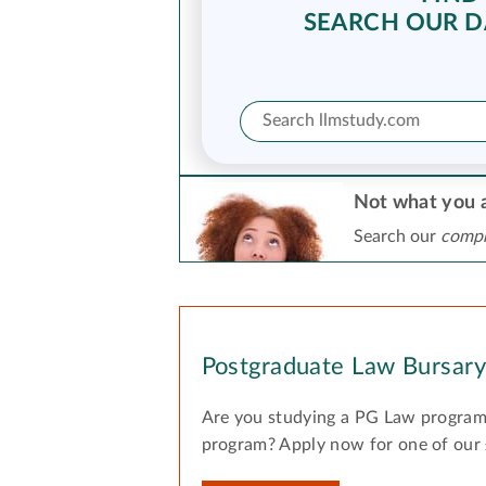
SEARCH OUR D
Not what you a
Search our
compr
Postgraduate Law Bursar
Are you studying a PG Law program
program? Apply now for one of our