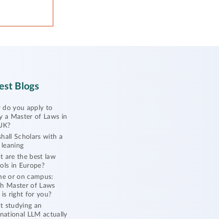
est Blogs
do you apply to
y a Master of Laws in
UK?
hall Scholars with a
l leaning
 are the best law
ols in Europe?
ne or on campus:
h Master of Laws
 is right for you?
 studying an
rnational LLM actually