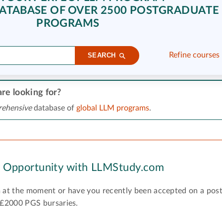
ATABASE OF OVER 2500 POSTGRADUATE
PROGRAMS
Refine courses
SEARCH
re looking for?
ehensive
database of
global LLM programs
.
y Opportunity with LLMStudy.com
 at the moment or have you recently been accepted on a pos
 £2000 PGS bursaries.