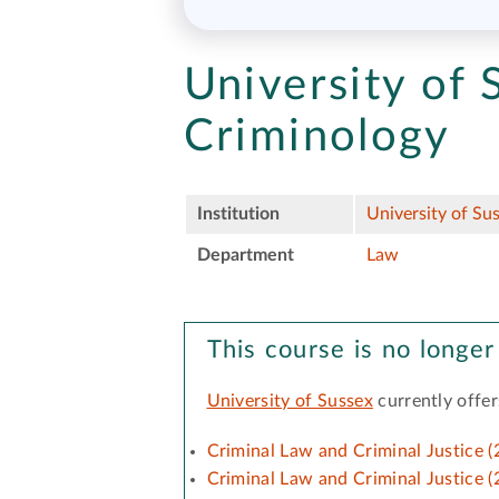
University of 
Criminology
Institution
University of Su
Department
Law
This course is no longer
University of Sussex
currently offer
Criminal Law and Criminal Justice (
Criminal Law and Criminal Justice (