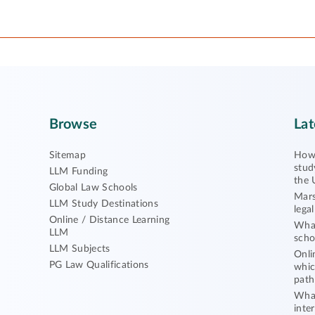
Browse
Lat
Sitemap
How 
stud
LLM Funding
the 
Global Law Schools
Mars
LLM Study Destinations
lega
Online / Distance Learning
What
LLM
scho
LLM Subjects
Onli
PG Law Qualifications
whic
path
What
inte