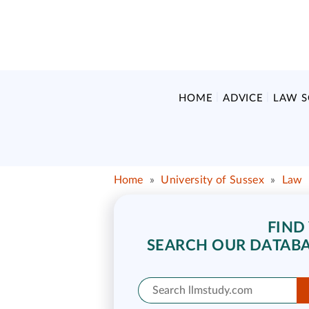
HOME
ADVICE
LAW 
Home
»
University of Sussex
»
Law
FIND
SEARCH OUR DATABA