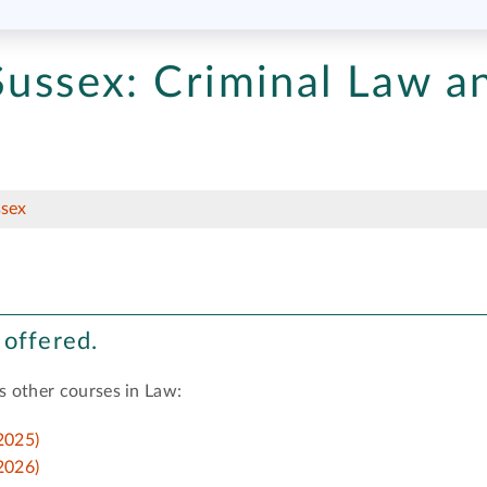
Sussex:
Criminal Law a
ssex
 offered.
s other courses in Law:
2025)
2026)