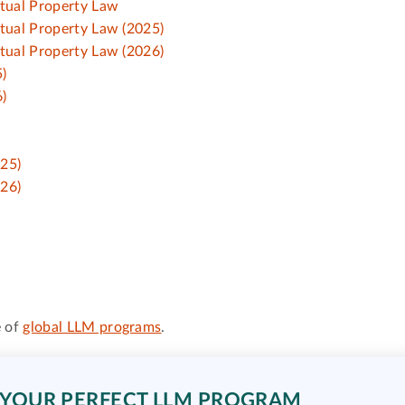
ctual Property Law
ctual Property Law (2025)
ctual Property Law (2026)
)
)
025)
026)
 of
global LLM programs
.
 YOUR PERFECT LLM PROGRAM