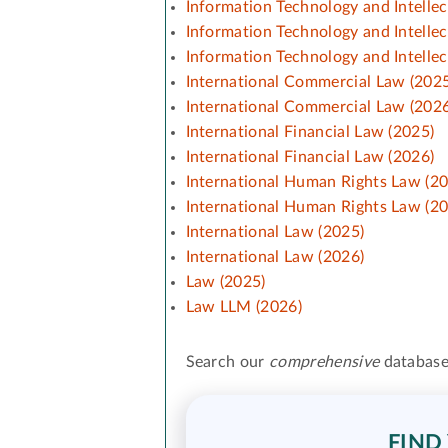
Information Technology and Intelle
Information Technology and Intelle
Information Technology and Intelle
International Commercial Law (2025
International Commercial Law (2026
International Financial Law (2025)
International Financial Law (2026)
International Human Rights Law (2
International Human Rights Law (2
International Law (2025)
International Law (2026)
Law (2025)
Law LLM (2026)
Search our
comprehensive
database
FIND