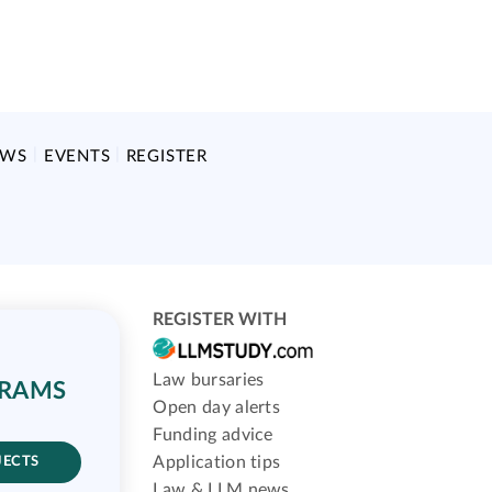
EWS
EVENTS
REGISTER
REGISTER WITH
Law bursaries
GRAMS
Open day alerts
Funding advice
Application tips
JECTS
Law & LLM news