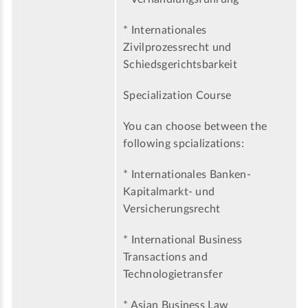
* Internationales
Zivilprozessrecht und
Schiedsgerichtsbarkeit
Specialization Course
You can choose between the
following spcializations:
* Internationales Banken-
Kapitalmarkt- und
Versicherungsrecht
* International Business
Transactions and
Technologietransfer
* Asian Business Law