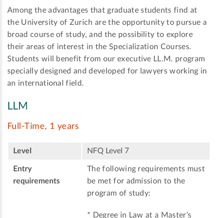
Among the advantages that graduate students find at
the University of Zurich are the opportunity to pursue a
broad course of study, and the possibility to explore
their areas of interest in the Specialization Courses.
Students will benefit from our executive LL.M. program
specially designed and developed for lawyers working in
an international field.
LLM
Full-Time, 1 years
Level
NFQ Level 7
Entry
The following requirements must
requirements
be met for admission to the
program of study:
* Degree in Law at a Master’s