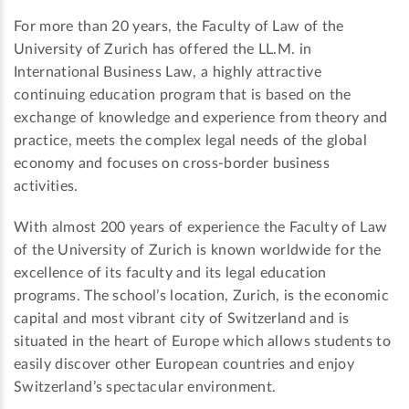
For more than 20 years, the Faculty of Law of the
University of Zurich has offered the LL.M. in
International Business Law, a highly attractive
continuing education program that is based on the
exchange of knowledge and experience from theory and
practice, meets the complex legal needs of the global
economy and focuses on cross-border business
activities.
With almost 200 years of experience the Faculty of Law
of the University of Zurich is known worldwide for the
excellence of its faculty and its legal education
programs. The school’s location, Zurich, is the economic
capital and most vibrant city of Switzerland and is
situated in the heart of Europe which allows students to
easily discover other European countries and enjoy
Switzerland’s spectacular environment.