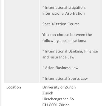
* International Litigation,
International Arbitration
Specialization Course
You can choose between the
following specializations:
* International Banking, Finance
and Insurance Law
* Asian Business Law
* International Sports Law
Location
University of Zurich
Zurich
Hirschengraben 56
CH-8001 Zürich