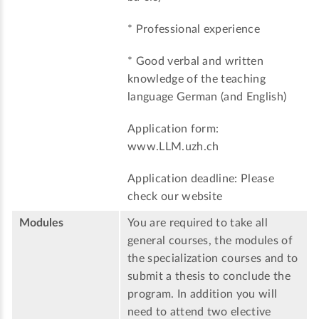
* Professional experience
* Good verbal and written
knowledge of the teaching
language German (and English)
Application form:
www.LLM.uzh.ch
Application deadline: Please
check our website
Modules
You are required to take all
general courses, the modules of
the specialization courses and to
submit a thesis to conclude the
program. In addition you will
need to attend two elective