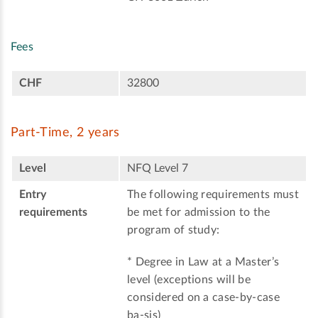
Fees
CHF
32800
Part-Time, 2 years
Level
NFQ Level 7
Entry
The following requirements must
requirements
be met for admission to the
program of study:
* Degree in Law at a Master’s
level (exceptions will be
considered on a case-by-case
ba-sis)