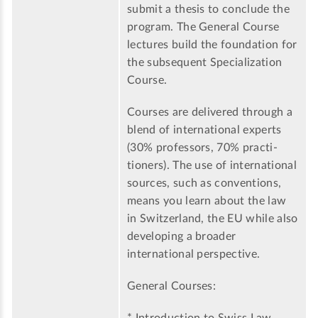
submit a thesis to conclude the
program. The General Course
lectures build the foundation for
the subsequent Specialization
Course.
Courses are delivered through a
blend of international experts
(30% professors, 70% practi-
tioners). The use of international
sources, such as conventions,
means you learn about the law
in Switzerland, the EU while also
developing a broader
international perspective.
General Courses: