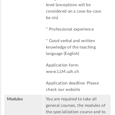
level (exceptions will be
considered on a case-by-case
ba-sis)
* Professional experience
* Good verbal and written
knowledge of the teaching
language (English)
Application form:
www.LLM.uzh.ch
Application deadline: Please
check our website
Modules
You are required to take all
general courses, the modules of
the specialization course and to