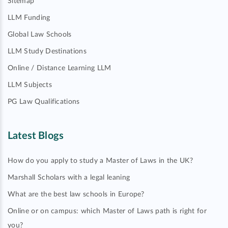
Sitemap
LLM Funding
Global Law Schools
LLM Study Destinations
Online / Distance Learning LLM
LLM Subjects
PG Law Qualifications
Latest Blogs
How do you apply to study a Master of Laws in the UK?
Marshall Scholars with a legal leaning
What are the best law schools in Europe?
Online or on campus: which Master of Laws path is right for
you?