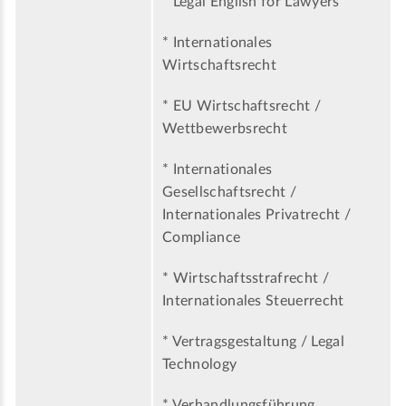
* Legal English for Lawyers
* Internationales
Wirtschaftsrecht
* EU Wirtschaftsrecht /
Wettbewerbsrecht
* Internationales
Gesellschaftsrecht /
Internationales Privatrecht /
Compliance
* Wirtschaftsstrafrecht /
Internationales Steuerrecht
* Vertragsgestaltung / Legal
Technology
* Verhandlungsführung