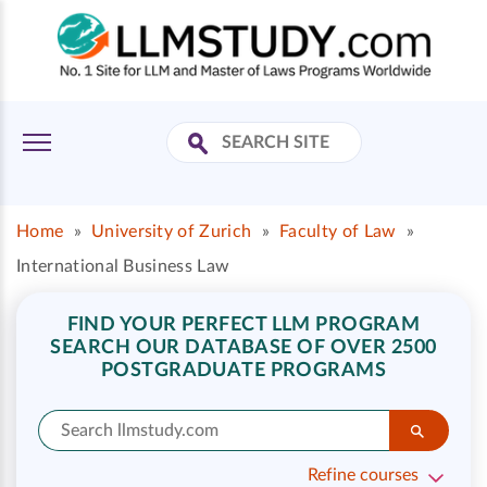
Home
»
University of Zurich
»
Faculty of Law
»
International Business Law
FIND YOUR PERFECT LLM PROGRAM
SEARCH OUR DATABASE OF OVER 2500
POSTGRADUATE PROGRAMS
Refine courses