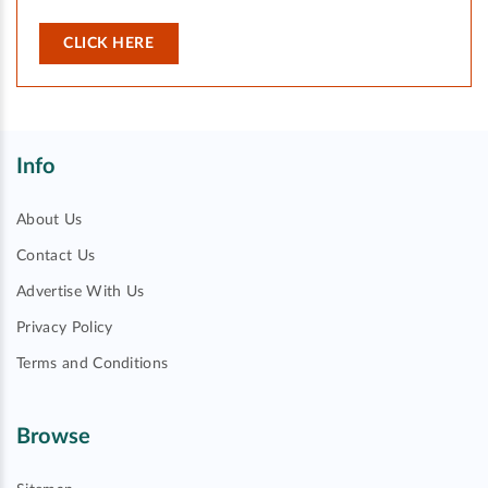
CLICK HERE
Info
About Us
Contact Us
Advertise With Us
Privacy Policy
Terms and Conditions
Browse