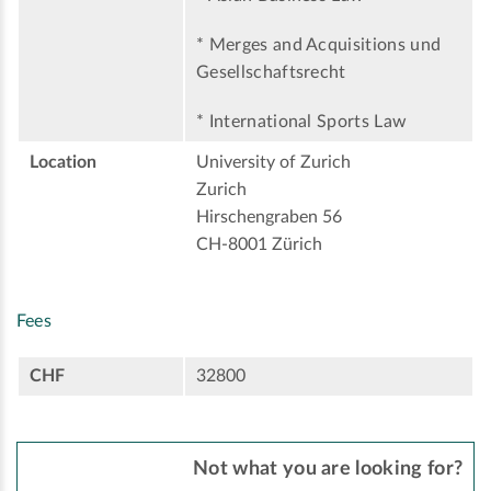
* Merges and Acquisitions und
Gesellschaftsrecht
* International Sports Law
Location
University of Zurich
Zurich
Hirschengraben 56
CH-8001 Zürich
Fees
CHF
32800
Not what you are looking for?