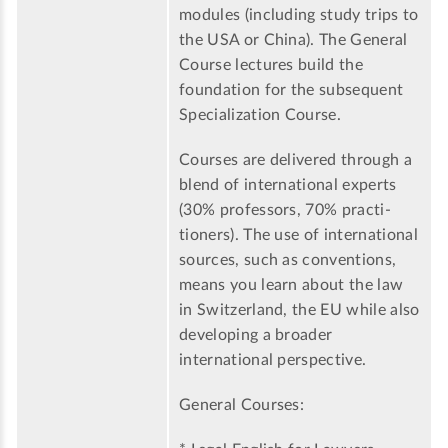
modules (including study trips to
the USA or China). The General
Course lectures build the
foundation for the subsequent
Specialization Course.
Courses are delivered through a
blend of international experts
(30% professors, 70% practi-
tioners). The use of international
sources, such as conventions,
means you learn about the law
in Switzerland, the EU while also
developing a broader
international perspective.
General Courses: