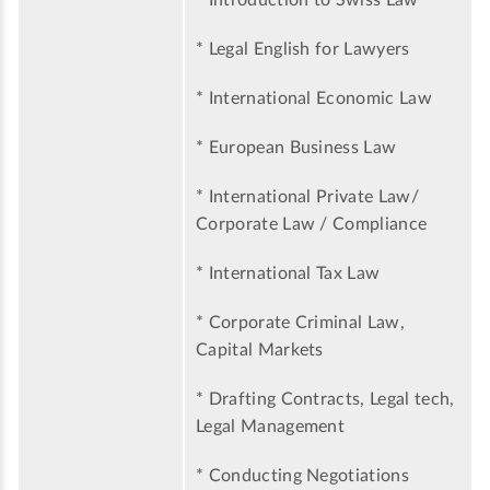
* Introduction to Swiss Law
* Legal English for Lawyers
* International Economic Law
* European Business Law
* International Private Law/
Corporate Law / Compliance
* International Tax Law
* Corporate Criminal Law,
Capital Markets
* Drafting Contracts, Legal tech,
Legal Management
* Conducting Negotiations