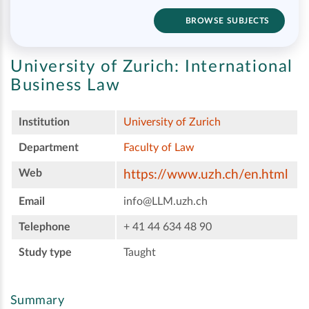
BROWSE SUBJECTS
University of Zurich:
International
Business Law
Institution
University of Zurich
Department
Faculty of Law
Web
https://www.uzh.ch/en.html
Email
info@LLM.uzh.ch
Telephone
+ 41 44 634 48 90
Study type
Taught
Summary