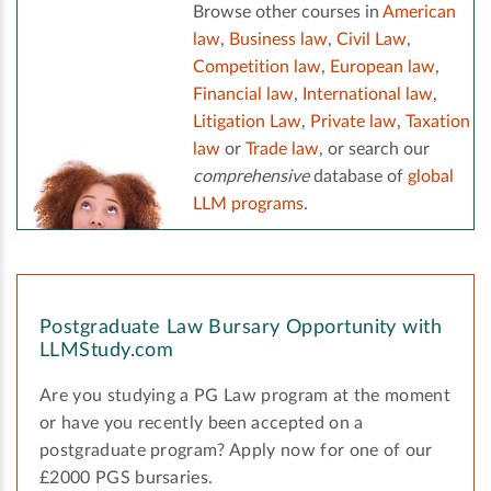
Browse other courses in
American
law
,
Business law
,
Civil Law
,
Competition law
,
European law
,
Financial law
,
International law
,
Litigation Law
,
Private law
,
Taxation
law
or
Trade law
, or search our
comprehensive
database of
global
LLM programs
.
Postgraduate Law Bursary Opportunity with
LLMStudy.com
Are you studying a PG Law program at the moment
or have you recently been accepted on a
postgraduate program? Apply now for one of our
£2000 PGS bursaries.