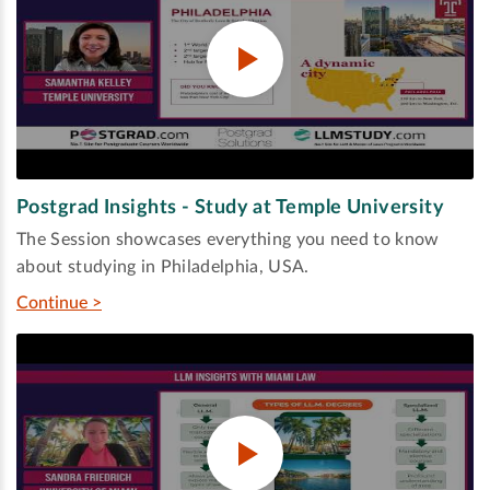
Postgrad Insights - Study at Temple University
The Session showcases everything you need to know
about studying in Philadelphia, USA.
Continue >