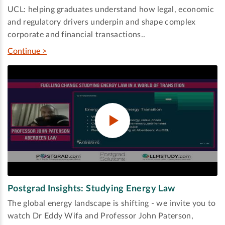
UCL: helping graduates understand how legal, economic
and regulatory drivers underpin and shape complex
corporate and financial transactions..
Continue >
Postgrad Insights: Studying Energy Law
The global energy landscape is shifting - we invite you to
watch Dr Eddy Wifa and Professor John Paterson,