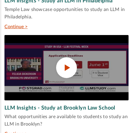
LLM Insights - Study an LLM in Philadelphia
Temple Law showcase opportunities to study an LLM in
Philadelphia.
Continue >
LLM Insights - Study at Brooklyn Law School
What opportunities are available to students to study an
LLM in Brooklyn?