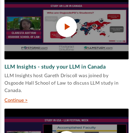
LLM Insights - study your LLM in Canada
LLM Insights host Gareth Driscoll was joined by
Osgoode Hall School of Law to discuss LLM study in
Canada.
Continue >