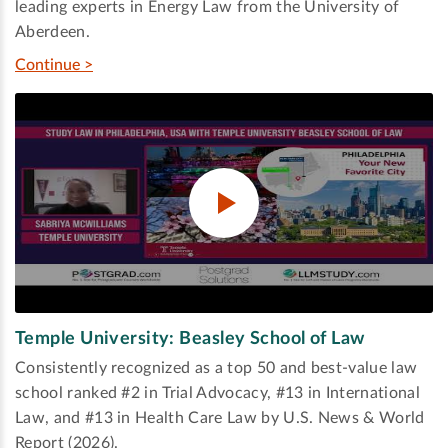
leading experts in Energy Law from the University of
Aberdeen.
Continue >
Temple University: Beasley School of Law
Consistently recognized as a top 50 and best-value law
school ranked #2 in Trial Advocacy, #13 in International
Law, and #13 in Health Care Law by U.S. News & World
Report (2026).