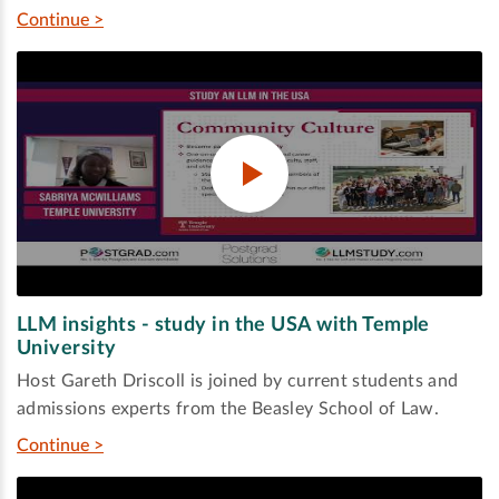
Continue >
LLM insights - study in the USA with Temple
University
Host Gareth Driscoll is joined by current students and
admissions experts from the Beasley School of Law.
Continue >