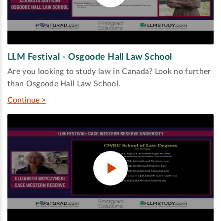
LLM Festival - Osgoode Hall Law School
Are you looking to study law in Canada? Look no further
than Osgoode Hall Law School.
Continue >