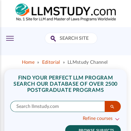
Home
»
Editorial
»
LLMstudy Channel
FIND YOUR PERFECT LLM PROGRAM
SEARCH OUR DATABASE OF OVER 2500
POSTGRADUATE PROGRAMS
Refine courses
BROWSE SUBJECTS