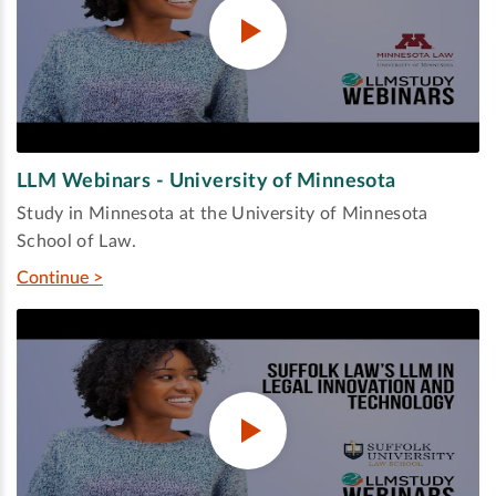
LLM Webinars - University of Minnesota
Study in Minnesota at the University of Minnesota
School of Law.
Continue >