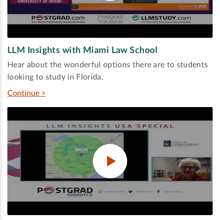
LLM Insights with Miami Law School
Hear about the wonderful options there are to students
looking to study in Florida.
Continue >