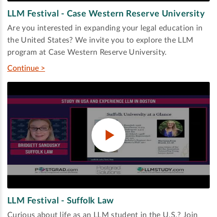
LLM Festival - Case Western Reserve University
Are you interested in expanding your legal education in
the United States? We invite you to explore the LLM
program at Case Western Reserve University.
Continue >
LLM Festival - Suffolk Law
Curious about life as an LLM student in the U.S.? Join