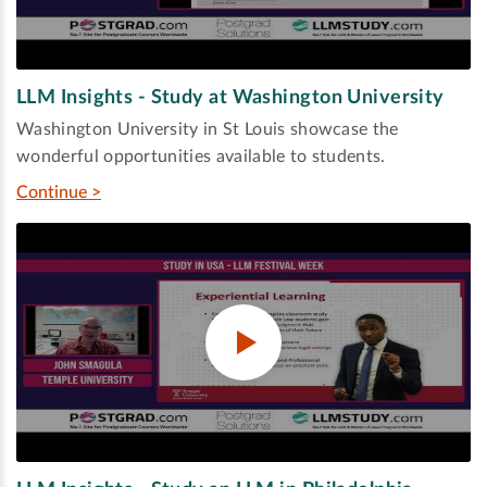
LLM Insights - Study at Washington University
Washington University in St Louis showcase the
wonderful opportunities available to students.
Continue >