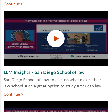
Continue >
LLM Insights - San Diego School of law
San Diego School of Law to discuss what makes their
law school such a great option to study American law.
Continue >