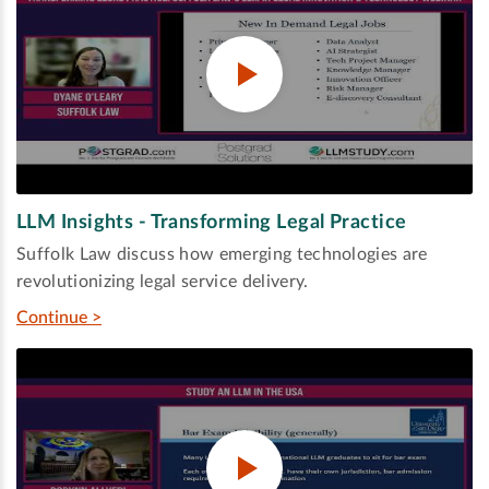
LLM Insights - Transforming Legal Practice
Suffolk Law discuss how emerging technologies are
revolutionizing legal service delivery.
Continue >