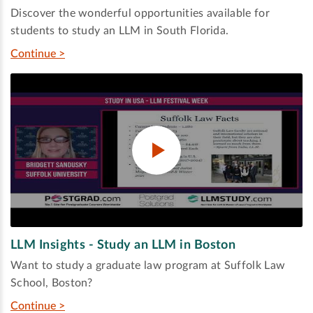
Discover the wonderful opportunities available for
students to study an LLM in South Florida.
Continue >
LLM Insights - Study an LLM in Boston
Want to study a graduate law program at Suffolk Law
School, Boston?
Continue >