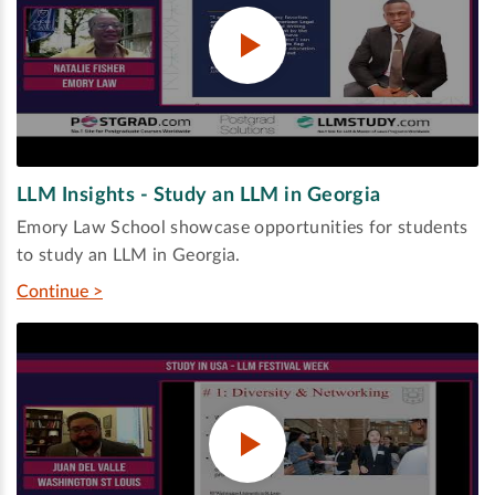
LLM Insights - Study an LLM in Georgia
Emory Law School showcase opportunities for students
to study an LLM in Georgia.
Continue >