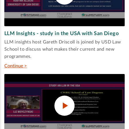
LLM Insights - study in the USA with San Diego
LLM insights host Gareth Driscoll is joined by USD Law
School to discuss what makes their current and new
programmes.
Continue >