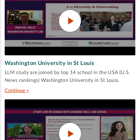
Washington University in St Louis
LLM study are joined by top 14 school in the USA (U.S.
News rankings) Washington University in St Louis.
Continue >