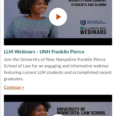
LLM Webinars - UNH Franklin Pierce
Join the University of New Hampshire Franklin Pierce
School of Law for an engaging and informative webinar
featuring current LLM students and accomplished recent
graduates.
Continue >