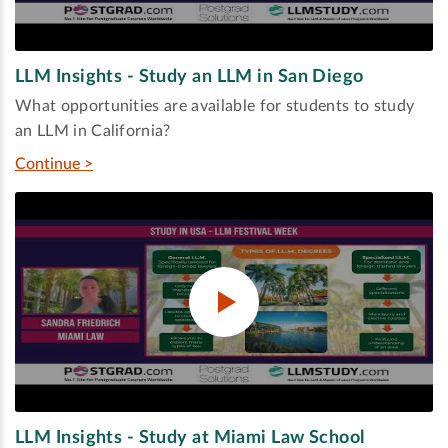
LLM Insights - Study an LLM in San Diego
What opportunities are available for students to study
an LLM in California?
Continue >
LLM Insights - Study at Miami Law School