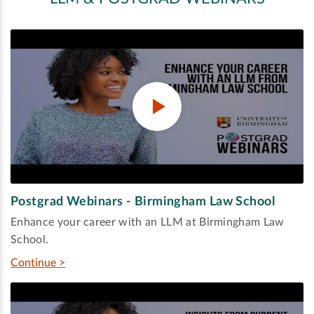
Postgrad Webinars - Birmingham Law School
Enhance your career with an LLM at Birmingham Law
School.
Continue >