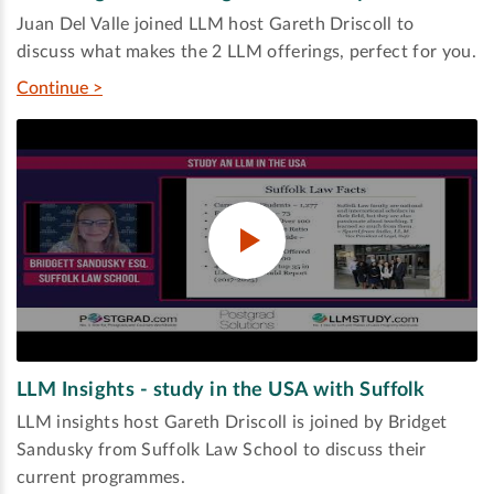
Juan Del Valle joined LLM host Gareth Driscoll to
discuss what makes the 2 LLM offerings, perfect for you.
Continue >
LLM Insights - study in the USA with Suffolk
LLM insights host Gareth Driscoll is joined by Bridget
Sandusky from Suffolk Law School to discuss their
current programmes.