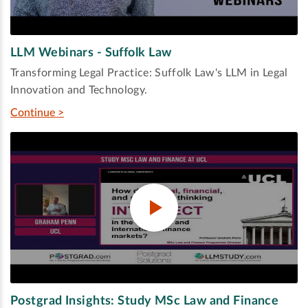
LLM Webinars - Suffolk Law
Transforming Legal Practice: Suffolk Law's LLM in Legal
Innovation and Technology.
Continue >
Postgrad Insights: Study MSc Law and Finance