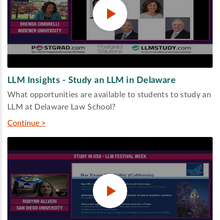
LLM Insights - Study an LLM in Delaware
What opportunities are available to students to study an
LLM at Delaware Law School?
Continue >