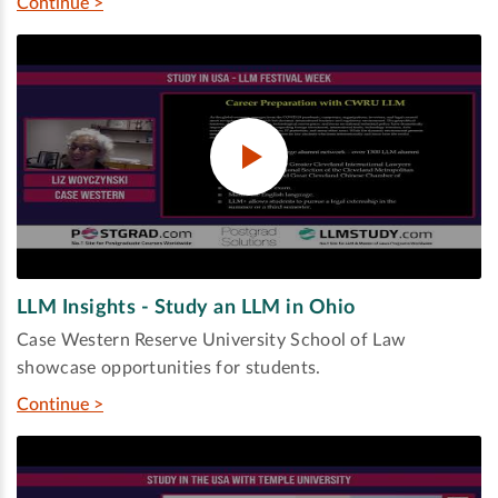
Continue >
LLM Insights - Study an LLM in Ohio
Case Western Reserve University School of Law
showcase opportunities for students.
Continue >