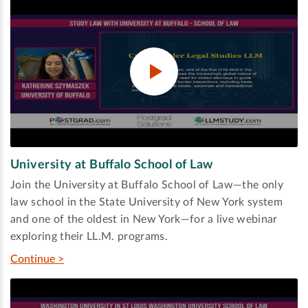
University at Buffalo School of Law
Join the University at Buffalo School of Law—the only
law school in the State University of New York system
and one of the oldest in New York—for a live webinar
exploring their LL.M. programs.
Continue >