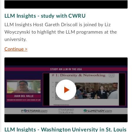
LLM Insights - study with CWRU
LLM Insights Host Gareth Driscoll is joined by Liz
Woyczynski to highlight the LLM programmes at the
university.
Continue >
LLM Insights - Washington University in St. Louis