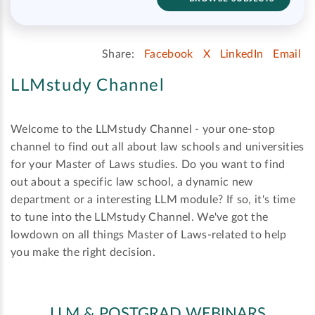
Share:
Facebook
X
LinkedIn
Email
LLMstudy Channel
Welcome to the LLMstudy Channel - your one-stop
channel to find out all about law schools and universities
for your Master of Laws studies. Do you want to find
out about a specific law school, a dynamic new
department or a interesting LLM module? If so, it's time
to tune into the LLMstudy Channel. We've got the
lowdown on all things Master of Laws-related to help
you make the right decision.
LLM & POSTGRAD WEBINARS