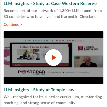
LLM Insights - Study at Case Western Reserve
Become part of our network of 1,300+ LLM alumni from
80 countries who have lived and learned in Cleveland.
Continue >
LLM Insights - Study at Temple Law
Well-recognized for its superior curriculum, outstanding
teaching, and strong sense of community.