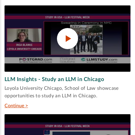
LLM Insights - Study an LLM in Chicago
Loyola University Chicago, School of Law showcase
opportunities to study an LLM in Chicago.
Continue >