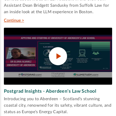
Assistant Dean Bridgett Sandusky from Suffolk Law for
an inside look at the LLM experience in Boston.
Continue >
Postgrad Insights - Aberdeen’s Law School
Introducing you to Aberdeen – Scotland’s stunning
coastal city, renowned for its safety, vibrant culture, and
status as Europe’s Energy Capital.