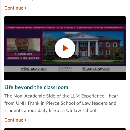
Continue >
Life beyond the classroom
The Non-Academic Side of the LLM Experience - hear
from UNH Franklin Pierce School of Law leaders and
students about daily life at a US law school.
Continue >