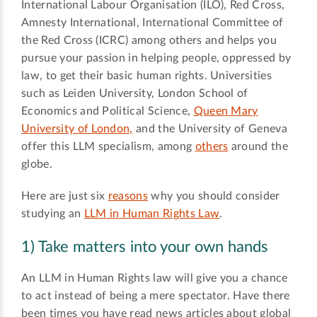
International Labour Organisation (ILO), Red Cross,
Amnesty International, International Committee of
the Red Cross (ICRC) among others and helps you
pursue your passion in helping people, oppressed by
law, to get their basic human rights. Universities
such as Leiden University, London School of
Economics and Political Science,
Queen Mary
University of London,
and the University of Geneva
offer this LLM specialism, among
others
around the
globe.
Here are just six
reasons
why you should consider
studying an
LLM in Human Rights Law
.
1) Take matters into your own hands
An LLM in Human Rights law will give you a chance
to act instead of being a mere spectator. Have there
been times you have read news articles about global