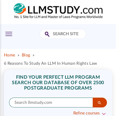
Home
»
Blog
»
6 Reasons To Study An LLM In Human Rights Law
FIND YOUR PERFECT LLM PROGRAM
SEARCH OUR DATABASE OF OVER 2500
POSTGRADUATE PROGRAMS
Refine courses