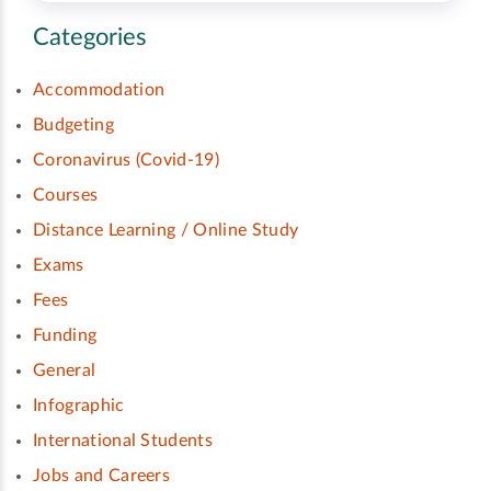
Categories
Accommodation
Budgeting
Coronavirus (Covid-19)
Courses
Distance Learning / Online Study
Exams
Fees
Funding
General
Infographic
International Students
Jobs and Careers