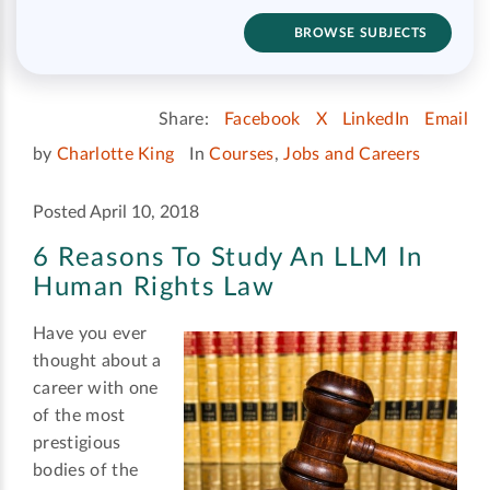
BROWSE SUBJECTS
Share:
Facebook
X
LinkedIn
Email
by
Charlotte King
In
Courses
,
Jobs and Careers
Posted April 10, 2018
6 Reasons To Study An LLM In
Human Rights Law
Have you ever
thought about a
career with one
of the most
prestigious
bodies of the