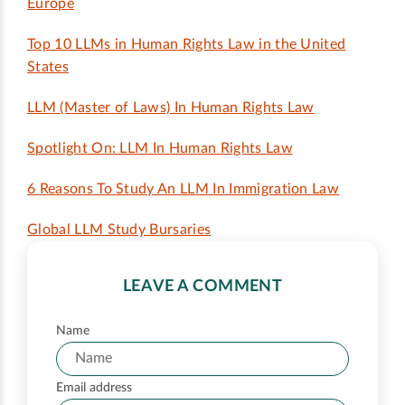
Europe
Top 10 LLMs in Human Rights Law in the United
States
LLM (Master of Laws) In Human Rights Law
Spotlight On: LLM In Human Rights Law
6 Reasons To Study An LLM In Immigration Law
Global LLM Study Bursaries
LEAVE A COMMENT
Name
Email address