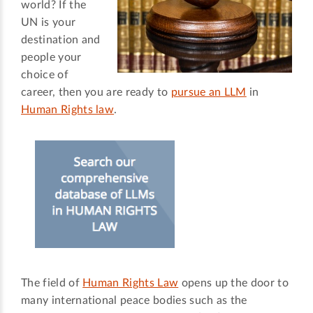
world? If the
UN is your
destination and
people your
choice of
career, then you are ready to
pursue an LLM
in
Human Rights law
.
The field of
Human Rights Law
opens up the door to
many international peace bodies such as the