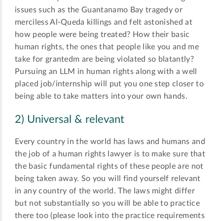
issues such as the Guantanamo Bay tragedy or
merciless Al-Queda killings and felt astonished at
how people were being treated? How their basic
human rights, the ones that people like you and me
take for grantedm are being violated so blatantly?
Pursuing an LLM in human rights along with a well
placed job/internship will put you one step closer to
being able to take matters into your own hands.
2) Universal & relevant
Every country in the world has laws and humans and
the job of a human rights lawyer is to make sure that
the basic fundamental rights of these people are not
being taken away. So you will find yourself relevant
in any country of the world. The laws might differ
but not substantially so you will be able to practice
there too (please look into the practice requirements