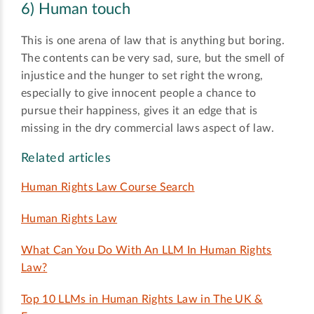
6) Human touch
This is one arena of law that is anything but boring.
The contents can be very sad, sure, but the smell of
injustice and the hunger to set right the wrong,
especially to give innocent people a chance to
pursue their happiness, gives it an edge that is
missing in the dry commercial laws aspect of law.
Related articles
Human Rights Law Course Search
Human Rights Law
What Can You Do With An LLM In Human Rights
Law?
Top 10 LLMs in Human Rights Law in The UK &