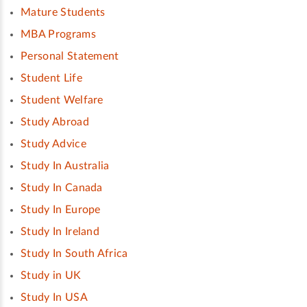
Mature Students
MBA Programs
Personal Statement
Student Life
Student Welfare
Study Abroad
Study Advice
Study In Australia
Study In Canada
Study In Europe
Study In Ireland
Study In South Africa
Study in UK
Study In USA