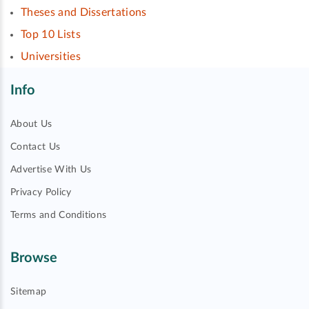
Theses and Dissertations
Top 10 Lists
Universities
Info
About Us
Contact Us
Advertise With Us
Privacy Policy
Terms and Conditions
Browse
Sitemap