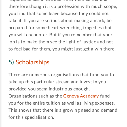
therefore though it is a profession with much scope,
you find that some leave because they could not
take it. If you are serious about making a mark, be
prepared for some heart wrenching tragedies that
you will encounter. But if you remember that your
job is to make them see the light of justice and not
to feel bad for them, you might just get a win there.
5)
Scholarships
There are numerous organisations that fund you to
take up this particular stream and invest in you
provided you seem industrious enough.
Organisations such as the
Geneva Academy
fund
you for the entire tuition as well as living expenses.
This shows that there is a growing need and demand
for this specialisation.