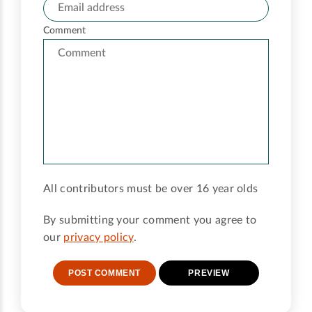
Comment
All contributors must be over 16 year olds
By submitting your comment you agree to
our
privacy policy
.