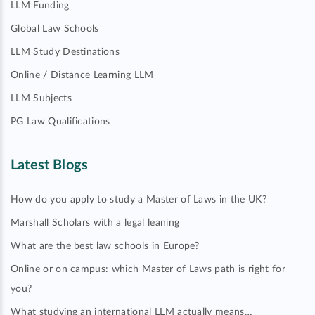
LLM Funding
Global Law Schools
LLM Study Destinations
Online / Distance Learning LLM
LLM Subjects
PG Law Qualifications
Latest Blogs
How do you apply to study a Master of Laws in the UK?
Marshall Scholars with a legal leaning
What are the best law schools in Europe?
Online or on campus: which Master of Laws path is right for
you?
What studying an international LLM actually means…