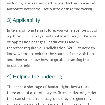
including licenses and certificates by the concerned
authority before you set out to change the world).
3) Applicability
In terms of long term future, you will never be out of
a job. You will always find that even though the way
of oppression changes, it still exists and will
therefore require your solicitation. You just need to
know where to look for the source of the violations
and then you know how to go about setting the
injustice right.
4) Helping the underdog
There are a shortage of human rights lawyers as
there are not a lot of lawyers (irrespective of gender)
that can stomach the tragedies they are generally
required to see in the course of their career and