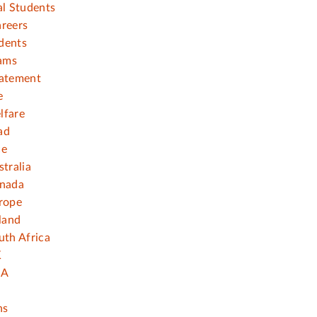
al Students
areers
dents
ams
tatement
e
lfare
ad
ce
stralia
anada
rope
eland
uth Africa
K
SA
ns