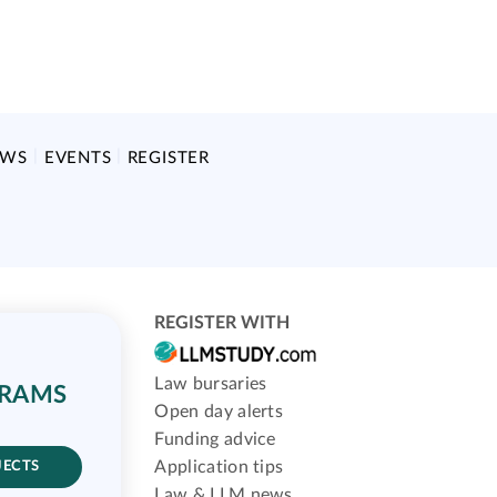
EWS
EVENTS
REGISTER
REGISTER WITH
Law bursaries
GRAMS
Open day alerts
Funding advice
Application tips
JECTS
Law & LLM news