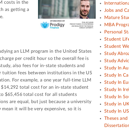
M costs in the
Internation
h as getting a
Jobs and C
e.
Mature Stu
MBA Progr
Personal S
Student Lif
Student We
tudying an LLM program in the United States
Study Abro
charge per credit hour so the overall fee is
Study Advi
 study, also fees for in-state students and
Study In Au
 tuition fees between institutions in the US
Study In C
cation. For example, a one year full-time LLM
Study In Eu
s $14,292 total cost for an in-state student
Study In Ir
 $65,456 total cost for all students
Study In So
tions are equal, but just because a university
Study in U
 mean it will be very expensive, so it is
Study In U
Theses and
Dissertatio