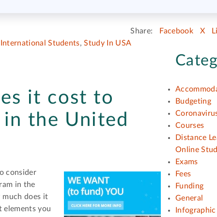
Share:
Facebook
X
L
,
International Students
,
Study In USA
Categ
Accommoda
s it cost to
Budgeting
Coronavirus
in the United
Courses
Distance Le
Online Stu
Exams
o consider
Fees
ram in the
Funding
w much does it
General
nt elements you
Infographic