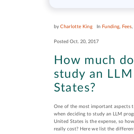
by
Charlotte King
In
Funding
,
Fees
Posted Oct. 20, 2017
How much doe
study an LLM 
States?
One of the most important aspects t
when deciding to study an LLM prog
United States is the expense, so ho
really cost? Here we list the differe