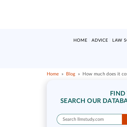
HOME
ADVICE
LAW 
Home
»
Blog
»
How much does it cos
FIND
SEARCH OUR DATABA