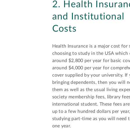
2. Health Insuran
and Institutional
Costs
Health Insurance is a major cost for
choosing to study in the USA which 
around $2,800 per year for basic co
around $4,000 per year for compreh
cover supplied by your university. If
bringing dependents, then you will n
them as well as the usual living expen
society membership fees, library fees
international student. These fees ar
up to a few hundred dollars per year
studying part-time as you will need t
one year.