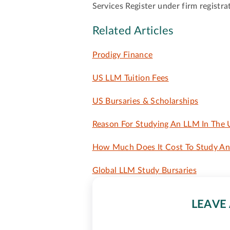
Services Register under firm regist
Related Articles
Prodigy Finance
US LLM Tuition Fees
US Bursaries & Scholarships
Reason For Studying An LLM In The
How Much Does It Cost To Study An 
Global LLM Study Bursaries
LEAVE