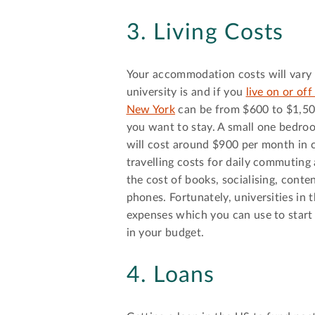
3. Living Costs
Your accommodation costs will vary 
university is and if you
live on or of
New York
can be from $600 to $1,50
you want to stay. A small one bedro
will cost around $900 per month in c
travelling costs for daily commuting 
the cost of books, socialising, conte
phones. Fortunately, universities in 
expenses which you can use to start 
in your budget.
4. Loans