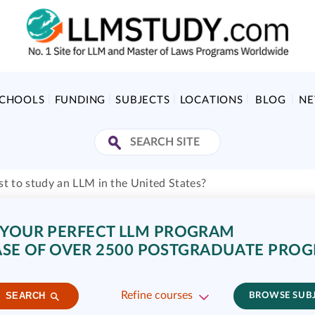
SCHOOLS
FUNDING
SUBJECTS
LOCATIONS
BLOG
N
t to study an LLM in the United States?
 YOUR PERFECT LLM PROGRAM
SE OF OVER 2500 POSTGRADUATE PRO
Refine courses
SEARCH
BROWSE SUB