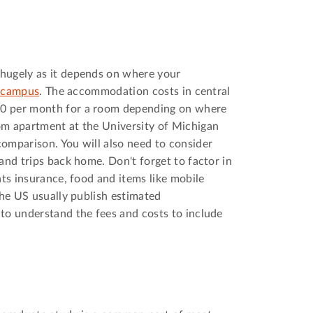
hugely as it depends on where your
f campus
. The accommodation costs in central
0 per month for a room depending on where
om apartment at the University of Michigan
omparison. You will also need to consider
and trips back home. Don't forget to factor in
nts insurance, food and items like mobile
the US usually publish estimated
to understand the fees and costs to include