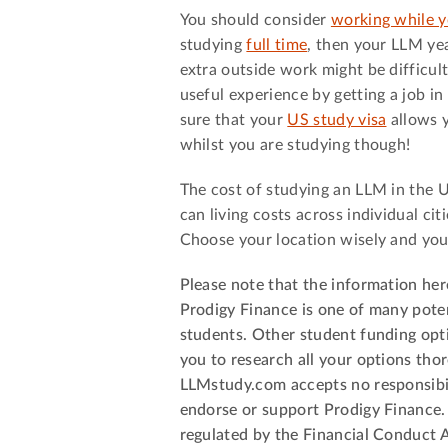
You should consider
working while y
studying
full time
, then your LLM yea
extra outside work might be difficul
useful experience by getting a job in
sure that your
US study visa
allows y
whilst you are studying though!
The cost of studying an LLM in the U
can living costs across individual cit
Choose your location wisely and you
Please note that the information her
Prodigy Finance is one of many poten
students. Other student funding opt
you to research all your options th
LLMstudy.com accepts no responsibil
endorse or support Prodigy Finance.
regulated by the Financial Conduct A