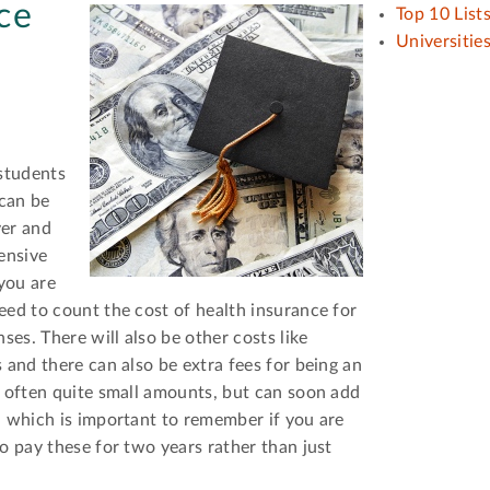
ce
Top 10 List
Universitie
 students
can be
ver and
ensive
 you are
eed to count the cost of health insurance for
ses. There will also be other costs like
 and there can also be extra fees for being an
e often quite small amounts, but can soon add
, which is important to remember if you are
o pay these for two years rather than just