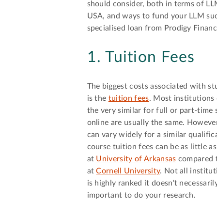
should consider, both in terms of LL
USA, and ways to fund your LLM suc
specialised loan from Prodigy Financ
1. Tuition Fees
The biggest costs associated with s
is the
tuition fees
. Most institutions 
the very similar for full or part-time
online are usually the same. However
can vary widely for a similar qualifi
course tuition fees can be as little a
at
University of Arkansas
compared to
at
Cornell University
. Not all institu
is highly ranked it doesn't necessarily
important to do your research.