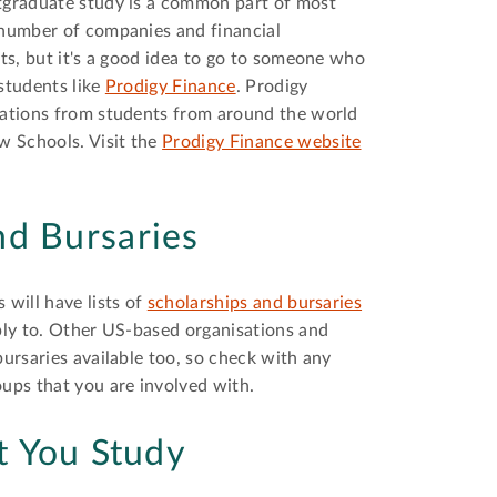
stgraduate study is a common part of most
 number of companies and financial
nts, but it's a good idea to go to someone who
 students like
Prodigy Finance
. Prodigy
ications from students from around the world
w Schools. Visit the
Prodigy Finance website
nd Bursaries
 will have lists of
scholarships and bursaries
pply to. Other US-based organisations and
bursaries available too, so check with any
oups that you are involved with.
t You Study