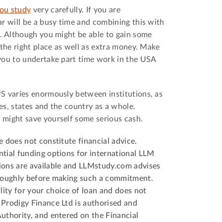
ou study
very carefully. If you are
r will be a busy time and combining this with
t. Although you might be able to gain some
 the right place as well as extra money. Make
ou to undertake part time work in the USA
S varies enormously between institutions, as
ies, states and the country as a whole.
 might save yourself some serious cash.
e does not constitute financial advice.
tial funding options for international LLM
ions are available and LLMstudy.com advises
oroughly before making such a commitment.
ity for your choice of loan and does not
 Prodigy Finance Ltd is authorised and
uthority, and entered on the Financial