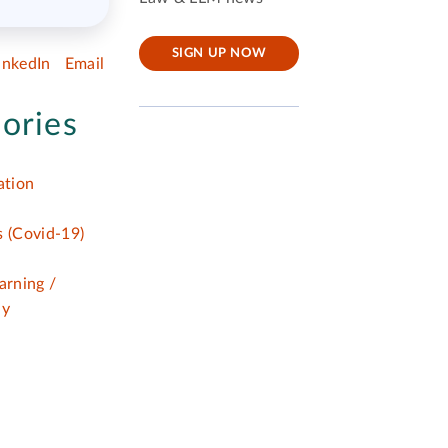
SIGN UP NOW
inkedIn
Email
ories
tion
 (Covid-19)
arning /
dy