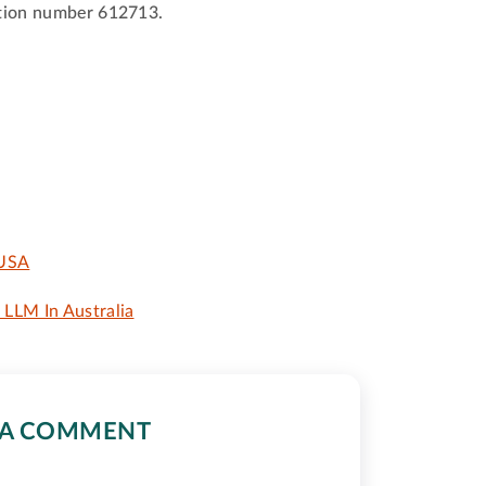
ration number 612713.
 USA
LLM In Australia
 A COMMENT