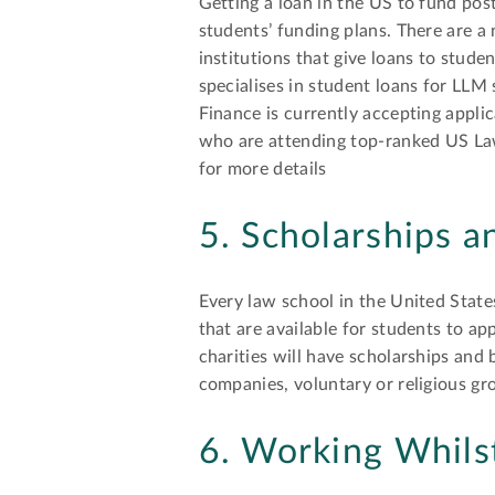
Getting a loan in the US to fund po
students’ funding plans. There are a
institutions that give loans to stude
specialises in student loans for LLM
Finance is currently accepting appl
who are attending top-ranked US La
for more details
5. Scholarships a
Every law school in the United States
that are available for students to a
charities will have scholarships and 
companies, voluntary or religious gr
6. Working Whils