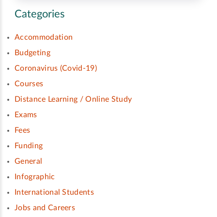
Categories
Accommodation
Budgeting
Coronavirus (Covid-19)
Courses
Distance Learning / Online Study
Exams
Fees
Funding
General
Infographic
International Students
Jobs and Careers