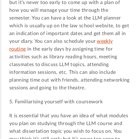
but it’s never too early to come up with a plan of
how you will manage your time through the
semester. You can have a look at the LLM planner
which is usually up on the law school website, to get
an indication of important dates and get them all in
your diary. You can also schedule your
weekly
routine
in the early days by assigning time for
activities such as library reading hours, meeting
classmates to discuss LLM topics, attending
information sessions, etc. This can also include
planning time out with friends, attending networking
sessions and going to the theatre.
5. Familiarising yourself with coursework
It is essential that you have an idea of what modules
you plan on studying through the LLM course and
what dissertation topic you wish to focus on. You