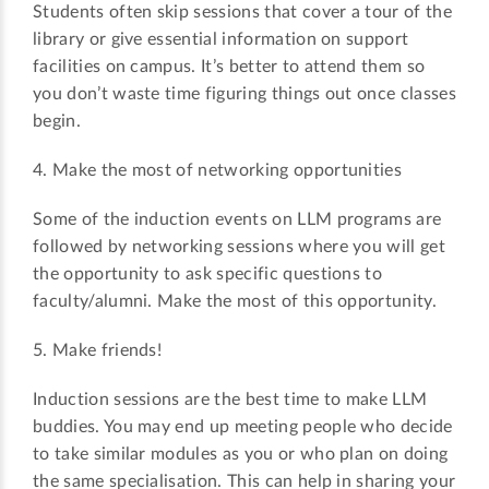
Students often skip sessions that cover a tour of the
library or give essential information on support
facilities on campus. It’s better to attend them so
you don’t waste time figuring things out once classes
begin.
4. Make the most of networking opportunities
Some of the induction events on LLM programs are
followed by networking sessions where you will get
the opportunity to ask specific questions to
faculty/alumni. Make the most of this opportunity.
5. Make friends!
Induction sessions are the best time to make LLM
buddies. You may end up meeting people who decide
to take similar modules as you or who plan on doing
the same specialisation. This can help in sharing your