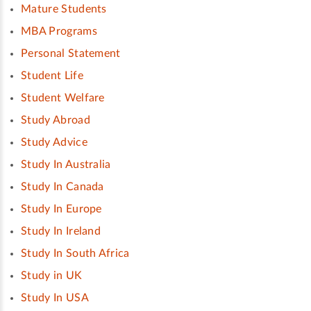
Mature Students
MBA Programs
Personal Statement
Student Life
Student Welfare
Study Abroad
Study Advice
Study In Australia
Study In Canada
Study In Europe
Study In Ireland
Study In South Africa
Study in UK
Study In USA