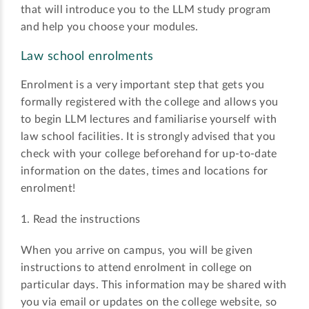
that will introduce you to the LLM study program
and help you choose your modules.
Law school enrolments
Enrolment is a very important step that gets you
formally registered with the college and allows you
to begin LLM lectures and familiarise yourself with
law school facilities. It is strongly advised that you
check with your college beforehand for up-to-date
information on the dates, times and locations for
enrolment!
1. Read the instructions
When you arrive on campus, you will be given
instructions to attend enrolment in college on
particular days. This information may be shared with
you via email or updates on the college website, so