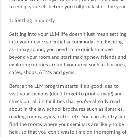
to equip yourself before you fully kick start the year.
1. Settling in quickly
Settling into your LLM life doesn’t just mean settling
into your new residential accommodation. Exciting
as it may sound, you need to be quick to move
beyond your room and start making new friends and
exploring utilities around your area such as libraries,
cafes, shops, ATMs and gyms.
Before the LLM program starts it’s a good idea to
visit your campus (don’t forget to print a map!) and
check out all its facilities that you’ve already read
about in the law school brochures such as libraries,
reading rooms, gyms, cafes, etc. You can also try and
find the rooms where your seminars are likely to be
held, so that you don’t waste time on the morning of