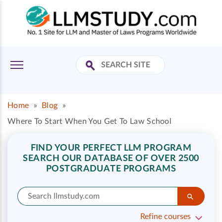
Home
»
Blog
»
Where To Start When You Get To Law School
FIND YOUR PERFECT LLM PROGRAM
SEARCH OUR DATABASE OF OVER 2500
POSTGRADUATE PROGRAMS
Refine courses