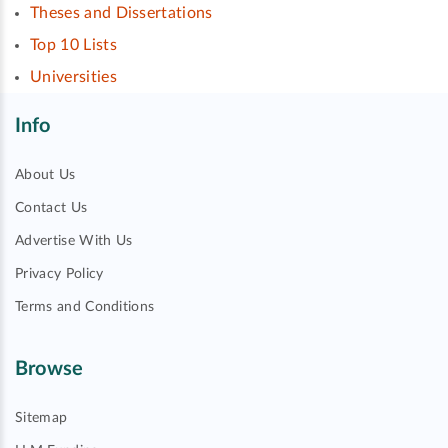
Theses and Dissertations
Top 10 Lists
Universities
Info
About Us
Contact Us
Advertise With Us
Privacy Policy
Terms and Conditions
Browse
Sitemap