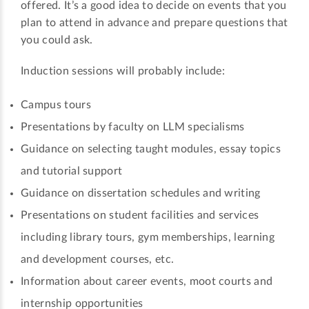
offered. It’s a good idea to decide on events that you
plan to attend in advance and prepare questions that
you could ask.
Induction sessions will probably include:
Campus tours
Presentations by faculty on LLM specialisms
Guidance on selecting taught modules, essay topics
and tutorial support
Guidance on dissertation schedules and writing
Presentations on student facilities and services
including library tours, gym memberships, learning
and development courses, etc.
Information about career events, moot courts and
internship opportunities