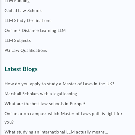
LLM Funding
Global Law Schools
LLM Study Destinations
Online / Distance Learning LLM
LLM Subjects
PG Law Qualifications
Latest Blogs
How do you apply to study a Master of Laws in the UK?
Marshall Scholars with a legal leaning
What are the best law schools in Europe?
Online or on campus: which Master of Laws path is right for
you?
What studying an international LLM actually means…