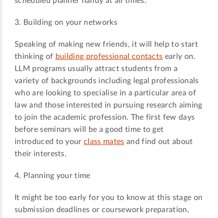
scheduled planner handy at all times.
3. Building on your networks
Speaking of making new friends, it will help to start
thinking of
building professional contacts
early on.
LLM programs usually attract students from a
variety of backgrounds including legal professionals
who are looking to specialise in a particular area of
law and those interested in pursuing research aiming
to join the academic profession. The first few days
before seminars will be a good time to get
introduced to your
class mates
and find out about
their interests.
4. Planning your time
It might be too early for you to know at this stage on
submission deadlines or coursework preparation,