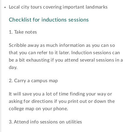
Local city tours covering important landmarks
Checklist for inductions sessions
1. Take notes
Scribble away as much information as you can so
that you can refer to it later. Induction sessions can
be a bit exhausting if you attend several sessions in a
day.
2. Carry a campus map
It will save you a lot of time finding your way or
asking for directions if you print out or down the
college map on your phone.
3. Attend info sessions on utilities