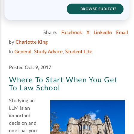
BROWSE SUBJECTS
Share:
Facebook
X
LinkedIn
Email
by
Charlotte King
In
General
,
Study Advice
,
Student Life
Posted Oct. 9, 2017
Where To Start When You Get
To Law School
Studying an
LLM is an
important
decision and
one that you