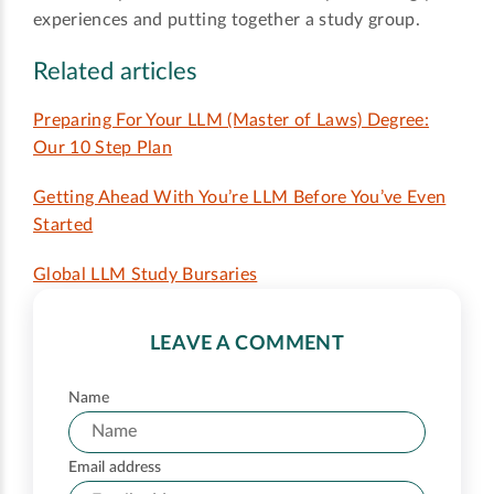
experiences and putting together a study group.
Related articles
Preparing For Your LLM (Master of Laws) Degree:
Our 10 Step Plan
Getting Ahead With You’re LLM Before You’ve Even
Started
Global LLM Study Bursaries
LEAVE A COMMENT
Name
Email address