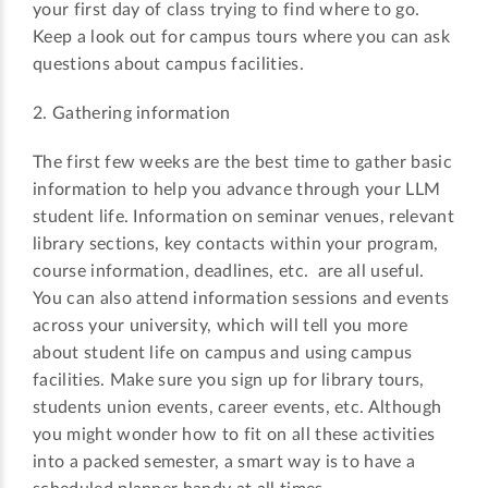
your first day of class trying to find where to go.
Keep a look out for campus tours where you can ask
questions about campus facilities.
2. Gathering information
The first few weeks are the best time to gather basic
information to help you advance through your LLM
student life. Information on seminar venues, relevant
library sections, key contacts within your program,
course information, deadlines, etc. are all useful.
You can also attend information sessions and events
across your university, which will tell you more
about student life on campus and using campus
facilities. Make sure you sign up for library tours,
students union events, career events, etc. Although
you might wonder how to fit on all these activities
into a packed semester, a smart way is to have a