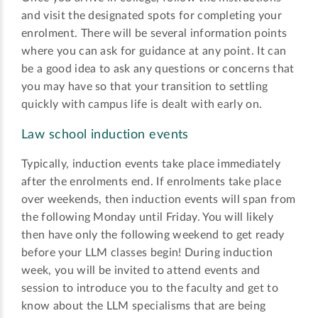
and visit the designated spots for completing your
enrolment. There will be several information points
where you can ask for guidance at any point. It can
be a good idea to ask any questions or concerns that
you may have so that your transition to settling
quickly with campus life is dealt with early on.
Law school induction events
Typically, induction events take place immediately
after the enrolments end. If enrolments take place
over weekends, then induction events will span from
the following Monday until Friday. You will likely
then have only the following weekend to get ready
before your LLM classes begin! During induction
week, you will be invited to attend events and
session to introduce you to the faculty and get to
know about the LLM specialisms that are being