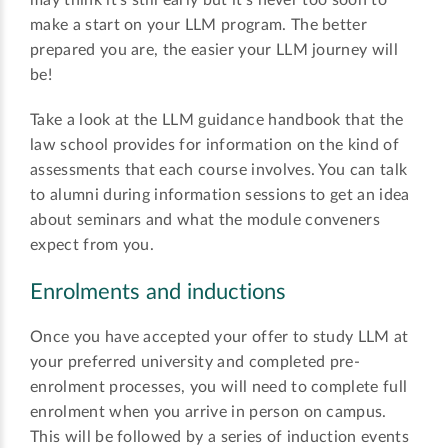
may think it’s still early but it’s never too soon to
make a start on your LLM program. The better
prepared you are, the easier your LLM journey will
be!
Take a look at the LLM guidance handbook that the
law school provides for information on the kind of
assessments that each course involves. You can talk
to alumni during information sessions to get an idea
about seminars and what the module conveners
expect from you.
Enrolments and inductions
Once you have accepted your offer to study LLM at
your preferred university and completed pre-
enrolment processes, you will need to complete full
enrolment when you arrive in person on campus.
This will be followed by a series of induction events