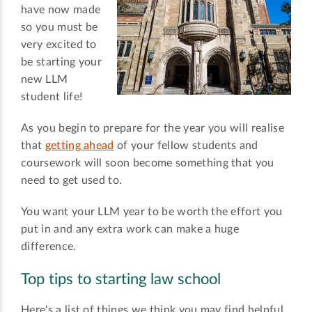
have now made
so you must be
very excited to
be starting your
new LLM
student life!
As you begin to prepare for the year you will realise
that
getting ahead
of your fellow students and
coursework will soon become something that you
need to get used to.
You want your LLM year to be worth the effort you
put in and any extra work can make a huge
difference.
Top tips to starting law school
Here's a list of things we think you may find helpful