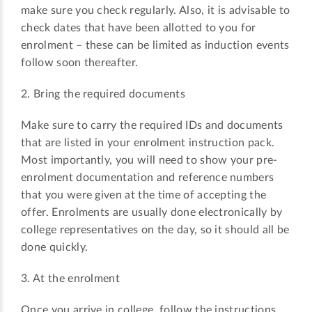
make sure you check regularly. Also, it is advisable to
check dates that have been allotted to you for
enrolment – these can be limited as induction events
follow soon thereafter.
2. Bring the required documents
Make sure to carry the required IDs and documents
that are listed in your enrolment instruction pack.
Most importantly, you will need to show your pre-
enrolment documentation and reference numbers
that you were given at the time of accepting the
offer. Enrolments are usually done electronically by
college representatives on the day, so it should all be
done quickly.
3. At the enrolment
Once you arrive in college, follow the instructions