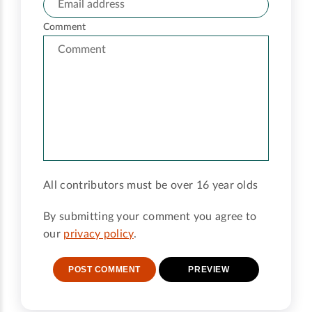
Comment
All contributors must be over 16 year olds
By submitting your comment you agree to
our
privacy policy
.