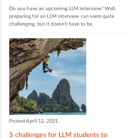
Do you have an upcoming LLM interview? Well,
preparing for an LLM interview can seem quite
challenging, but it doesn’t have to be.
Posted April 12, 2021
5 challenges for LLM students to