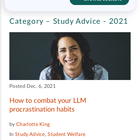
Category – Study Advice - 2021
Posted Dec. 6, 2021
How to combat your LLM
procrastination habits
by
Charlotte King
In
Study Advice
,
Student Welfare