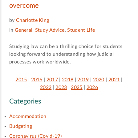
overcome
by
Charlotte King
In
General
,
Study Advice
,
Student Life
Studying law can be a thrilling choice for students
looking forward to understanding how judicial
processes work worldwide.
2015
|
2016
|
2017
|
2018
|
2019
|
2020
|
2021
|
2022
|
2023
|
2025
|
2026
Categories
Accommodation
Budgeting
Coronavirus (Covid-19)