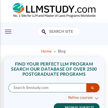
Home
»
Blog
FIND YOUR PERFECT LLM PROGRAM
SEARCH OUR DATABASE OF OVER 2500
POSTGRADUATE PROGRAMS
Refine courses
BROWSE SUBJECTS