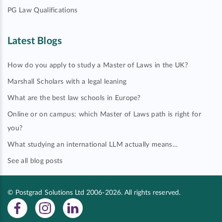
PG Law Qualifications
Latest Blogs
How do you apply to study a Master of Laws in the UK?
Marshall Scholars with a legal leaning
What are the best law schools in Europe?
Online or on campus: which Master of Laws path is right for
you?
What studying an international LLM actually means…
See all blog posts
© Postgrad Solutions Ltd 2006-2026. All rights reserved.