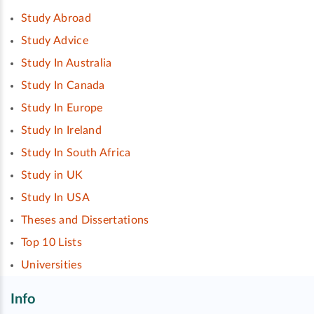
Study Abroad
Study Advice
Study In Australia
Study In Canada
Study In Europe
Study In Ireland
Study In South Africa
Study in UK
Study In USA
Theses and Dissertations
Top 10 Lists
Universities
Info