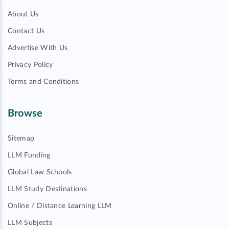
About Us
Contact Us
Advertise With Us
Privacy Policy
Terms and Conditions
Browse
Sitemap
LLM Funding
Global Law Schools
LLM Study Destinations
Online / Distance Learning LLM
LLM Subjects