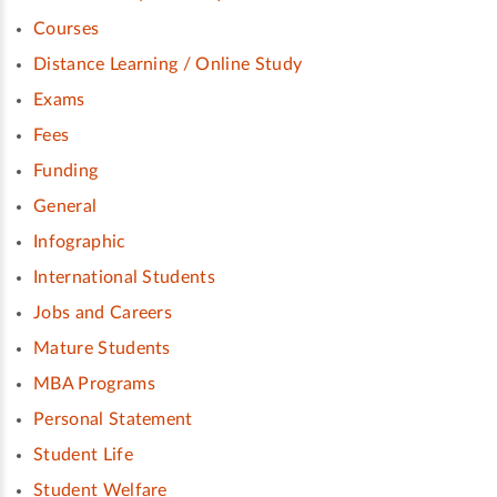
Courses
Distance Learning / Online Study
Exams
Fees
Funding
General
Infographic
International Students
Jobs and Careers
Mature Students
MBA Programs
Personal Statement
Student Life
Student Welfare