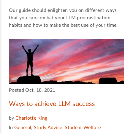
Our guide should enlighten you on different ways
that you can combat your LLM procrastination
habits and how to make the best use of your time.
Posted Oct. 18, 2021
Ways to achieve LLM success
by
Charlotte King
In
General
,
Study Advice
,
Student Welfare