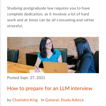
Studying postgraduate law requires you to have
complete dedication, as it involves a lot of hard
work and at times can be all consuming and rather
stressful.
Posted Sept. 27, 2021
How to prepare for an LLM interview
by
Charlotte King
In
General
,
Study Advice