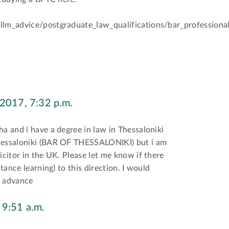
llm_advice/postgraduate_law_qualifications/bar_professional
 2017, 7:32 p.m.
ha and i have a degree in law in Thessaloniki
Thessaloniki (BAR OF THESSALONIKI) but i am
icitor in the UK. Please let me know if there
stance learning) to this direction. I would
n advance
 9:51 a.m.