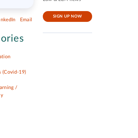
SIGN UP NOW
inkedIn
Email
ories
tion
 (Covid-19)
arning /
dy