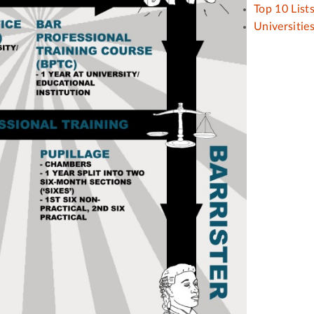
Top 10 List
Universitie