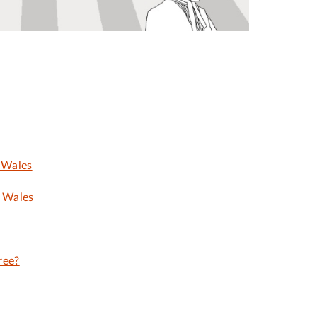
 Wales
d Wales
ree?