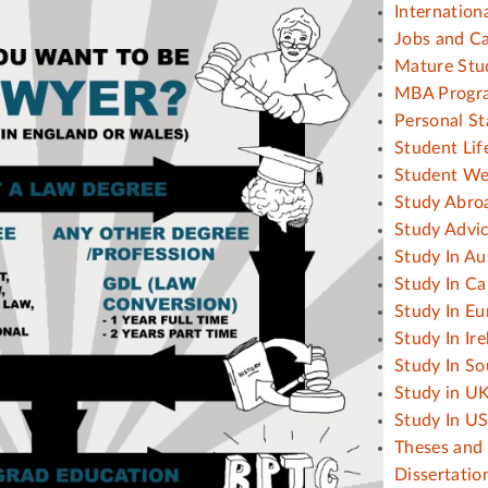
Internation
Jobs and C
Mature Stu
MBA Progr
Personal S
Student Lif
Student We
Study Abro
Study Advi
Study In Au
Study In C
Study In Eu
Study In Ir
Study In So
Study in U
Study In U
Theses and
Dissertatio