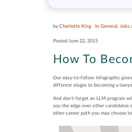
by
Charlotte King
In
General
,
Jobs 
Posted June 22, 2015
How To Beco
Our easy-to-follow infographic gives
different stages to becoming a lawy
And don't forget an LLM program will
you the edge over other candidates 
other career path you may choose to