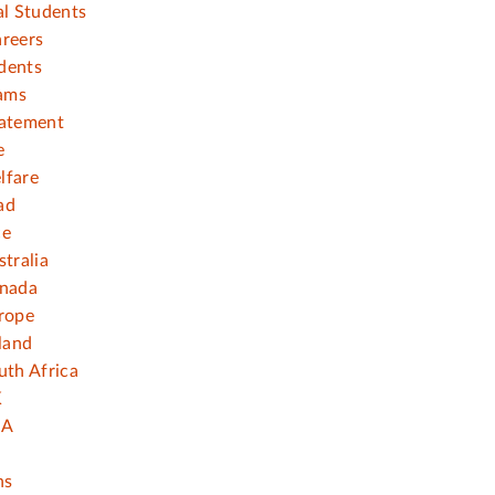
al Students
areers
dents
ams
tatement
e
lfare
ad
ce
stralia
anada
rope
eland
uth Africa
K
SA
ns