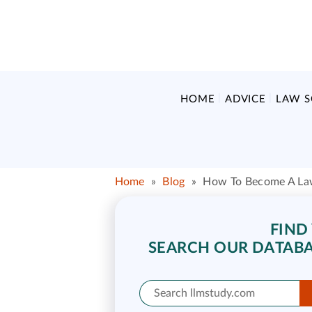
HOME
ADVICE
LAW 
Home
»
Blog
»
How To Become A La
FIND
SEARCH OUR DATABA