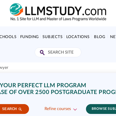
SCHOOLS
FUNDING
SUBJECTS
LOCATIONS
BLOG
N
wyer
 YOUR PERFECT LLM PROGRAM
SE OF OVER 2500 POSTGRADUATE PRO
Refine courses
SEARCH
BROWSE SUB