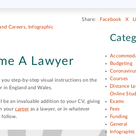
Share:
Facebook
X
L
and Careers
,
Infographic
Categ
Accommoda
me A Lawyer
Budgeting
Coronavirus
Courses
 you step-by-step visual instructions on the
Distance Le
er in England and Wales.
Online Stu
 be an invaluable addition to your CV, giving
Exams
in your
career
as a lawyer, or in whatever
Fees
 follow.
Funding
General
Infographic