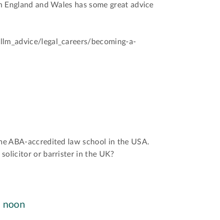
 in England and Wales has some great advice
/llm_advice/legal_careers/becoming-a-
ime ABA-accredited law school in the USA.
solicitor or barrister in the UK?
, noon