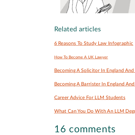
Related articles
6 Reasons To Study Law Infographic
How To Become A UK Lawyer
Becoming A Solicitor In England And
Becoming A Barrister In England An
Career Advice For LLM Students
What Can You Do With An LLM Deg
16 comments