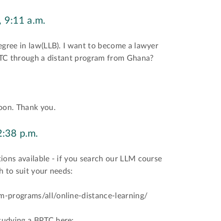
 9:11 a.m.
egree in law(LLB). I want to become a lawyer
BPTC through a distant program from Ghana?
soon. Thank you.
2:38 p.m.
ions available - if you search our LLM course
h to suit your needs:
m-programs/all/online-distance-learning/
tudying a BPTC here: