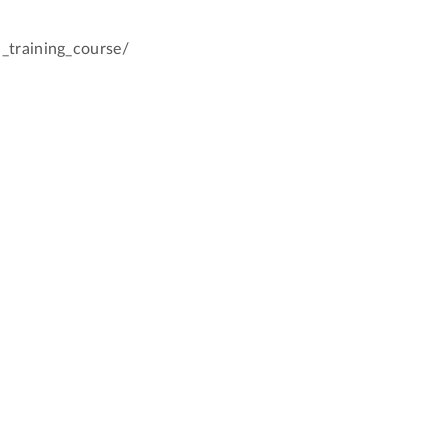
_training_course/