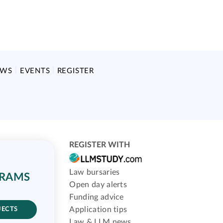
EWS
EVENTS
REGISTER
REGISTER WITH
Law bursaries
GRAMS
Open day alerts
Funding advice
Application tips
JECTS
Law & LLM news