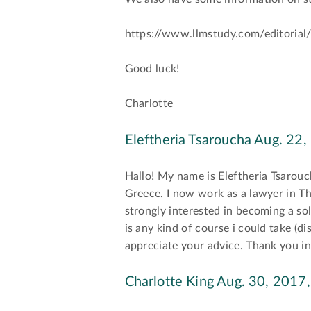
https://www.llmstudy.com/editorial/
Good luck!
Charlotte
Eleftheria Tsaroucha
Aug. 22,
Hallo! My name is Eleftheria Tsarouc
Greece. I now work as a lawyer in 
strongly interested in becoming a sol
is any kind of course i could take (di
appreciate your advice. Thank you i
Charlotte King
Aug. 30, 2017,