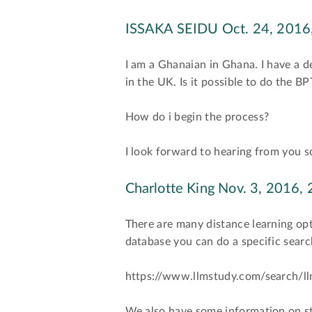
ISSAKA SEIDU
Oct. 24, 2016,
I am a Ghanaian in Ghana. I have a d
in the UK. Is it possible to do the 
How do i begin the process?
I look forward to hearing from you 
Charlotte King
Nov. 3, 2016, 
There are many distance learning opt
database you can do a specific searc
https://www.llmstudy.com/search/ll
We also have some information on s