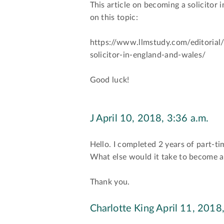
This article on becoming a solicitor
on this topic:
https://www.llmstudy.com/editorial
solicitor-in-england-and-wales/
Good luck!
J
April 10, 2018, 3:36 a.m.
Hello. I completed 2 years of part-t
What else would it take to become a 
Thank you.
Charlotte King
April 11, 2018