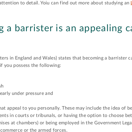
d attention to detail. Yoiu can find out more about studying an
a barrister is an appealing c
ters in England and Wales) states that becoming a barrister c
if you possess the following:
sh
learly under pressure and
hat appeal to you personally. These may include the idea of 
ients in courts or tribunals, or having the option to choose be
mises at chambers) or being employed in the Government Legal
 commerce or the armed forces.