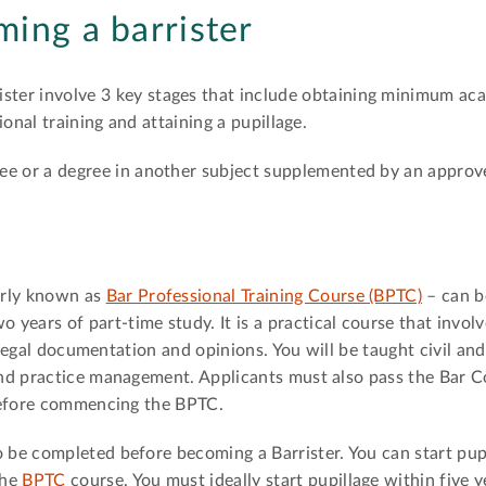
ming a barrister
ister involve 3 key stages that include obtaining minimum ac
onal training and attaining a pupillage.
ree or a degree in another subject supplemented by an appro
erly known as
Bar Professional Training Course (BPTC)
– can b
wo years of part-time study. It is a practical course that invol
f legal documentation and opinions. You will be taught civil and
nd practice management. Applicants must also pass the Bar C
before commencing the BPTC.
 to be completed before becoming a Barrister. You can start pup
the
BPTC
course. You must ideally start pupillage within five y