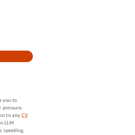
p you to
r pressure.
ion to any
CV
 an LLM
c speaking,