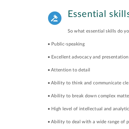
Essential skil
So what essential skills do y
• Public-speaking
• Excellent advocacy and presentation 
• Attention to detail
• Ability to think and communicate cle
• Ability to break down complex matte
• High level of intellectual and analytic
• Ability to deal with a wide range of 