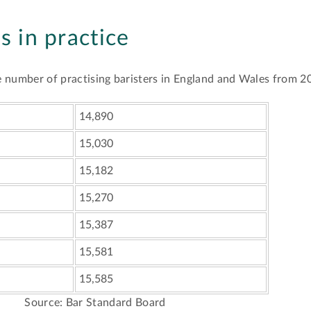
rs in practice
the number of practising baristers in England and Wales from 
14,890
15,030
15,182
15,270
15,387
15,581
15,585
Source: Bar Standard Board