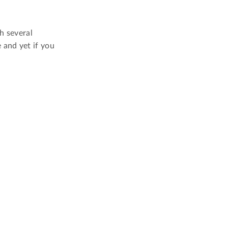
h several
 and yet if you