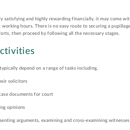
ry satisfying and highly rewarding financially, it may come wit
working hours. There is no easy route to securing a pupillage
rts, then proceed by following all the necessary stages.
ctivities
 typically depend on a range of tasks including,
eir solicitors
 case documents for court
ing opinions
resenting arguments, examining and cross-examining witnesses