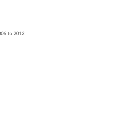
2006 to 2012.