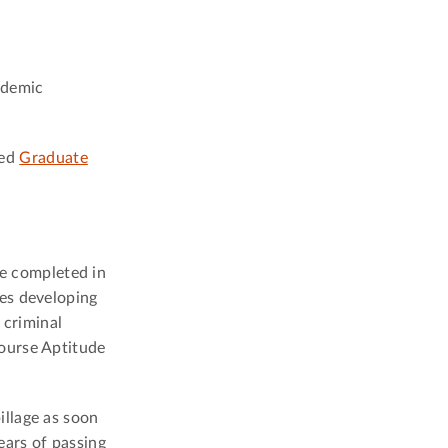
ademic
ved
Graduate
e completed in
ves developing
 criminal
ourse Aptitude
illage as soon
ears of passing