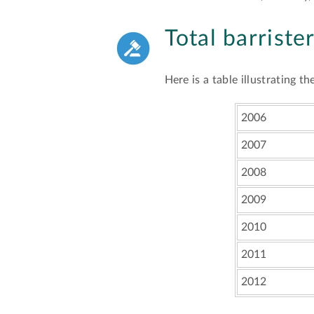
Total barriste
Here is a table illustrating 
2006
2007
2008
2009
2010
2011
2012