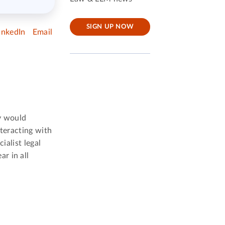
SIGN UP NOW
inkedIn
Email
ay would
nteracting with
ialist legal
r in all