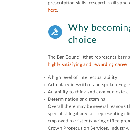
presentation skills, research skills an
here
.
Why becoming 
choice
The Bar Council (that represents barris
highly satisfying and rewarding career
A high level of intellectual ability
Articulacy in written and spoken Engli
An ability to think and communicate c
Determination and stamina
Overall there may be several reasons t
specialist legal advisor representing cl
employed barrister (sharing office pre
Crown Prosecution Services, industry,