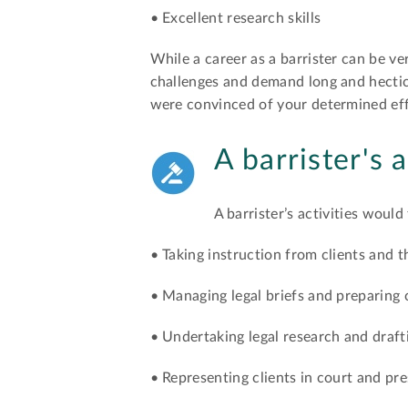
• Excellent research skills
While a career as a barrister can be ve
challenges and demand long and hectic 
were convinced of your determined effo
A barrister's a
A barrister’s activities would
• Taking instruction from clients and th
• Managing legal briefs and preparing
• Undertaking legal research and draft
• Representing clients in court and p