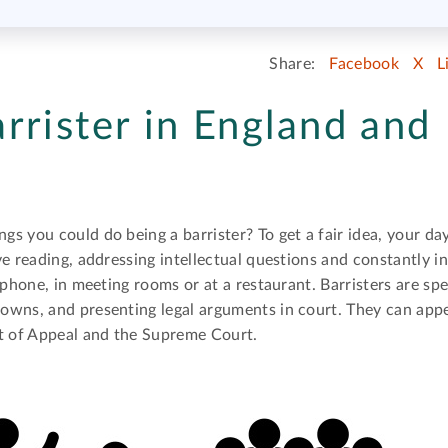
Share:
Facebook
X
L
rrister in England and
s you could do being a barrister? To get a fair idea, your d
e reading, addressing intellectual questions and constantly i
phone, in meeting rooms or at a restaurant. Barristers are spec
wns, and presenting legal arguments in court. They can appea
rt of Appeal and the Supreme Court.