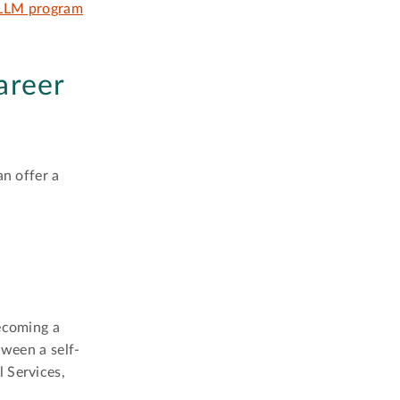
LLM program
areer
an offer a
becoming a
tween a self-
 Services,