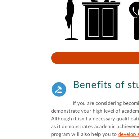
Benefits of s
If you are considering becom
demonstrate your high level of academic
Although it isn’t a necessary qualifica
as it demonstrates academic achievemen
program will also help you to
develop s