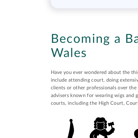
Becoming a Ba
Wales
Have you ever wondered about the thing
include attending court, doing extensiv
clients or other professionals over the 
advisers known for wearing wigs and go
courts, including the High Court, Cou