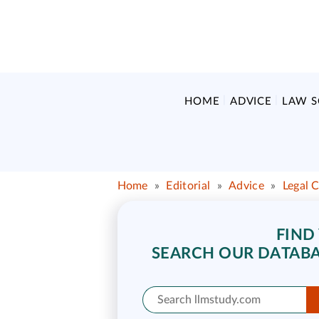
HOME
ADVICE
LAW 
Home
»
Editorial
»
Advice
»
Legal 
FIND
SEARCH OUR DATABA