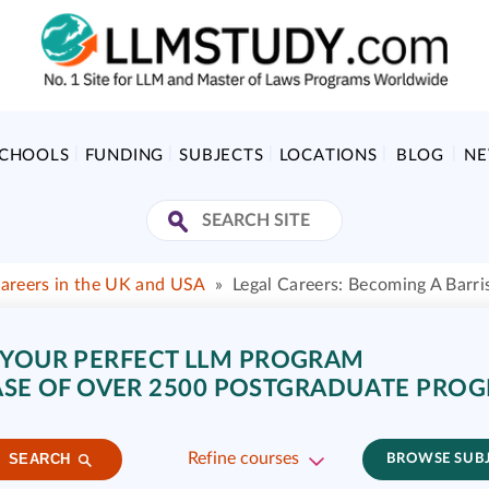
SCHOOLS
FUNDING
SUBJECTS
LOCATIONS
BLOG
N
Careers in the UK and USA
»
Legal Careers: Becoming A Barri
 YOUR PERFECT LLM PROGRAM
SE OF OVER 2500 POSTGRADUATE PRO
Refine courses
SEARCH
BROWSE SUB