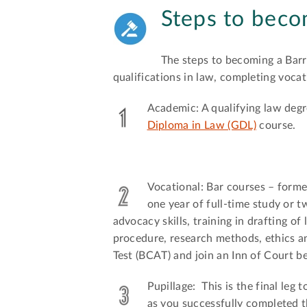
Steps to beco
The steps to becoming a Barr
qualifications in law, completing vocati
Academic: A qualifying law deg
Diploma in Law (GDL)
course.
Vocational: Bar courses – form
one year of full-time study or t
advocacy skills, training in drafting o
procedure, research methods, ethics a
Test (BCAT) and join an Inn of Court 
Pupillage: This is the final leg
as you successfully completed 