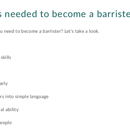
ls needed to become a barrist
ou need to become a barrister? Let's take a look.
skills
arly
rs into simple language
al ability
people