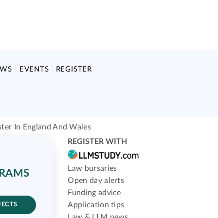
EWS
EVENTS
REGISTER
ster In England And Wales
REGISTER WITH
Law bursaries
GRAMS
Open day alerts
Funding advice
Application tips
JECTS
Law & LLM news