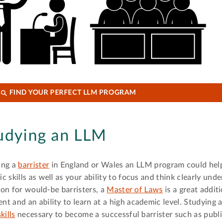
FIND YOUR PERFECT LLM PROGRAM
tudying an LLM
ing a
barrister
in England or Wales an LLM program could hel
 skills as well as your ability to focus and think clearly unde
tion for would-be barristers, a
Master of Laws
is a great addit
t and an ability to learn at a high academic level. Studying
kills
necessary to become a successful barrister such as publi