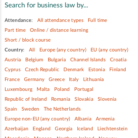
Search for business law by...
Attendance
:
All attendance types
Full time
Part time
Online / distance learning
Short / block course
Country
:
All
Europe (any country)
EU (any country)
Austria
Belgium
Bulgaria
Channel Islands
Croatia
Cyprus
Czech Republic
Denmark
Estonia
Finland
France
Germany
Greece
Italy
Lithuania
Luxembourg
Malta
Poland
Portugal
Republic of Ireland
Romania
Slovakia
Slovenia
Spain
Sweden
The Netherlands
Europe non-EU (any country)
Albania
Armenia
Azerbaijan
England
Georgia
Iceland
Liechtenstein