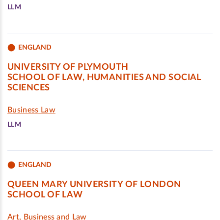
LLM
ENGLAND
UNIVERSITY OF PLYMOUTH
SCHOOL OF LAW, HUMANITIES AND SOCIAL
SCIENCES
Business Law
LLM
ENGLAND
QUEEN MARY UNIVERSITY OF LONDON
SCHOOL OF LAW
Art, Business and Law