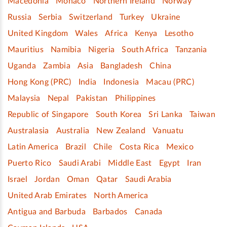
Macedonia
Monaco
Northern Ireland
Norway
Russia
Serbia
Switzerland
Turkey
Ukraine
United Kingdom
Wales
Africa
Kenya
Lesotho
Mauritius
Namibia
Nigeria
South Africa
Tanzania
Uganda
Zambia
Asia
Bangladesh
China
Hong Kong (PRC)
India
Indonesia
Macau (PRC)
Malaysia
Nepal
Pakistan
Philippines
Republic of Singapore
South Korea
Sri Lanka
Taiwan
Australasia
Australia
New Zealand
Vanuatu
Latin America
Brazil
Chile
Costa Rica
Mexico
Puerto Rico
Saudi Arabi
Middle East
Egypt
Iran
Israel
Jordan
Oman
Qatar
Saudi Arabia
United Arab Emirates
North America
Antigua and Barbuda
Barbados
Canada