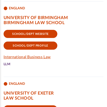
ENGLAND
UNIVERSITY OF BIRMINGHAM
BIRMINGHAM LAW SCHOOL
SCHOOL/DEPT WEBSITE
SCHOOL/DEPT PROFILE
International Business Law
LLM
ENGLAND
UNIVERSITY OF EXETER
LAW SCHOOL