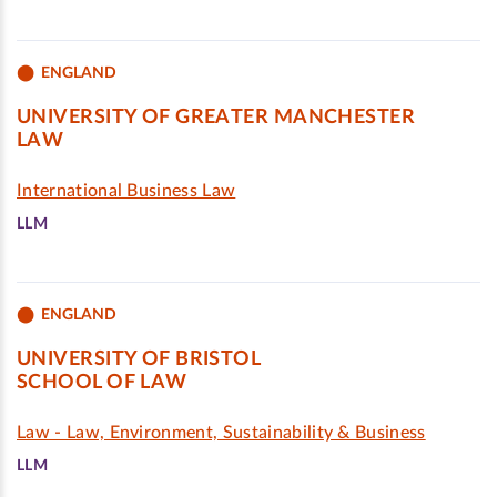
ENGLAND
UNIVERSITY OF GREATER MANCHESTER
LAW
International Business Law
LLM
ENGLAND
UNIVERSITY OF BRISTOL
SCHOOL OF LAW
Law - Law, Environment, Sustainability & Business
LLM