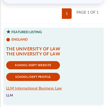
PAGE 1 OF 1
1
FEATURED LISTING
ENGLAND
THE UNIVERSITY OF LAW
THE UNIVERSITY OF LAW
SCHOOL/DEPT WEBSITE
SCHOOL/DEPT PROFILE
LLM International Business Law
LLM