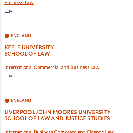
Business Law
LLM
ENGLAND
KEELE UNIVERSITY
SCHOOL OF LAW
International Commercial and Business Law
LLM
ENGLAND
LIVERPOOL JOHN MOORES UNIVERSITY
SCHOOL OF LAW AND JUSTICE STUDIES
International Business Corporate and Finance Law