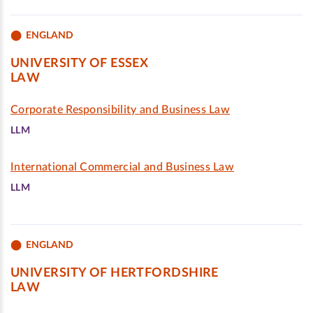
ENGLAND
UNIVERSITY OF ESSEX
LAW
Corporate Responsibility and Business Law
LLM
International Commercial and Business Law
LLM
ENGLAND
UNIVERSITY OF HERTFORDSHIRE
LAW