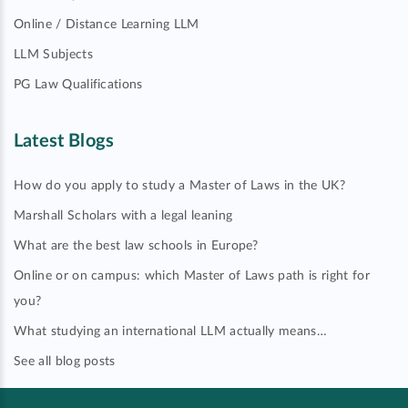
Online / Distance Learning LLM
LLM Subjects
PG Law Qualifications
Latest Blogs
How do you apply to study a Master of Laws in the UK?
Marshall Scholars with a legal leaning
What are the best law schools in Europe?
Online or on campus: which Master of Laws path is right for
you?
What studying an international LLM actually means…
See all blog posts