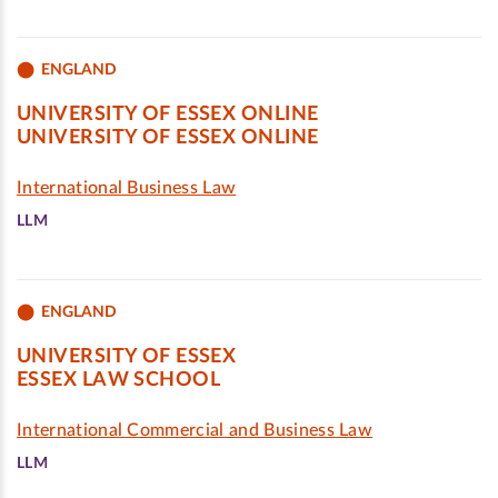
ENGLAND
UNIVERSITY OF ESSEX ONLINE
UNIVERSITY OF ESSEX ONLINE
International Business Law
LLM
ENGLAND
UNIVERSITY OF ESSEX
ESSEX LAW SCHOOL
International Commercial and Business Law
LLM