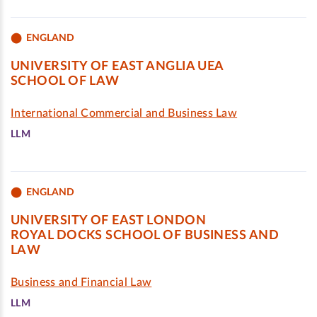
ENGLAND
UNIVERSITY OF EAST ANGLIA UEA
SCHOOL OF LAW
International Commercial and Business Law
LLM
ENGLAND
UNIVERSITY OF EAST LONDON
ROYAL DOCKS SCHOOL OF BUSINESS AND
LAW
Business and Financial Law
LLM