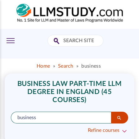
Home
»
Search
»
business
BUSINESS LAW PART-TIME LLM
DEGREE IN ENGLAND (45
COURSES)
Refine courses