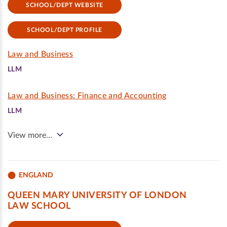
SCHOOL/DEPT WEBSITE
SCHOOL/DEPT PROFILE
Law and Business
LLM
Law and Business: Finance and Accounting
LLM
View more…
ENGLAND
QUEEN MARY UNIVERSITY OF LONDON
LAW SCHOOL