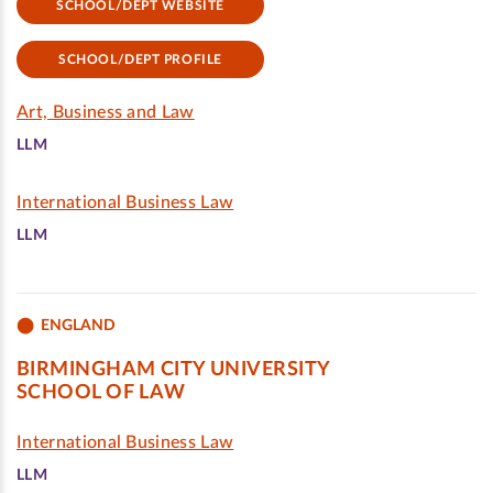
SCHOOL/DEPT WEBSITE
SCHOOL/DEPT PROFILE
Art, Business and Law
LLM
International Business Law
LLM
ENGLAND
BIRMINGHAM CITY UNIVERSITY
SCHOOL OF LAW
International Business Law
LLM