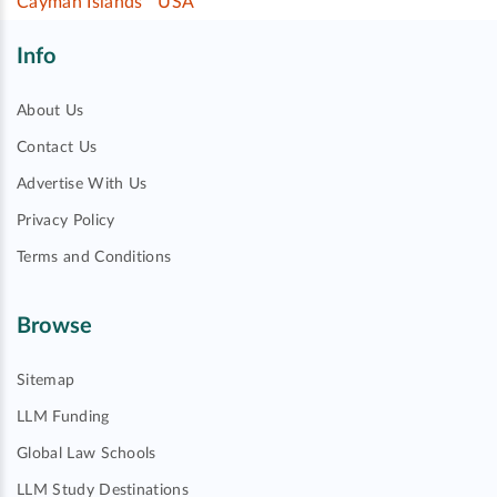
Cayman Islands
USA
Info
About Us
Contact Us
Advertise With Us
Privacy Policy
Terms and Conditions
Browse
Sitemap
LLM Funding
Global Law Schools
LLM Study Destinations