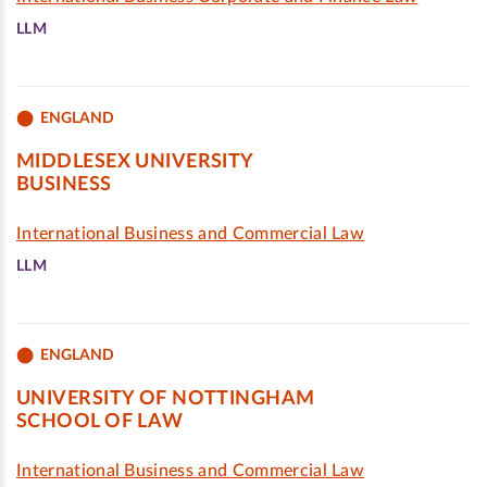
LLM
ENGLAND
MIDDLESEX UNIVERSITY
BUSINESS
International Business and Commercial Law
LLM
ENGLAND
UNIVERSITY OF NOTTINGHAM
SCHOOL OF LAW
International Business and Commercial Law