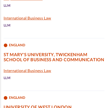
LLM
International Business Law
LLM
ENGLAND
ST MARY'S UNIVERSITY, TWICKENHAM
SCHOOL OF BUSINESS AND COMMUNICATION
International Business Law
LLM
ENGLAND
UNIVERSITY OF WEST LONDON