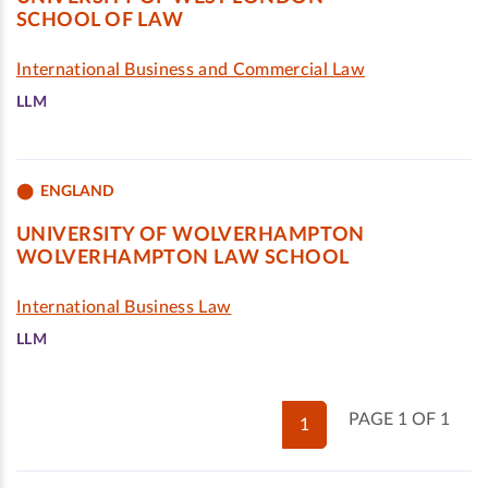
SCHOOL OF LAW
International Business and Commercial Law
LLM
ENGLAND
UNIVERSITY OF WOLVERHAMPTON
WOLVERHAMPTON LAW SCHOOL
International Business Law
LLM
PAGE 1 OF 1
1