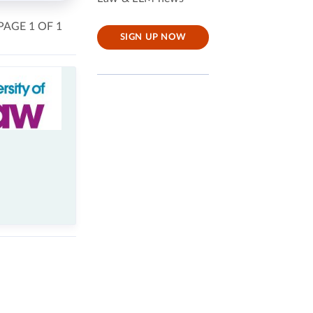
PAGE 1 OF 1
SIGN UP NOW