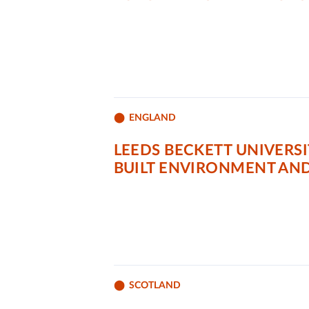
ENGLAND
LEEDS BECKETT UNIVERS
BUILT ENVIRONMENT AN
SCOTLAND