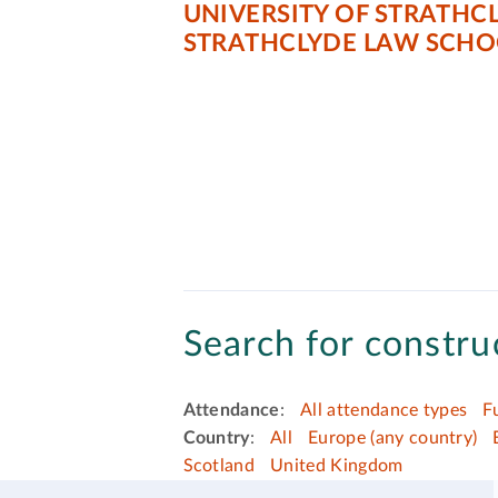
UNIVERSITY OF STRATHC
STRATHCLYDE LAW SCHO
Search for construc
Attendance
:
All attendance types
F
Country
:
All
Europe (any country)
Scotland
United Kingdom