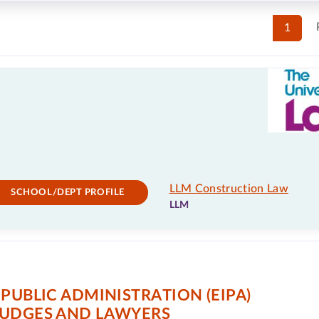
1
LLM Construction Law
SCHOOL/DEPT PROFILE
LLM
PUBLIC ADMINISTRATION (EIPA)
JUDGES AND LAWYERS