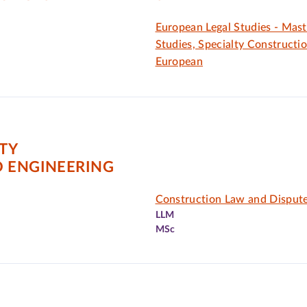
European Legal Studies - Mast
Studies, Specialty Constructi
European
ITY
D ENGINEERING
Construction Law and Dispute
LLM
MSc