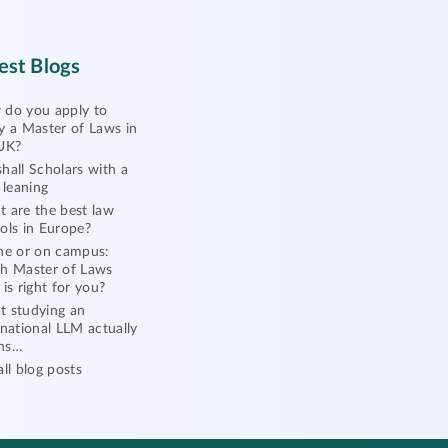
est Blogs
do you apply to
y a Master of Laws in
UK?
hall Scholars with a
l leaning
 are the best law
ols in Europe?
ne or on campus:
h Master of Laws
 is right for you?
 studying an
rnational LLM actually
ns…
all blog posts