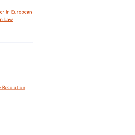
er in European
on Law
 Resolution