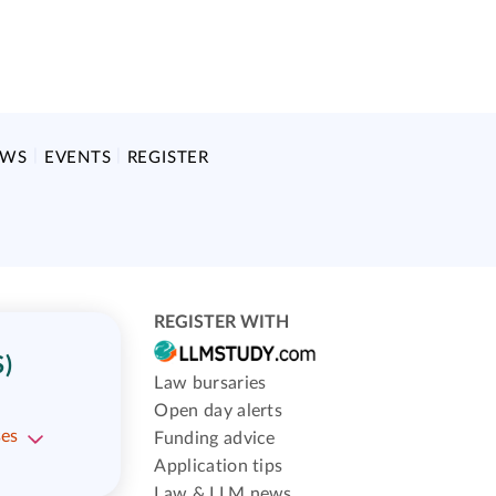
EWS
EVENTS
REGISTER
REGISTER WITH
)
Law bursaries
Open day alerts
ses
Funding advice
Application tips
Law & LLM news