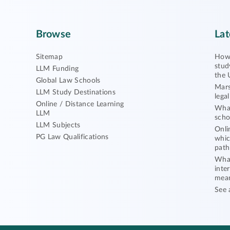
Browse
Lat
Sitemap
How 
stud
LLM Funding
the 
Global Law Schools
Mars
LLM Study Destinations
lega
Online / Distance Learning
What
LLM
scho
LLM Subjects
Onli
PG Law Qualifications
whic
path
What
inte
mea
See 