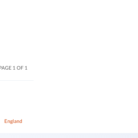
PAGE 1 OF 1
)
England