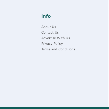
Info
About Us
Contact Us
Advertise With Us
Privacy Policy
Terms and Conditions