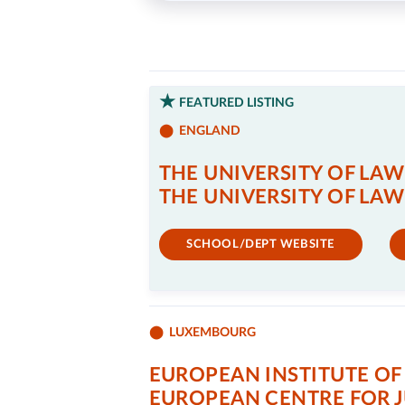
FEATURED LISTING
ENGLAND
THE UNIVERSITY OF LAW
THE UNIVERSITY OF LAW
SCHOOL/DEPT WEBSITE
LUXEMBOURG
EUROPEAN INSTITUTE OF 
EUROPEAN CENTRE FOR 