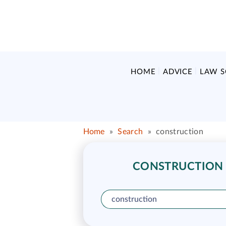
HOME
ADVICE
LAW 
Home
»
Search
»
construction
CONSTRUCTION L