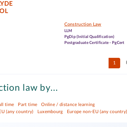
LYDE
OL
Construction Law
LLM
PgDip (Initial Qualification)
Postgraduate Certificate - PgCert
1
tion law by...
ull time
Part time
Online / distance learning
EU (any country)
Luxembourg
Europe non-EU (any country