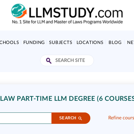
SCHOOLS
FUNDING
SUBJECTS
LOCATIONS
BLOG
N
AW PART-TIME LLM DEGREE (6 COURSES
Refine cour
SEARCH