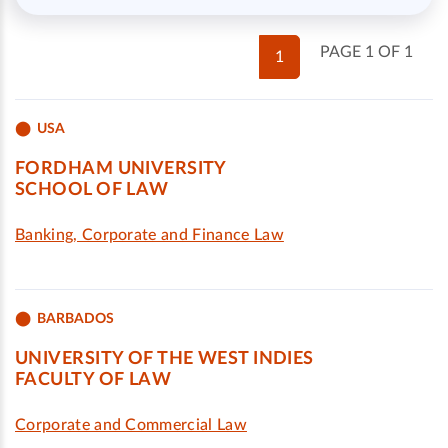
PAGE 1 OF 1
1
USA
FORDHAM UNIVERSITY
SCHOOL OF LAW
Banking, Corporate and Finance Law
BARBADOS
UNIVERSITY OF THE WEST INDIES
FACULTY OF LAW
Corporate and Commercial Law