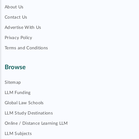
About Us
Contact Us
Advertise With Us
Privacy Policy
Terms and Conditions
Browse
Sitemap
LLM Funding
Global Law Schools
LLM Study Destinations
Online / Distance Learning LLM
LLM Subjects