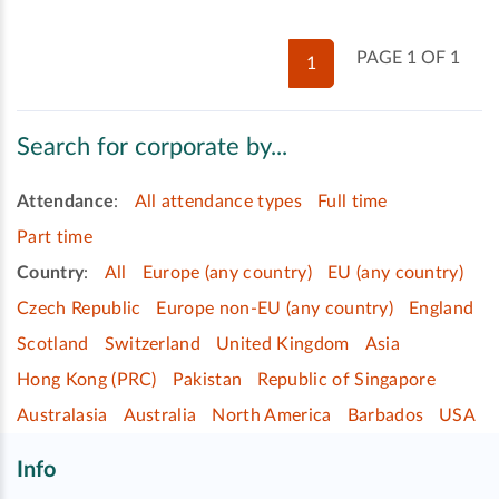
PAGE 1 OF 1
1
Search for corporate by...
Attendance
:
All attendance types
Full time
Part time
Country
:
All
Europe (any country)
EU (any country)
Czech Republic
Europe non-EU (any country)
England
Scotland
Switzerland
United Kingdom
Asia
Hong Kong (PRC)
Pakistan
Republic of Singapore
Australasia
Australia
North America
Barbados
USA
Info