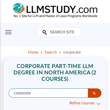
Home
»
Search
»
corporate
CORPORATE PART-TIME LLM
DEGREE IN NORTH AMERICA (2
COURSES)
Refine courses