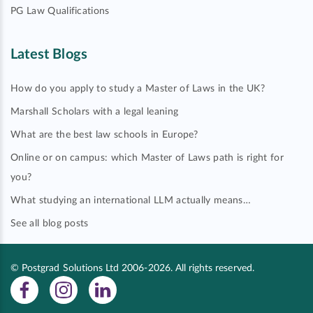
PG Law Qualifications
Latest Blogs
How do you apply to study a Master of Laws in the UK?
Marshall Scholars with a legal leaning
What are the best law schools in Europe?
Online or on campus: which Master of Laws path is right for
you?
What studying an international LLM actually means…
See all blog posts
© Postgrad Solutions Ltd 2006-2026. All rights reserved.