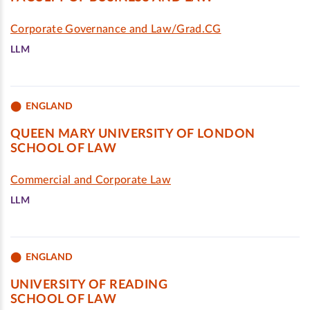
Corporate Governance and Law/Grad.CG
LLM
ENGLAND
QUEEN MARY UNIVERSITY OF LONDON
SCHOOL OF LAW
Commercial and Corporate Law
LLM
ENGLAND
UNIVERSITY OF READING
SCHOOL OF LAW