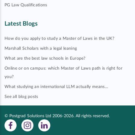
PG Law Qualifications
Latest Blogs
How do you apply to study a Master of Laws in the UK?
Marshall Scholars with a legal leaning
What are the best law schools in Europe?
Online or on campus: which Master of Laws path is right for
you?
What studying an international LLM actually means…
See all blog posts
© Postgrad Solutions Ltd 2006-2026. All rights reserved.