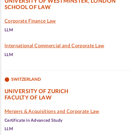
UNIVERSITY OF WESTMINSTER, LONDON
SCHOOL OF LAW
Corporate Finance Law
LLM
International Commercial and Corporate Law
LLM
SWITZERLAND
UNIVERSITY OF ZURICH
FACULTY OF LAW
Mergers & Acquisitions and Corporate Law
Certificate in Advanced Study
LLM