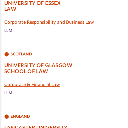
UNIVERSITY OF ESSEX
LAW
Corporate Responsibility and Business Law
LLM
SCOTLAND
UNIVERSITY OF GLASGOW
SCHOOL OF LAW
Corporate & Financial Law
LLM
ENGLAND