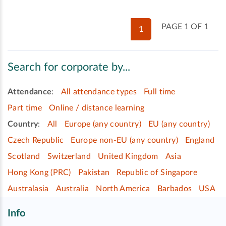
PAGE 1 OF 1
1
Search for corporate by...
Attendance
:
All attendance types
Full time
Part time
Online / distance learning
Country
:
All
Europe (any country)
EU (any country)
Czech Republic
Europe non-EU (any country)
England
Scotland
Switzerland
United Kingdom
Asia
Hong Kong (PRC)
Pakistan
Republic of Singapore
Australasia
Australia
North America
Barbados
USA
Info