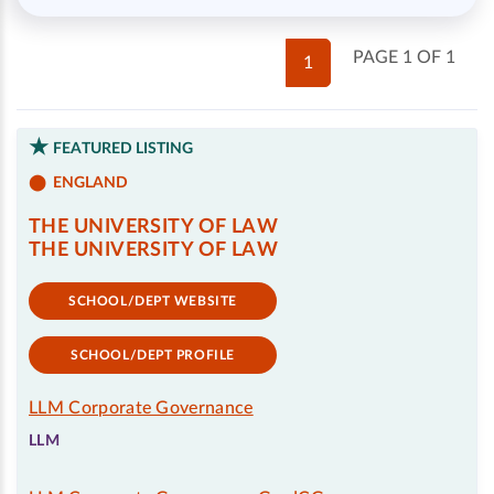
PAGE 1 OF 1
1
FEATURED LISTING
ENGLAND
THE UNIVERSITY OF LAW
THE UNIVERSITY OF LAW
SCHOOL/DEPT WEBSITE
SCHOOL/DEPT PROFILE
LLM Corporate Governance
LLM