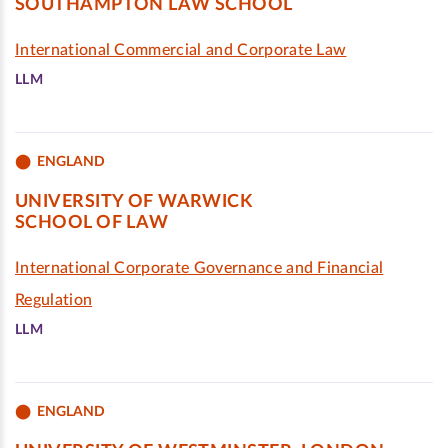
SOUTHAMPTON LAW SCHOOL
International Commercial and Corporate Law
LLM
ENGLAND
UNIVERSITY OF WARWICK
SCHOOL OF LAW
International Corporate Governance and Financial
Regulation
LLM
ENGLAND