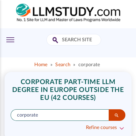
Home
»
Search
»
corporate
CORPORATE PART-TIME LLM
DEGREE IN EUROPE OUTSIDE THE
EU (42 COURSES)
Refine courses