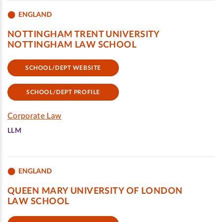
ENGLAND
NOTTINGHAM TRENT UNIVERSITY
NOTTINGHAM LAW SCHOOL
SCHOOL/DEPT WEBSITE
SCHOOL/DEPT PROFILE
Corporate Law
LLM
ENGLAND
QUEEN MARY UNIVERSITY OF LONDON
LAW SCHOOL