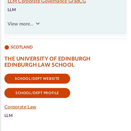
LLM Corporate Governance GradCG
LLM
View more…
SCOTLAND
THE UNIVERSITY OF EDINBURGH
EDINBURGH LAW SCHOOL
SCHOOL/DEPT WEBSITE
SCHOOL/DEPT PROFILE
Corporate Law
LLM