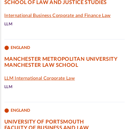
SCHOOL OF LAW AND JUSTICE STUDIES
International Business Corporate and Finance Law
LLM
ENGLAND
MANCHESTER METROPOLITAN UNIVERSITY
MANCHESTER LAW SCHOOL
LLM International Corporate Law
LLM
ENGLAND
UNIVERSITY OF PORTSMOUTH
FACULTY OF BUSINESS AND LAW