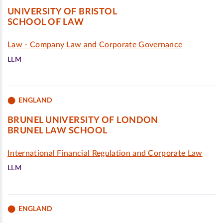
UNIVERSITY OF BRISTOL
SCHOOL OF LAW
Law - Company Law and Corporate Governance
LLM
ENGLAND
BRUNEL UNIVERSITY OF LONDON
BRUNEL LAW SCHOOL
International Financial Regulation and Corporate Law
LLM
ENGLAND