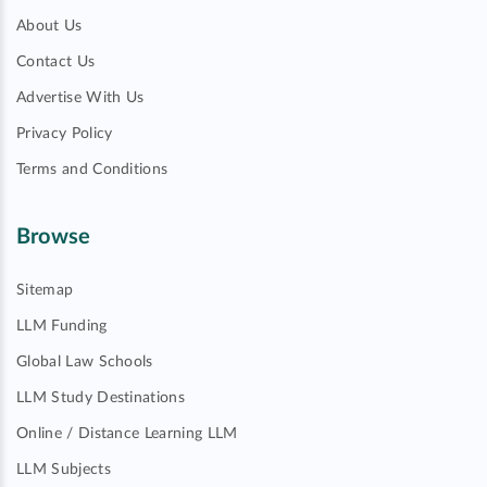
About Us
Contact Us
Advertise With Us
Privacy Policy
Terms and Conditions
Browse
Sitemap
LLM Funding
Global Law Schools
LLM Study Destinations
Online / Distance Learning LLM
LLM Subjects