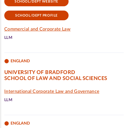
SCHOOL/DEPT WEBSITE
SCHOOL/DEPT PROFILE
Commercial and Corporate Law
LLM
ENGLAND
UNIVERSITY OF BRADFORD
SCHOOL OF LAW AND SOCIAL SCIENCES
International Corporate Law and Governance
LLM
ENGLAND