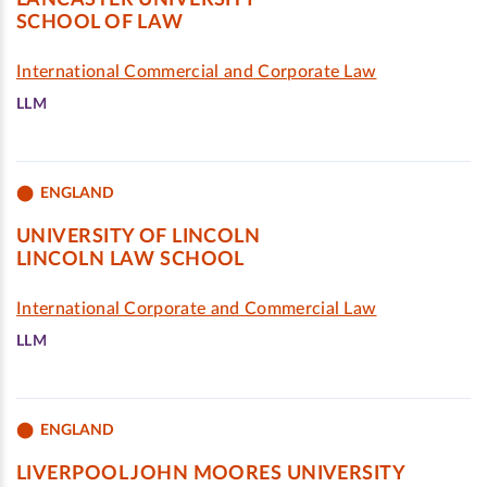
LANCASTER UNIVERSITY
SCHOOL OF LAW
International Commercial and Corporate Law
LLM
ENGLAND
UNIVERSITY OF LINCOLN
LINCOLN LAW SCHOOL
International Corporate and Commercial Law
LLM
ENGLAND
LIVERPOOL JOHN MOORES UNIVERSITY