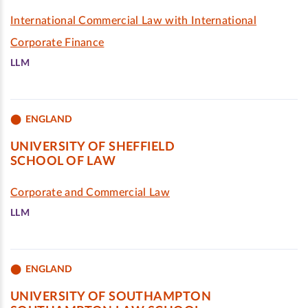
International Commercial Law with International
Corporate Finance
LLM
ENGLAND
UNIVERSITY OF SHEFFIELD
SCHOOL OF LAW
Corporate and Commercial Law
LLM
ENGLAND
UNIVERSITY OF SOUTHAMPTON