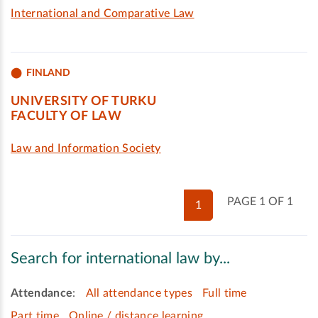
International and Comparative Law
FINLAND
UNIVERSITY OF TURKU
FACULTY OF LAW
Law and Information Society
PAGE 1 OF 1
1
Search for international law by...
Attendance
:
All attendance types
Full time
Part time
Online / distance learning