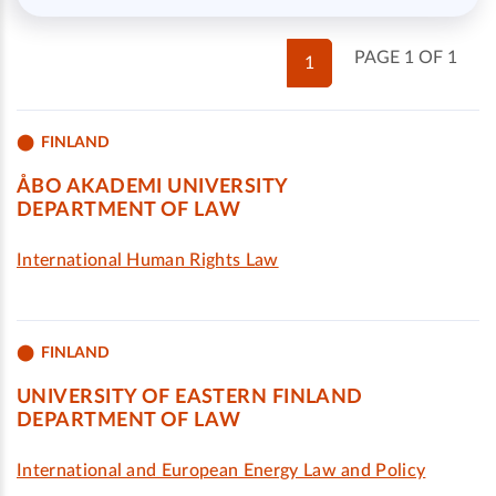
PAGE 1 OF 1
1
FINLAND
ÅBO AKADEMI UNIVERSITY
DEPARTMENT OF LAW
International Human Rights Law
FINLAND
UNIVERSITY OF EASTERN FINLAND
DEPARTMENT OF LAW
International and European Energy Law and Policy