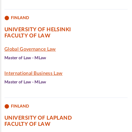
FINLAND
UNIVERSITY OF HELSINKI
FACULTY OF LAW
Global Governance Law
Master of Law - MLaw
International Business Law
Master of Law - MLaw
FINLAND
UNIVERSITY OF LAPLAND
FACULTY OF LAW