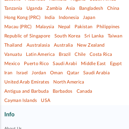
Tanzania
Uganda
Zambia
Asia
Bangladesh
China
Hong Kong (PRC)
India
Indonesia
Japan
Macau (PRC)
Malaysia
Nepal
Pakistan
Philippines
Republic of Singapore
South Korea
Sri Lanka
Taiwan
Thailand
Australasia
Australia
New Zealand
Vanuatu
Latin America
Brazil
Chile
Costa Rica
Mexico
Puerto Rico
Saudi Arabi
Middle East
Egypt
Iran
Israel
Jordan
Oman
Qatar
Saudi Arabia
United Arab Emirates
North America
Antigua and Barbuda
Barbados
Canada
Cayman Islands
USA
Info
About Us