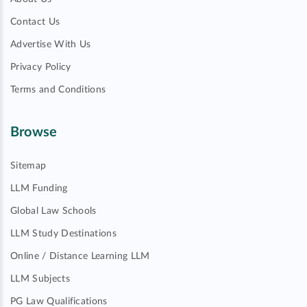
Contact Us
Advertise With Us
Privacy Policy
Terms and Conditions
Browse
Sitemap
LLM Funding
Global Law Schools
LLM Study Destinations
Online / Distance Learning LLM
LLM Subjects
PG Law Qualifications