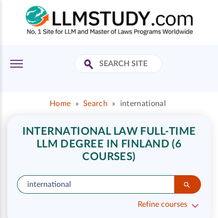
Home
»
Search
»
international
INTERNATIONAL LAW FULL-TIME
LLM DEGREE IN FINLAND (6
COURSES)
Refine courses