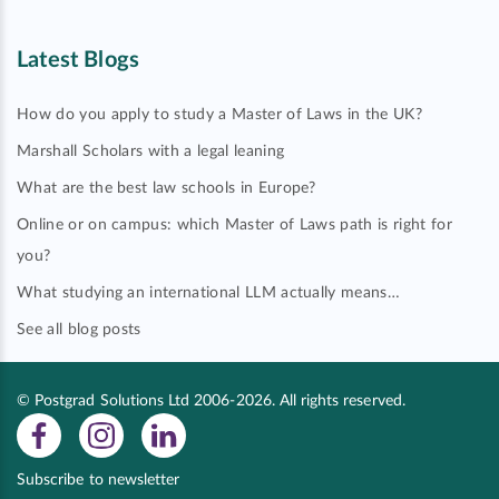
Latest Blogs
How do you apply to study a Master of Laws in the UK?
Marshall Scholars with a legal leaning
What are the best law schools in Europe?
Online or on campus: which Master of Laws path is right for
you?
What studying an international LLM actually means…
See all blog posts
© Postgrad Solutions Ltd 2006-2026. All rights reserved.
Subscribe to newsletter