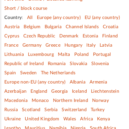
Short / block course
Country
:
All
Europe (any country)
EU (any country)
Austria
Belgium
Bulgaria
Channel Islands
Croatia
Cyprus
Czech Republic
Denmark
Estonia
Finland
France
Germany
Greece
Hungary
Italy
Latvia
Lithuania
Luxembourg
Malta
Poland
Portugal
Republic of Ireland
Romania
Slovakia
Slovenia
Spain
Sweden
The Netherlands
Europe non-EU (any country)
Albania
Armenia
Azerbaijan
England
Georgia
Iceland
Liechtenstein
Macedonia
Monaco
Northern Ireland
Norway
Russia
Scotland
Serbia
Switzerland
Turkey
Ukraine
United Kingdom
Wales
Africa
Kenya
Lesotho
Mauritius
Namibia
Nigeria
South Africa