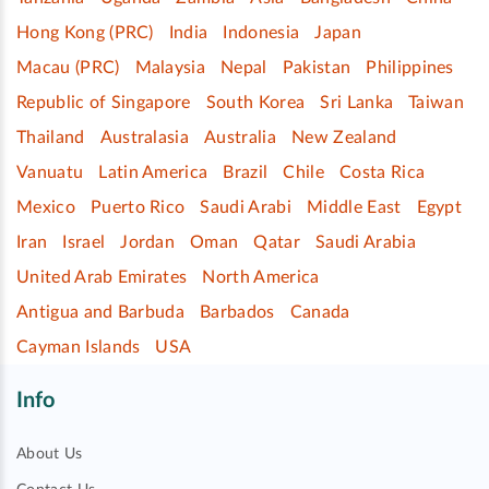
Hong Kong (PRC)
India
Indonesia
Japan
Macau (PRC)
Malaysia
Nepal
Pakistan
Philippines
Republic of Singapore
South Korea
Sri Lanka
Taiwan
Thailand
Australasia
Australia
New Zealand
Vanuatu
Latin America
Brazil
Chile
Costa Rica
Mexico
Puerto Rico
Saudi Arabi
Middle East
Egypt
Iran
Israel
Jordan
Oman
Qatar
Saudi Arabia
United Arab Emirates
North America
Antigua and Barbuda
Barbados
Canada
Cayman Islands
USA
Info
About Us