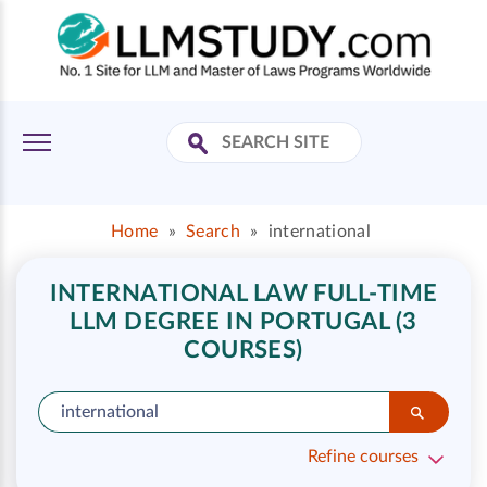
Home
»
Search
»
international
INTERNATIONAL LAW FULL-TIME
LLM DEGREE IN PORTUGAL (3
COURSES)
Refine courses