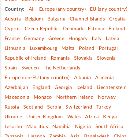
Country
:
All
Europe (any country)
EU (any country)
Austria
Belgium
Bulgaria
Channel Islands
Croatia
Cyprus
Czech Republic
Denmark
Estonia
Finland
France
Germany
Greece
Hungary
Italy
Latvia
Lithuania
Luxembourg
Malta
Poland
Portugal
Republic of Ireland
Romania
Slovakia
Slovenia
Spain
Sweden
The Netherlands
Europe non-EU (any country)
Albania
Armenia
Azerbaijan
England
Georgia
Iceland
Liechtenstein
Macedonia
Monaco
Northern Ireland
Norway
Russia
Scotland
Serbia
Switzerland
Turkey
Ukraine
United Kingdom
Wales
Africa
Kenya
Lesotho
Mauritius
Namibia
Nigeria
South Africa
Tanzania
Uganda
Zambia
Asia
Bangladesh
China