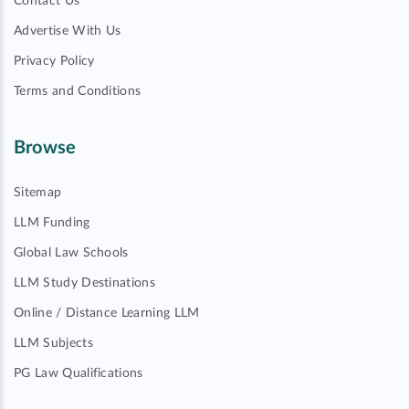
Contact Us
Advertise With Us
Privacy Policy
Terms and Conditions
Browse
Sitemap
LLM Funding
Global Law Schools
LLM Study Destinations
Online / Distance Learning LLM
LLM Subjects
PG Law Qualifications