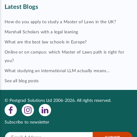
Latest Blogs
How do you apply to study a Master of Laws in the UK?
Marshall Scholars with a legal leaning
What are the best law schools in Europe?
Online or on campus: which Master of Laws path is right for
you?
What studying an international LLM actually means…
See all blog posts
© Postgrad Solutions Ltd 2006-2026. All rights reserved.
Subscribe to newsletter