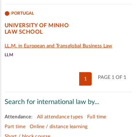
PORTUGAL
UNIVERSITY OF MINHO
LAW SCHOOL
LL.M. in European and Transglobal Business Law
LLM
PAGE 1 OF 1
1
Search for international law by...
Attendance
:
All attendance types
Full time
Part time
Online / distance learning
Short / block course