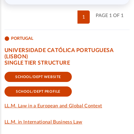
PAGE 1 OF 1
1
PORTUGAL
UNIVERSIDADE CATÓLICA PORTUGUESA
(LISBON)
SINGLE TIER STRUCTURE
SCHOOL/DEPT WEBSITE
SCHOOL/DEPT PROFILE
LL.M. Law in a European and Global Context
LL.M. in International Business Law