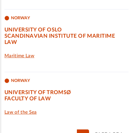
NORWAY
UNIVERSITY OF OSLO
SCANDINAVIAN INSTITUTE OF MARITIME
LAW
Maritime Law
NORWAY
UNIVERSITY OF TROMSØ
FACULTY OF LAW
Law of the Sea