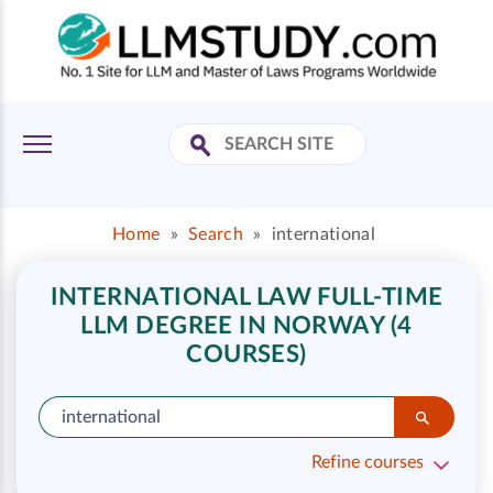
Home
»
Search
»
international
INTERNATIONAL LAW FULL-TIME
LLM DEGREE IN NORWAY (4
COURSES)
Refine courses