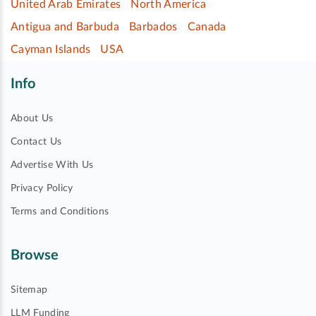
United Arab Emirates
North America
Antigua and Barbuda
Barbados
Canada
Cayman Islands
USA
Info
About Us
Contact Us
Advertise With Us
Privacy Policy
Terms and Conditions
Browse
Sitemap
LLM Funding