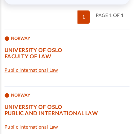
PAGE 1 OF 1
1
NORWAY
UNIVERSITY OF OSLO
FACULTY OF LAW
Public International Law
NORWAY
UNIVERSITY OF OSLO
PUBLIC AND INTERNATIONAL LAW
Public International Law