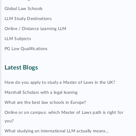
Global Law Schools
LLM Study Destinations
Online / Distance Learning LLM
LLM Subjects
PG Law Qualifications
Latest Blogs
How do you apply to study a Master of Laws in the UK?
Marshall Scholars with a legal leaning
What are the best law schools in Europe?
Online or on campus: which Master of Laws path is right for
you?
What studying an international LLM actually means…