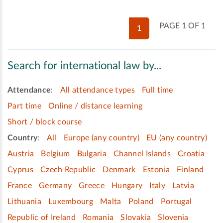
PAGE 1 OF 1
1
Search for international law by...
Attendance
:
All attendance types
Full time
Part time
Online / distance learning
Short / block course
Country
:
All
Europe (any country)
EU (any country)
Austria
Belgium
Bulgaria
Channel Islands
Croatia
Cyprus
Czech Republic
Denmark
Estonia
Finland
France
Germany
Greece
Hungary
Italy
Latvia
Lithuania
Luxembourg
Malta
Poland
Portugal
Republic of Ireland
Romania
Slovakia
Slovenia