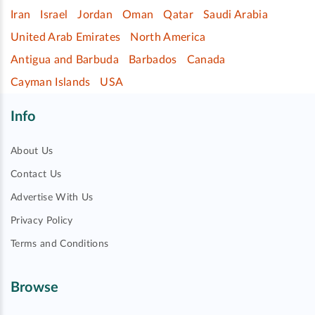
Iran
Israel
Jordan
Oman
Qatar
Saudi Arabia
United Arab Emirates
North America
Antigua and Barbuda
Barbados
Canada
Cayman Islands
USA
Info
About Us
Contact Us
Advertise With Us
Privacy Policy
Terms and Conditions
Browse