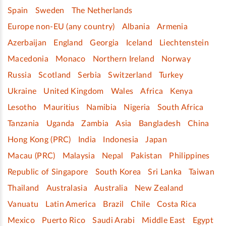
Spain
Sweden
The Netherlands
Europe non-EU (any country)
Albania
Armenia
Azerbaijan
England
Georgia
Iceland
Liechtenstein
Macedonia
Monaco
Northern Ireland
Norway
Russia
Scotland
Serbia
Switzerland
Turkey
Ukraine
United Kingdom
Wales
Africa
Kenya
Lesotho
Mauritius
Namibia
Nigeria
South Africa
Tanzania
Uganda
Zambia
Asia
Bangladesh
China
Hong Kong (PRC)
India
Indonesia
Japan
Macau (PRC)
Malaysia
Nepal
Pakistan
Philippines
Republic of Singapore
South Korea
Sri Lanka
Taiwan
Thailand
Australasia
Australia
New Zealand
Vanuatu
Latin America
Brazil
Chile
Costa Rica
Mexico
Puerto Rico
Saudi Arabi
Middle East
Egypt