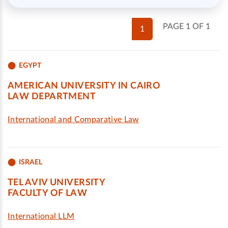
PAGE 1 OF 1
1
EGYPT
AMERICAN UNIVERSITY IN CAIRO
LAW DEPARTMENT
International and Comparative Law
ISRAEL
TEL AVIV UNIVERSITY
FACULTY OF LAW
International LLM