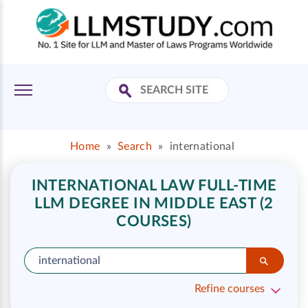
Home
»
Search
»
international
INTERNATIONAL LAW FULL-TIME
LLM DEGREE IN MIDDLE EAST (2
COURSES)
Refine courses