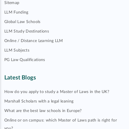
Sitemap
LLM Funding
Global Law Schools
LLM Study Destinations
Online / Distance Learning LLM
LLM Subjects
PG Law Qualifications
Latest Blogs
How do you apply to study a Master of Laws in the UK?
Marshall Scholars with a legal leaning
What are the best law schools in Europe?
Online or on campus: which Master of Laws path is right for
you?