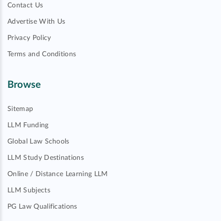
Contact Us
Advertise With Us
Privacy Policy
Terms and Conditions
Browse
Sitemap
LLM Funding
Global Law Schools
LLM Study Destinations
Online / Distance Learning LLM
LLM Subjects
PG Law Qualifications