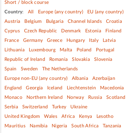
Short / block course
Country
:
All
Europe (any country)
EU (any country)
Austria
Belgium
Bulgaria
Channel Islands
Croatia
Cyprus
Czech Republic
Denmark
Estonia
Finland
France
Germany
Greece
Hungary
Italy
Latvia
Lithuania
Luxembourg
Malta
Poland
Portugal
Republic of Ireland
Romania
Slovakia
Slovenia
Spain
Sweden
The Netherlands
Europe non-EU (any country)
Albania
Azerbaijan
England
Georgia
Iceland
Liechtenstein
Macedonia
Monaco
Northern Ireland
Norway
Russia
Scotland
Serbia
Switzerland
Turkey
Ukraine
United Kingdom
Wales
Africa
Kenya
Lesotho
Mauritius
Namibia
Nigeria
South Africa
Tanzania