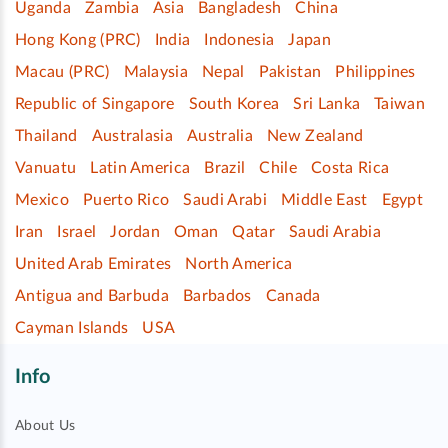
Uganda
Zambia
Asia
Bangladesh
China
Hong Kong (PRC)
India
Indonesia
Japan
Macau (PRC)
Malaysia
Nepal
Pakistan
Philippines
Republic of Singapore
South Korea
Sri Lanka
Taiwan
Thailand
Australasia
Australia
New Zealand
Vanuatu
Latin America
Brazil
Chile
Costa Rica
Mexico
Puerto Rico
Saudi Arabi
Middle East
Egypt
Iran
Israel
Jordan
Oman
Qatar
Saudi Arabia
United Arab Emirates
North America
Antigua and Barbuda
Barbados
Canada
Cayman Islands
USA
Info
About Us