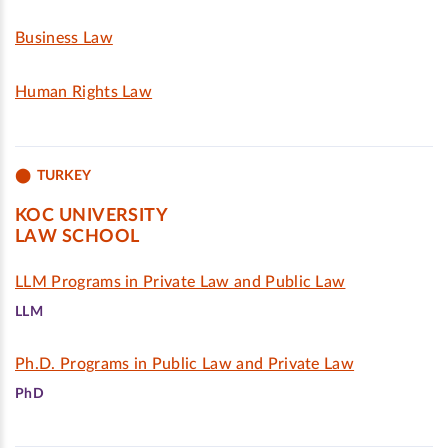
Business Law
Human Rights Law
TURKEY
KOC UNIVERSITY
LAW SCHOOL
LLM Programs in Private Law and Public Law
LLM
Ph.D. Programs in Public Law and Private Law
PhD