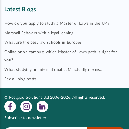
Latest Blogs
How do you apply to study a Master of Laws in the UK?
Marshall Scholars with a legal leaning
What are the best law schools in Europe?
Online or on campus: which Master of Laws path is right for
you?
What studying an international LLM actually means…
See all blog posts
© Postgrad Solutions Ltd 2006-2026. All rights reserved.
Subscribe to newsletter