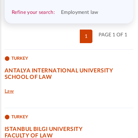
Refine your search:
Employment law
PAGE 1 OF 1
1
TURKEY
ANTALYA INTERNATIONAL UNIVERSITY
SCHOOL OF LAW
Law
TURKEY
ISTANBUL BILGI UNIVERSITY
FACULTY OF LAW