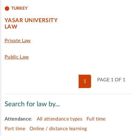
TURKEY
YASAR UNIVERSITY
LAW
Private Law
Public Law
PAGE 1 OF 1
1
Search for law by...
Attendance
:
All attendance types
Full time
Part time
Online / distance learning