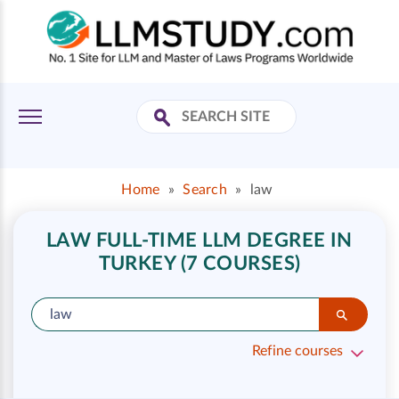
Home
»
Search
»
law
LAW FULL-TIME LLM DEGREE IN
TURKEY (7 COURSES)
Refine courses