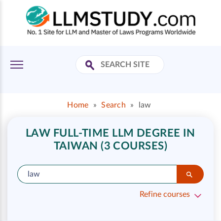
Home
»
Search
»
law
LAW FULL-TIME LLM DEGREE IN
TAIWAN (3 COURSES)
Refine courses