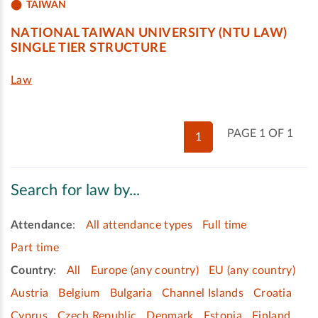
TAIWAN
NATIONAL TAIWAN UNIVERSITY (NTU LAW)
SINGLE TIER STRUCTURE
Law
PAGE 1 OF 1
1
Search for law by...
Attendance
:
All attendance types
Full time
Part time
Country
:
All
Europe (any country)
EU (any country)
Austria
Belgium
Bulgaria
Channel Islands
Croatia
Cyprus
Czech Republic
Denmark
Estonia
Finland