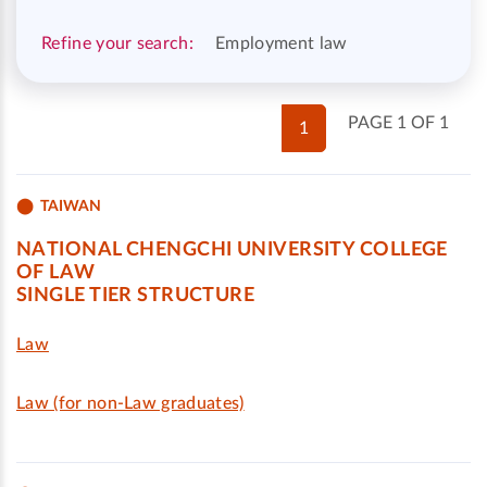
Refine your search:
Employment law
PAGE 1 OF 1
1
TAIWAN
NATIONAL CHENGCHI UNIVERSITY COLLEGE
OF LAW
SINGLE TIER STRUCTURE
Law
Law (for non-Law graduates)