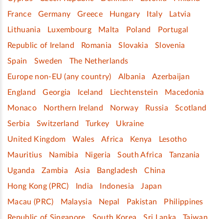
France
Germany
Greece
Hungary
Italy
Latvia
Lithuania
Luxembourg
Malta
Poland
Portugal
Republic of Ireland
Romania
Slovakia
Slovenia
Spain
Sweden
The Netherlands
Europe non-EU (any country)
Albania
Azerbaijan
England
Georgia
Iceland
Liechtenstein
Macedonia
Monaco
Northern Ireland
Norway
Russia
Scotland
Serbia
Switzerland
Turkey
Ukraine
United Kingdom
Wales
Africa
Kenya
Lesotho
Mauritius
Namibia
Nigeria
South Africa
Tanzania
Uganda
Zambia
Asia
Bangladesh
China
Hong Kong (PRC)
India
Indonesia
Japan
Macau (PRC)
Malaysia
Nepal
Pakistan
Philippines
Republic of Singapore
South Korea
Sri Lanka
Taiwan