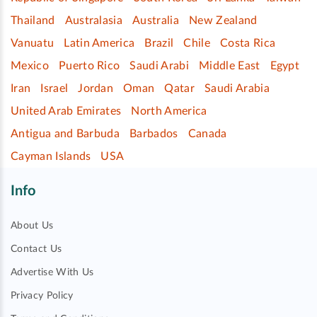
Thailand
Australasia
Australia
New Zealand
Vanuatu
Latin America
Brazil
Chile
Costa Rica
Mexico
Puerto Rico
Saudi Arabi
Middle East
Egypt
Iran
Israel
Jordan
Oman
Qatar
Saudi Arabia
United Arab Emirates
North America
Antigua and Barbuda
Barbados
Canada
Cayman Islands
USA
Info
About Us
Contact Us
Advertise With Us
Privacy Policy