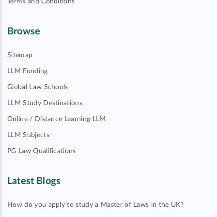
Terms and Conditions
Browse
Sitemap
LLM Funding
Global Law Schools
LLM Study Destinations
Online / Distance Learning LLM
LLM Subjects
PG Law Qualifications
Latest Blogs
How do you apply to study a Master of Laws in the UK?