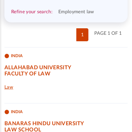
Refine your search:
Employment law
PAGE 1 OF 1
1
INDIA
ALLAHABAD UNIVERSITY
FACULTY OF LAW
Law
INDIA
BANARAS HINDU UNIVERSITY
LAW SCHOOL