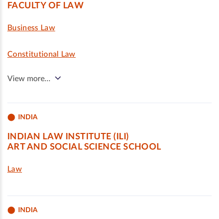
FACULTY OF LAW
Business Law
Constitutional Law
View more…
INDIA
INDIAN LAW INSTITUTE (ILI)
ART AND SOCIAL SCIENCE SCHOOL
Law
INDIA