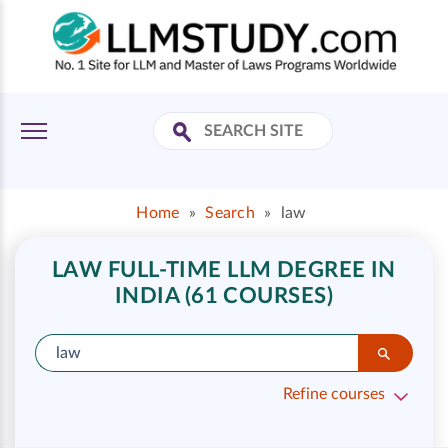
Home
»
Search
»
law
LAW FULL-TIME LLM DEGREE IN
INDIA (61 COURSES)
Refine courses