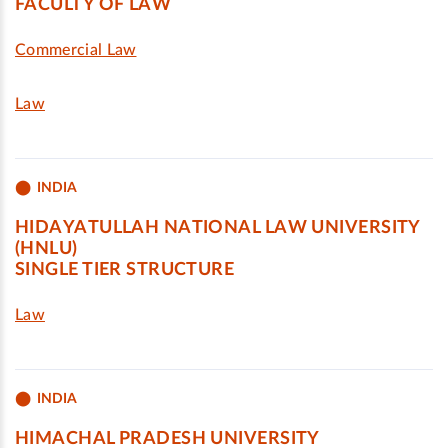
FACULTY OF LAW
Commercial Law
Law
INDIA
HIDAYATULLAH NATIONAL LAW UNIVERSITY
(HNLU)
SINGLE TIER STRUCTURE
Law
INDIA
HIMACHAL PRADESH UNIVERSITY