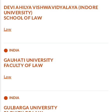
DEVI AHILYA VISHWAVIDYALAYA (INDORE
UNIVERSITY)
SCHOOL OF LAW
Law
INDIA
GAUHATI UNIVERSITY
FACULTY OF LAW
Law
INDIA
GULBARGA UNIVERSITY