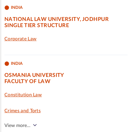
INDIA
NATIONAL LAW UNIVERSITY, JODHPUR
SINGLE TIER STRUCTURE
Corporate Law
INDIA
OSMANIA UNIVERSITY
FACULTY OF LAW
Constitution Law
Crimes and Torts
View more…