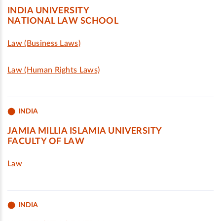
INDIA UNIVERSITY
NATIONAL LAW SCHOOL
Law (Business Laws)
Law (Human Rights Laws)
INDIA
JAMIA MILLIA ISLAMIA UNIVERSITY
FACULTY OF LAW
Law
INDIA