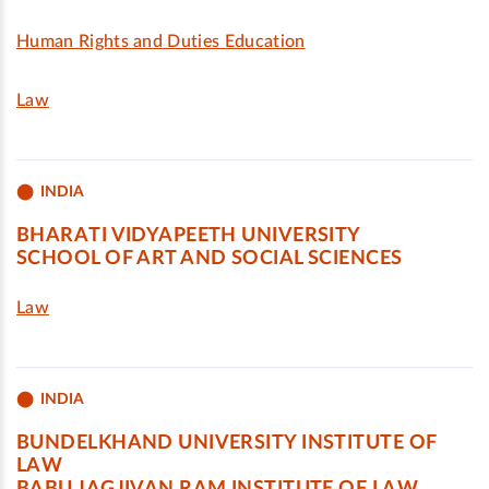
Human Rights and Duties Education
Law
INDIA
BHARATI VIDYAPEETH UNIVERSITY
SCHOOL OF ART AND SOCIAL SCIENCES
Law
INDIA
BUNDELKHAND UNIVERSITY INSTITUTE OF
LAW