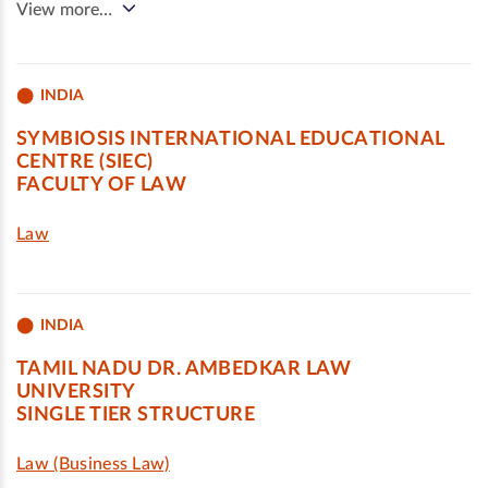
View more…
INDIA
SYMBIOSIS INTERNATIONAL EDUCATIONAL
CENTRE (SIEC)
FACULTY OF LAW
Law
INDIA
TAMIL NADU DR. AMBEDKAR LAW
UNIVERSITY
SINGLE TIER STRUCTURE
Law (Business Law)