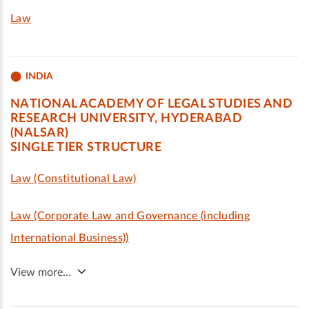
Law
INDIA
NATIONAL ACADEMY OF LEGAL STUDIES AND
RESEARCH UNIVERSITY, HYDERABAD
(NALSAR)
SINGLE TIER STRUCTURE
Law (Constitutional Law)
Law (Corporate Law and Governance (including
International Business))
View more…