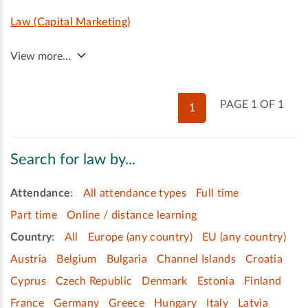
Law (Capital Marketing)
View more…
PAGE 1 OF 1
1
Search for law by...
Attendance
:
All attendance types
Full time
Part time
Online / distance learning
Country
:
All
Europe (any country)
EU (any country)
Austria
Belgium
Bulgaria
Channel Islands
Croatia
Cyprus
Czech Republic
Denmark
Estonia
Finland
France
Germany
Greece
Hungary
Italy
Latvia