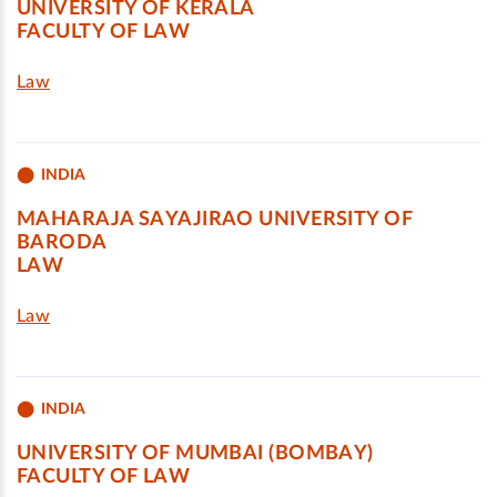
UNIVERSITY OF KERALA
FACULTY OF LAW
Law
INDIA
MAHARAJA SAYAJIRAO UNIVERSITY OF
BARODA
LAW
Law
INDIA
UNIVERSITY OF MUMBAI (BOMBAY)
FACULTY OF LAW