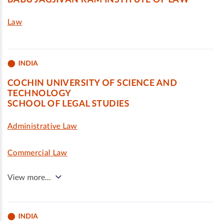
BABU JAGJIVAN RAM INSTITUTE OF LAW
Law
INDIA
COCHIN UNIVERSITY OF SCIENCE AND
TECHNOLOGY
SCHOOL OF LEGAL STUDIES
Administrative Law
Commercial Law
View more…
INDIA