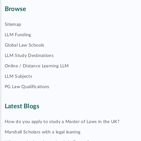
Browse
Sitemap
LLM Funding
Global Law Schools
LLM Study Destinations
Online / Distance Learning LLM
LLM Subjects
PG Law Qualifications
Latest Blogs
How do you apply to study a Master of Laws in the UK?
Marshall Scholars with a legal leaning