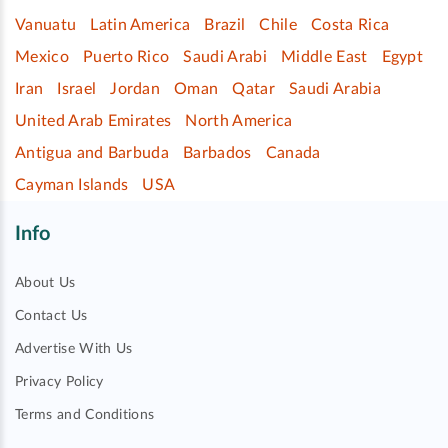
Vanuatu
Latin America
Brazil
Chile
Costa Rica
Mexico
Puerto Rico
Saudi Arabi
Middle East
Egypt
Iran
Israel
Jordan
Oman
Qatar
Saudi Arabia
United Arab Emirates
North America
Antigua and Barbuda
Barbados
Canada
Cayman Islands
USA
Info
About Us
Contact Us
Advertise With Us
Privacy Policy
Terms and Conditions