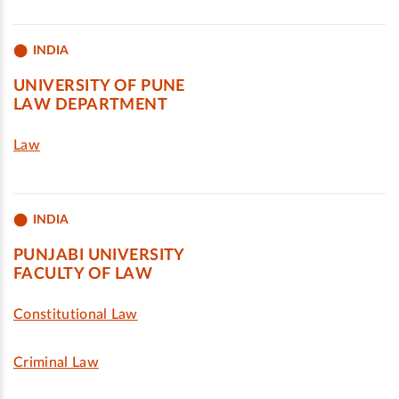
INDIA
UNIVERSITY OF PUNE
LAW DEPARTMENT
Law
INDIA
PUNJABI UNIVERSITY
FACULTY OF LAW
Constitutional Law
Criminal Law