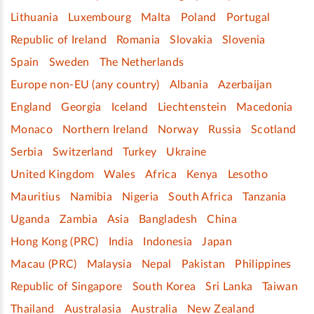
Lithuania
Luxembourg
Malta
Poland
Portugal
Republic of Ireland
Romania
Slovakia
Slovenia
Spain
Sweden
The Netherlands
Europe non-EU (any country)
Albania
Azerbaijan
England
Georgia
Iceland
Liechtenstein
Macedonia
Monaco
Northern Ireland
Norway
Russia
Scotland
Serbia
Switzerland
Turkey
Ukraine
United Kingdom
Wales
Africa
Kenya
Lesotho
Mauritius
Namibia
Nigeria
South Africa
Tanzania
Uganda
Zambia
Asia
Bangladesh
China
Hong Kong (PRC)
India
Indonesia
Japan
Macau (PRC)
Malaysia
Nepal
Pakistan
Philippines
Republic of Singapore
South Korea
Sri Lanka
Taiwan
Thailand
Australasia
Australia
New Zealand