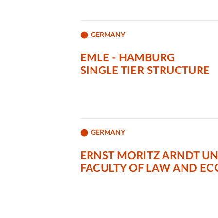
GERMANY
EMLE - HAMBURG
SINGLE TIER STRUCTURE
GERMANY
ERNST MORITZ ARNDT UN
FACULTY OF LAW AND E