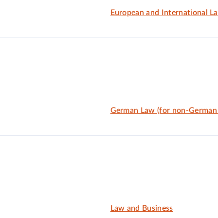
European and International L
German Law (for non-German
Law and Business