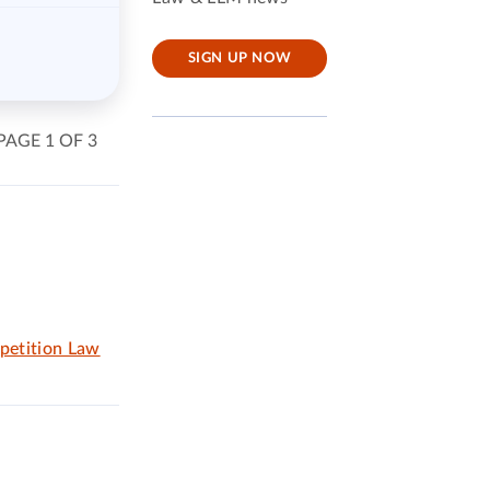
SIGN UP NOW
PAGE 1 OF 3
petition Law