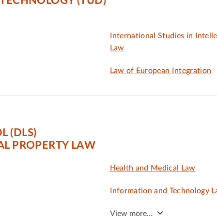
 TECHNOLOGY (TUD)
International Studies in Intell
Law
Law of European Integration
 (DLS)
AL PROPERTY LAW
Health and Medical Law
Information and Technology 
View more…