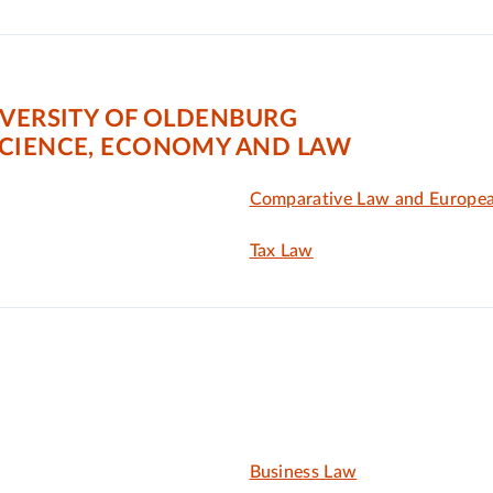
IVERSITY OF OLDENBURG
SCIENCE, ECONOMY AND LAW
Comparative Law and Europe
Tax Law
Business Law