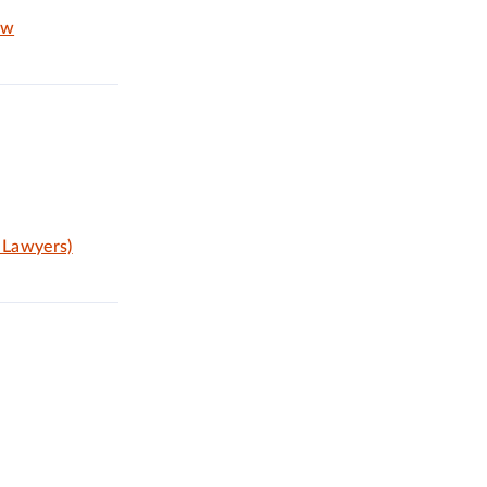
aw
 Lawyers)