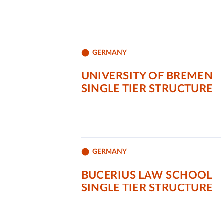
GERMANY
UNIVERSITY OF BREMEN
SINGLE TIER STRUCTURE
GERMANY
BUCERIUS LAW SCHOOL
SINGLE TIER STRUCTURE