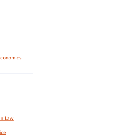
Economics
an Law
ice