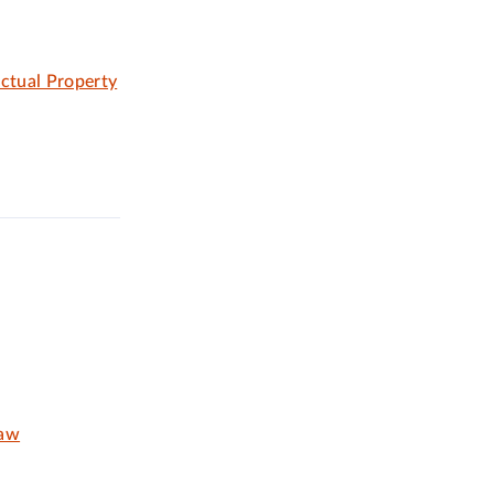
ectual Property
Law