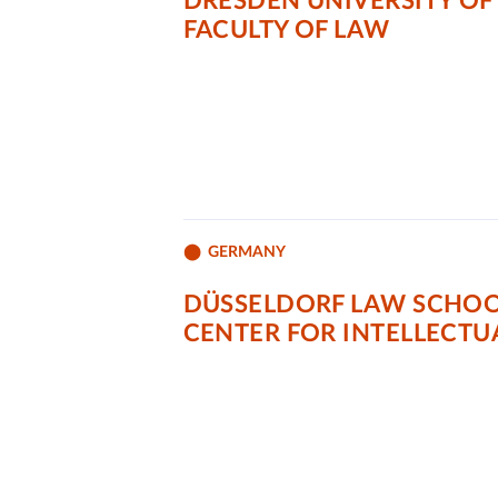
DRESDEN UNIVERSITY OF
FACULTY OF LAW
GERMANY
DÜSSELDORF LAW SCHOOL
CENTER FOR INTELLECTU