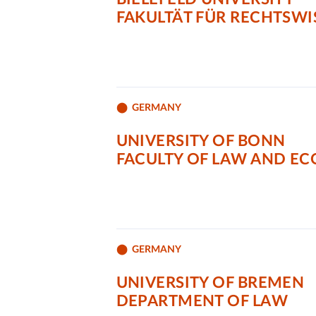
FAKULTÄT FÜR RECHTSW
GERMANY
UNIVERSITY OF BONN
FACULTY OF LAW AND E
GERMANY
UNIVERSITY OF BREMEN
DEPARTMENT OF LAW