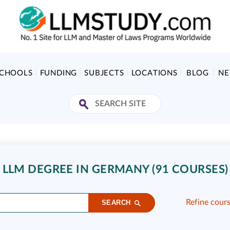
SCHOOLS
FUNDING
SUBJECTS
LOCATIONS
BLOG
N
 LLM DEGREE IN GERMANY (91 COURSES)
Refine cour
SEARCH