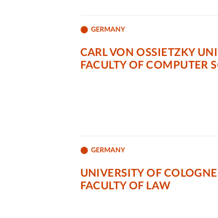
GERMANY
CARL VON OSSIETZKY UN
FACULTY OF COMPUTER 
GERMANY
UNIVERSITY OF COLOGNE
FACULTY OF LAW