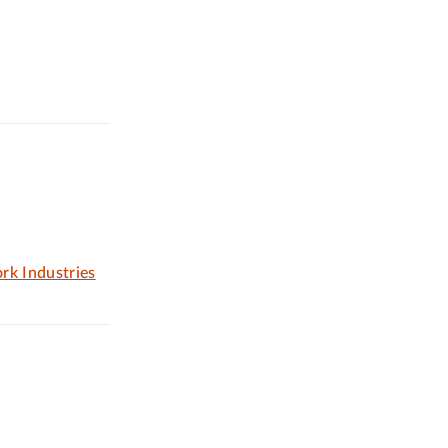
rk Industries