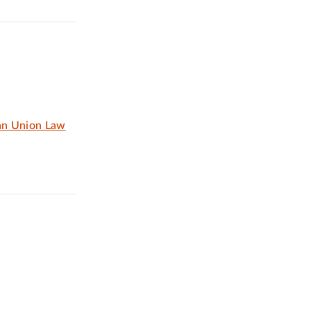
an Union Law