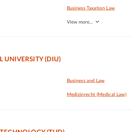
Business Taxation Law
View more…
 UNIVERSITY (DIU)
Business and Law
Medizinrecht (Medical Law)