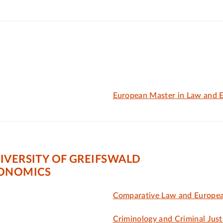
European Master in Law and 
IVERSITY OF GREIFSWALD
CONOMICS
Comparative Law and Europe
Criminology and Criminal Just