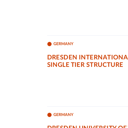
GERMANY
DRESDEN INTERNATIONAL
SINGLE TIER STRUCTURE
GERMANY