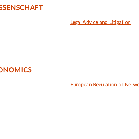
ISSENSCHAFT
Legal Advice and Litigation
CONOMICS
European Regulation of Netwo