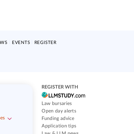
EWS
EVENTS
REGISTER
REGISTER WITH
Law bursaries
Open day alerts
ses
Funding advice
Application tips
Law & LLM news