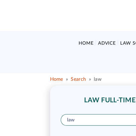
HOME
ADVICE
LAW 
Home
»
Search
»
law
LAW FULL-TIME