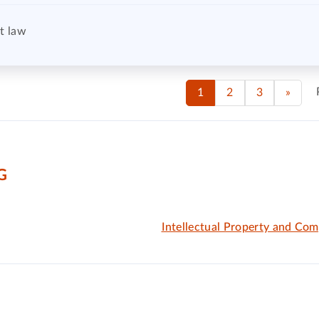
t law
1
2
3
»
G
Intellectual Property and Com