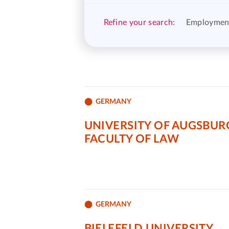
Refine your search:
Employmen
GERMANY
UNIVERSITY OF AUGSBUR
FACULTY OF LAW
GERMANY
BIELEFELD UNIVERSITY