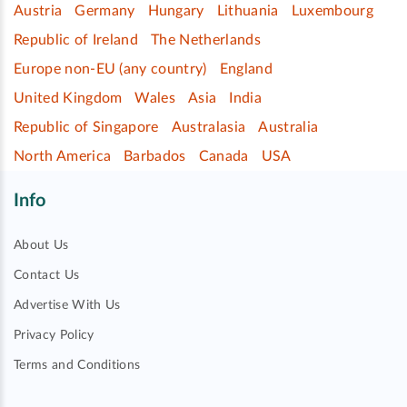
Austria
Germany
Hungary
Lithuania
Luxembourg
Republic of Ireland
The Netherlands
Europe non-EU (any country)
England
United Kingdom
Wales
Asia
India
Republic of Singapore
Australasia
Australia
North America
Barbados
Canada
USA
Info
About Us
Contact Us
Advertise With Us
Privacy Policy
Terms and Conditions