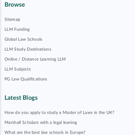
Browse
Sitemap
LLM Funding
Global Law Schools
LLM Study Destinations
Online / Distance Learning LLM
LLM Subjects
PG Law Qualifications
Latest Blogs
How do you apply to study a Master of Laws in the UK?
Marshall Scholars with a legal leaning
What are the best law schools in Europe?