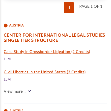
PAGE 1 OF 1
1
AUSTRIA
CENTER FOR INTERNATIONAL LEGAL STUDIES
SINGLE TIER STRUCTURE
Case Study in Crossborder Litigation (2 Credits)
LLM
Civil Liberties in the United States (3 Credits)
LLM
View more…
AUSTRIA