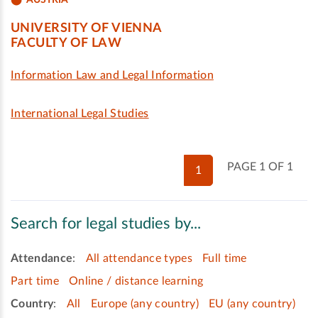
UNIVERSITY OF VIENNA
FACULTY OF LAW
Information Law and Legal Information
International Legal Studies
PAGE 1 OF 1
1
Search for legal studies by...
Attendance
:
All attendance types
Full time
Part time
Online / distance learning
Country
:
All
Europe (any country)
EU (any country)