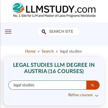
Home
»
Search
»
legal studies
LEGAL STUDIES LLM DEGREE IN
AUSTRIA (16 COURSES)
Refine courses