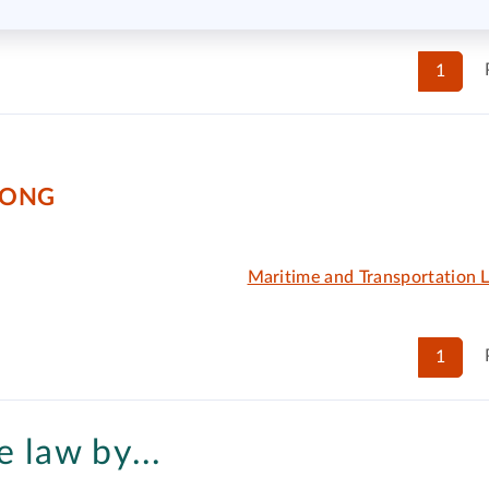
1
KONG
Maritime and Transportation 
1
 law by...