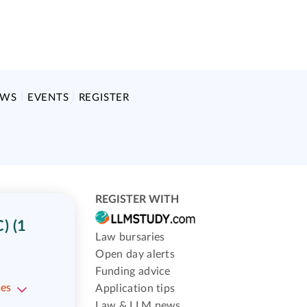
EWS
EVENTS
REGISTER
REGISTER WITH
) (1
Law bursaries
Open day alerts
Funding advice
ses
Application tips
Law & LLM news