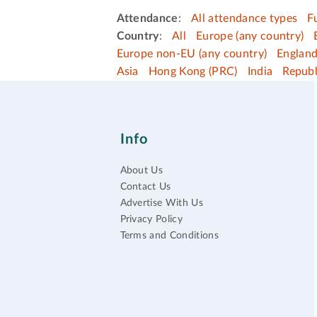
Attendance
:
All attendance types
F
Country
:
All
Europe (any country)
Europe non-EU (any country)
Englan
Asia
Hong Kong (PRC)
India
Republ
Info
About Us
Contact Us
Advertise With Us
Privacy Policy
Terms and Conditions