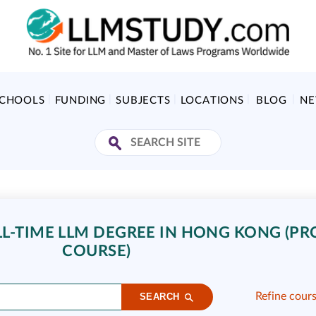
SCHOOLS
FUNDING
SUBJECTS
LOCATIONS
BLOG
N
L-TIME LLM DEGREE IN HONG KONG (PRC
COURSE)
Refine cour
SEARCH