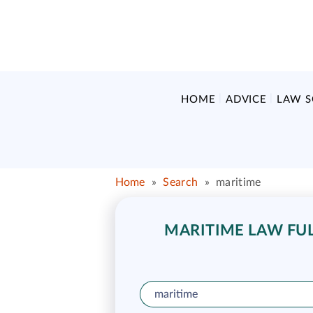
HOME
ADVICE
LAW 
Home
»
Search
»
maritime
MARITIME LAW FUL