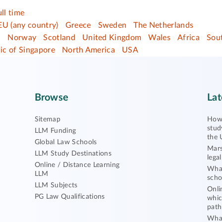
ull time
EU (any country)
Greece
Sweden
The Netherlands
d
Norway
Scotland
United Kingdom
Wales
Africa
Sout
ic of Singapore
North America
USA
Browse
Lat
Sitemap
How 
stud
LLM Funding
the 
Global Law Schools
Mars
LLM Study Destinations
lega
Online / Distance Learning
What
LLM
scho
LLM Subjects
Onli
PG Law Qualifications
whic
path
What