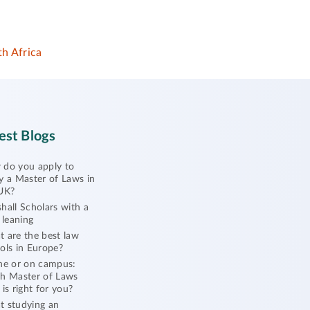
h Africa
est Blogs
do you apply to
y a Master of Laws in
UK?
hall Scholars with a
l leaning
 are the best law
ols in Europe?
ne or on campus:
h Master of Laws
 is right for you?
 studying an