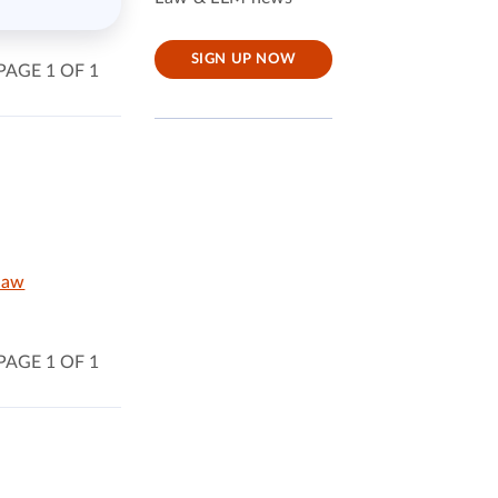
SIGN UP NOW
PAGE 1 OF 1
Law
PAGE 1 OF 1