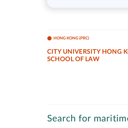
HONG KONG (PRC)
CITY UNIVERSITY HONG 
SCHOOL OF LAW
Search for maritime