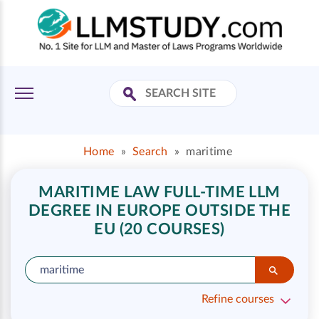
Home
»
Search
»
maritime
MARITIME LAW FULL-TIME LLM
DEGREE IN EUROPE OUTSIDE THE
EU (20 COURSES)
Refine courses