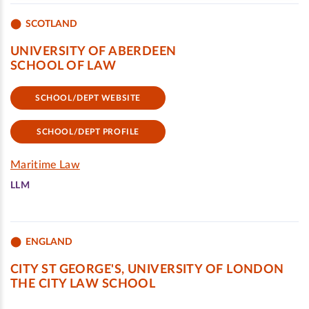
SCOTLAND
UNIVERSITY OF ABERDEEN
SCHOOL OF LAW
SCHOOL/DEPT WEBSITE
SCHOOL/DEPT PROFILE
Maritime Law
LLM
ENGLAND
CITY ST GEORGE'S, UNIVERSITY OF LONDON
THE CITY LAW SCHOOL