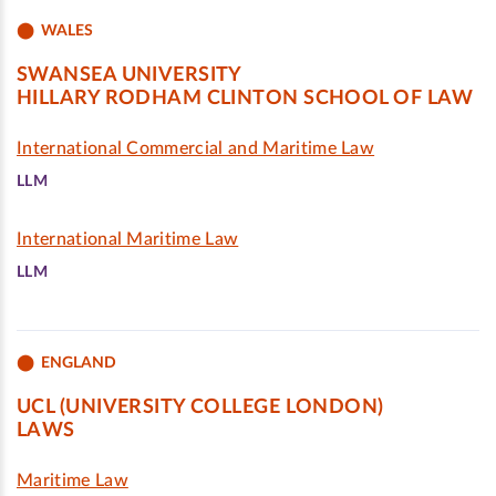
WALES
SWANSEA UNIVERSITY
HILLARY RODHAM CLINTON SCHOOL OF LAW
International Commercial and Maritime Law
LLM
International Maritime Law
LLM
ENGLAND
UCL (UNIVERSITY COLLEGE LONDON)
LAWS
Maritime Law