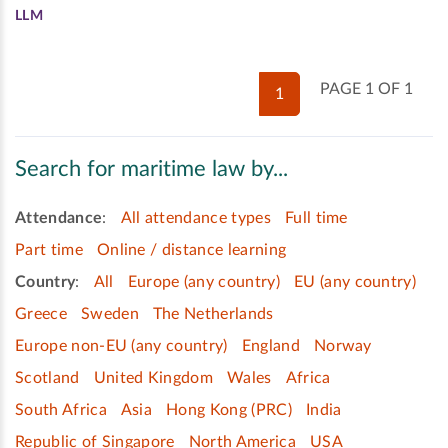
LLM
PAGE 1 OF 1
1
Search for maritime law by...
Attendance
:
All attendance types
Full time
Part time
Online / distance learning
Country
:
All
Europe (any country)
EU (any country)
Greece
Sweden
The Netherlands
Europe non-EU (any country)
England
Norway
Scotland
United Kingdom
Wales
Africa
South Africa
Asia
Hong Kong (PRC)
India
Republic of Singapore
North America
USA