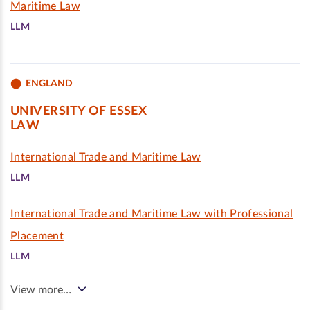
Maritime Law
LLM
ENGLAND
UNIVERSITY OF ESSEX
LAW
International Trade and Maritime Law
LLM
International Trade and Maritime Law with Professional
Placement
LLM
View more…