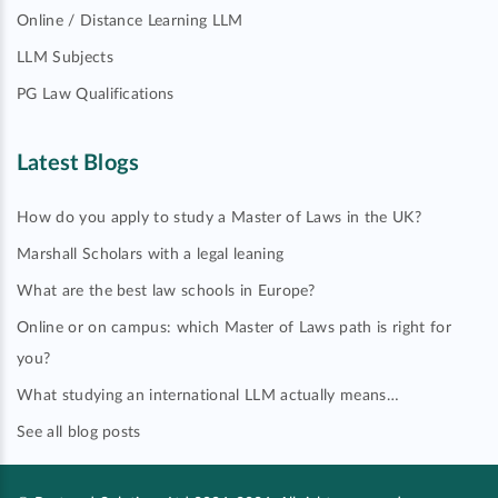
Online / Distance Learning LLM
LLM Subjects
PG Law Qualifications
Latest Blogs
How do you apply to study a Master of Laws in the UK?
Marshall Scholars with a legal leaning
What are the best law schools in Europe?
Online or on campus: which Master of Laws path is right for
you?
What studying an international LLM actually means…
See all blog posts