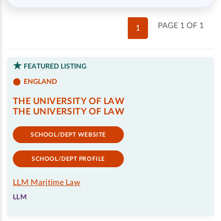
PAGE 1 OF 1
1
FEATURED LISTING
ENGLAND
THE UNIVERSITY OF LAW
THE UNIVERSITY OF LAW
SCHOOL/DEPT WEBSITE
SCHOOL/DEPT PROFILE
LLM Maritime Law
LLM