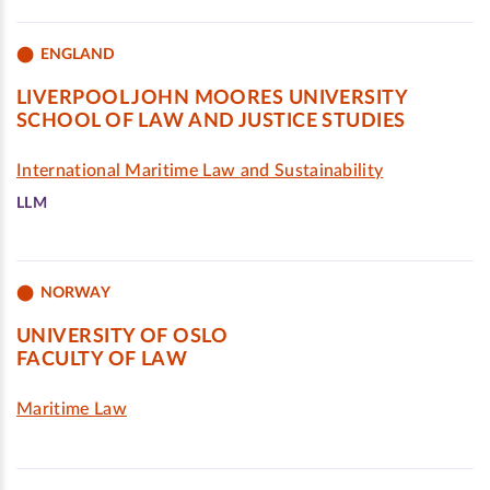
ENGLAND
LIVERPOOL JOHN MOORES UNIVERSITY
SCHOOL OF LAW AND JUSTICE STUDIES
International Maritime Law and Sustainability
LLM
NORWAY
UNIVERSITY OF OSLO
FACULTY OF LAW
Maritime Law