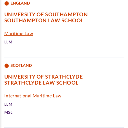
ENGLAND
UNIVERSITY OF SOUTHAMPTON
SOUTHAMPTON LAW SCHOOL
Maritime Law
LLM
SCOTLAND
UNIVERSITY OF STRATHCLYDE
STRATHCLYDE LAW SCHOOL
International Maritime Law
LLM
MSc