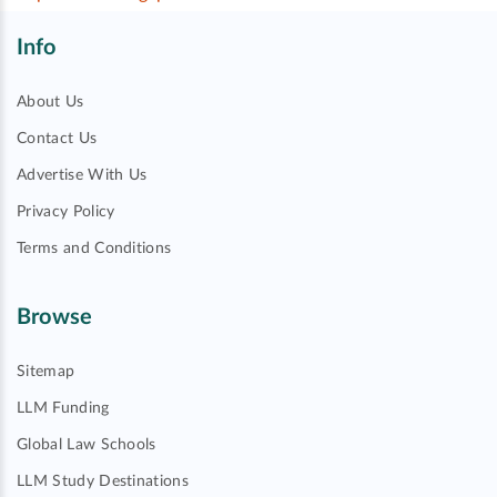
Info
About Us
Contact Us
Advertise With Us
Privacy Policy
Terms and Conditions
Browse
Sitemap
LLM Funding
Global Law Schools
LLM Study Destinations