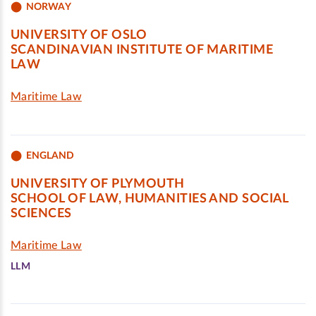
NORWAY
UNIVERSITY OF OSLO
SCANDINAVIAN INSTITUTE OF MARITIME
LAW
Maritime Law
ENGLAND
UNIVERSITY OF PLYMOUTH
SCHOOL OF LAW, HUMANITIES AND SOCIAL
SCIENCES
Maritime Law
LLM