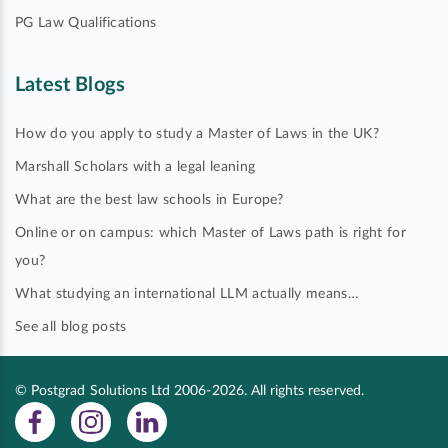
PG Law Qualifications
Latest Blogs
How do you apply to study a Master of Laws in the UK?
Marshall Scholars with a legal leaning
What are the best law schools in Europe?
Online or on campus: which Master of Laws path is right for
you?
What studying an international LLM actually means…
See all blog posts
© Postgrad Solutions Ltd 2006-2026. All rights reserved.