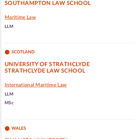
SOUTHAMPTON LAW SCHOOL
Maritime Law
LLM
SCOTLAND
UNIVERSITY OF STRATHCLYDE
STRATHCLYDE LAW SCHOOL
International Maritime Law
LLM
MSc
WALES