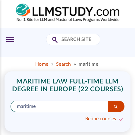
Home
»
Search
»
maritime
MARITIME LAW FULL-TIME LLM
DEGREE IN EUROPE (22 COURSES)
Refine courses