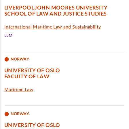
LIVERPOOL JOHN MOORES UNIVERSITY
SCHOOL OF LAW AND JUSTICE STUDIES
International Maritime Law and Sustainability
LLM
NORWAY
UNIVERSITY OF OSLO
FACULTY OF LAW
Maritime Law
NORWAY
UNIVERSITY OF OSLO