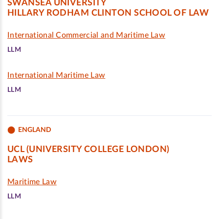
SWANSEA UNIVERSITY
HILLARY RODHAM CLINTON SCHOOL OF LAW
International Commercial and Maritime Law
LLM
International Maritime Law
LLM
ENGLAND
UCL (UNIVERSITY COLLEGE LONDON)
LAWS
Maritime Law
LLM