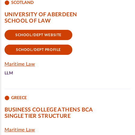
SCOTLAND
UNIVERSITY OF ABERDEEN
SCHOOL OF LAW
SCHOOL/DEPT WEBSITE
SCHOOL/DEPT PROFILE
Maritime Law
LLM
GREECE
BUSINESS COLLEGE ATHENS BCA
SINGLE TIER STRUCTURE
Maritime Law