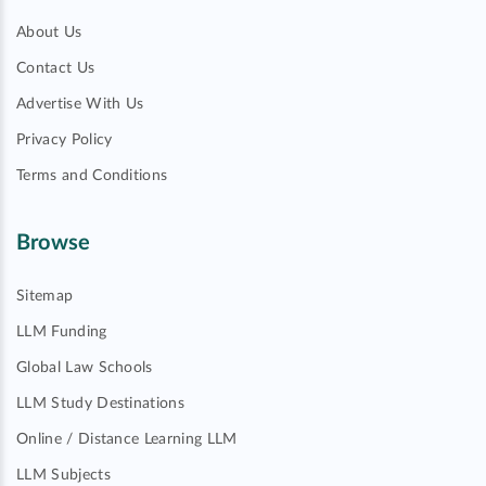
About Us
Contact Us
Advertise With Us
Privacy Policy
Terms and Conditions
Browse
Sitemap
LLM Funding
Global Law Schools
LLM Study Destinations
Online / Distance Learning LLM
LLM Subjects