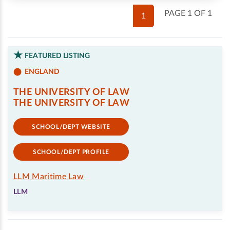
PAGE 1 OF 1
1
FEATURED LISTING
ENGLAND
THE UNIVERSITY OF LAW
THE UNIVERSITY OF LAW
SCHOOL/DEPT WEBSITE
SCHOOL/DEPT PROFILE
LLM Maritime Law
LLM