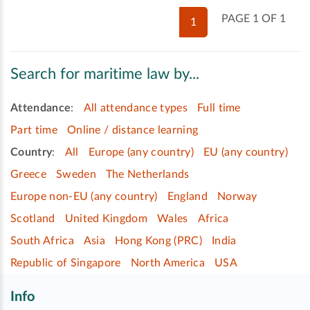
PAGE 1 OF 1
1
Search for maritime law by...
Attendance
:
All attendance types
Full time
Part time
Online / distance learning
Country
:
All
Europe (any country)
EU (any country)
Greece
Sweden
The Netherlands
Europe non-EU (any country)
England
Norway
Scotland
United Kingdom
Wales
Africa
South Africa
Asia
Hong Kong (PRC)
India
Republic of Singapore
North America
USA
Info