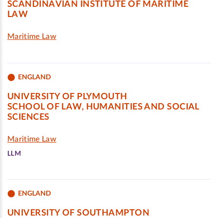
SCANDINAVIAN INSTITUTE OF MARITIME
LAW
Maritime Law
ENGLAND
UNIVERSITY OF PLYMOUTH
SCHOOL OF LAW, HUMANITIES AND SOCIAL
SCIENCES
Maritime Law
LLM
ENGLAND
UNIVERSITY OF SOUTHAMPTON