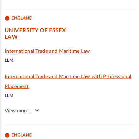
ENGLAND
UNIVERSITY OF ESSEX
LAW
International Trade and Maritime Law
LLM
International Trade and Maritime Law with Professional
Placement
LLM
View more…
ENGLAND