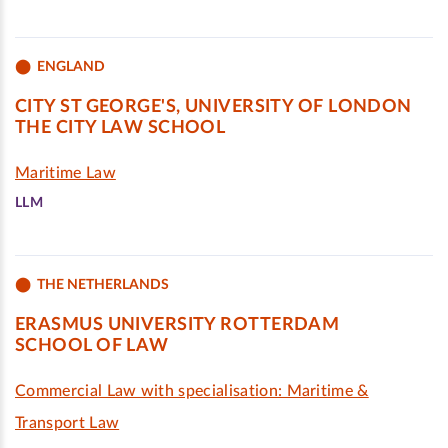
ENGLAND
CITY ST GEORGE'S, UNIVERSITY OF LONDON
THE CITY LAW SCHOOL
Maritime Law
LLM
THE NETHERLANDS
ERASMUS UNIVERSITY ROTTERDAM
SCHOOL OF LAW
Commercial Law with specialisation: Maritime &
Transport Law