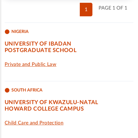
PAGE 1 OF 1
1
NIGERIA
UNIVERSITY OF IBADAN
POSTGRADUATE SCHOOL
Private and Public Law
SOUTH AFRICA
UNIVERSITY OF KWAZULU-NATAL
HOWARD COLLEGE CAMPUS
Child Care and Protection