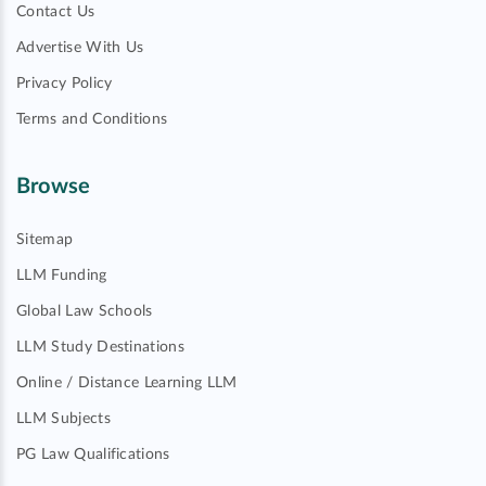
Contact Us
Advertise With Us
Privacy Policy
Terms and Conditions
Browse
Sitemap
LLM Funding
Global Law Schools
LLM Study Destinations
Online / Distance Learning LLM
LLM Subjects
PG Law Qualifications