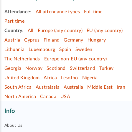
Attendance
:
All attendance types
Full time
Part time
Country
:
All
Europe (any country)
EU (any country)
Austria
Cyprus
Finland
Germany
Hungary
Lithuania
Luxembourg
Spain
Sweden
The Netherlands
Europe non-EU (any country)
Georgia
Norway
Scotland
Switzerland
Turkey
United Kingdom
Africa
Lesotho
Nigeria
South Africa
Australasia
Australia
Middle East
Iran
North America
Canada
USA
Info
About Us