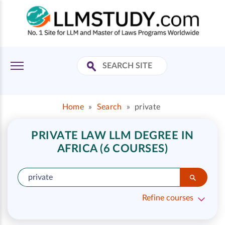
Home
»
Search
»
private
PRIVATE LAW LLM DEGREE IN
AFRICA (6 COURSES)
Refine courses