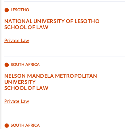
LESOTHO
NATIONAL UNIVERSITY OF LESOTHO
SCHOOL OF LAW
Private Law
SOUTH AFRICA
NELSON MANDELA METROPOLITAN
UNIVERSITY
SCHOOL OF LAW
Private Law
SOUTH AFRICA