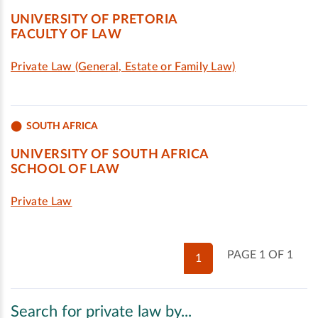
UNIVERSITY OF PRETORIA
FACULTY OF LAW
Private Law (General, Estate or Family Law)
SOUTH AFRICA
UNIVERSITY OF SOUTH AFRICA
SCHOOL OF LAW
Private Law
PAGE 1 OF 1
1
Search for private law by...