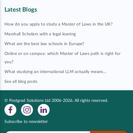
Latest Blogs
How do you apply to study a Master of Laws in the UK?
Marshall Scholars with a legal leaning
What are the best law schools in Europe?
Online or on campus: which Master of Laws path is right for
you?
What studying an international LLM actually means…
See all blog posts
© Postgrad Solutions Ltd 2006-2026. All rights reserved.
Subscribe to newsletter