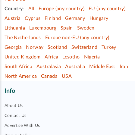
Country
:
All
Europe (any country)
EU (any country)
Austria
Cyprus
Finland
Germany
Hungary
Lithuania
Luxembourg
Spain
Sweden
The Netherlands
Europe non-EU (any country)
Georgia
Norway
Scotland
Switzerland
Turkey
United Kingdom
Africa
Lesotho
Nigeria
South Africa
Australasia
Australia
Middle East
Iran
North America
Canada
USA
Info
About Us
Contact Us
Advertise With Us