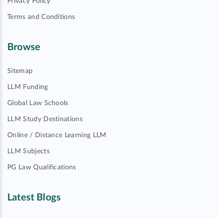
Privacy Policy
Terms and Conditions
Browse
Sitemap
LLM Funding
Global Law Schools
LLM Study Destinations
Online / Distance Learning LLM
LLM Subjects
PG Law Qualifications
Latest Blogs