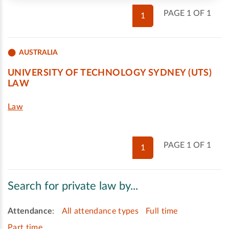
PAGE 1 OF 1
1
AUSTRALIA
UNIVERSITY OF TECHNOLOGY SYDNEY (UTS)
LAW
Law
PAGE 1 OF 1
1
Search for private law by...
Attendance
:
All attendance types
Full time
Part time