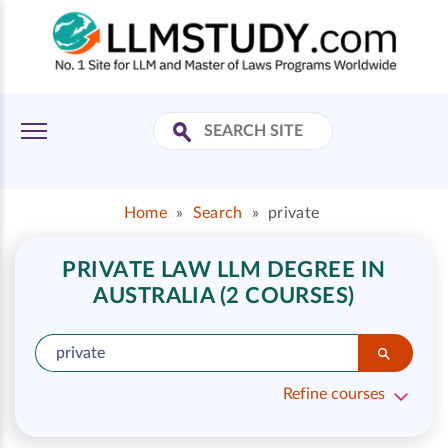
Home
»
Search
»
private
PRIVATE LAW LLM DEGREE IN
AUSTRALIA (2 COURSES)
Refine courses