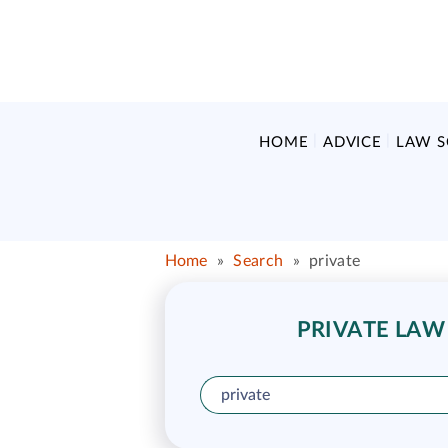
HOME
ADVICE
LAW 
Home
»
Search
»
private
PRIVATE LAW