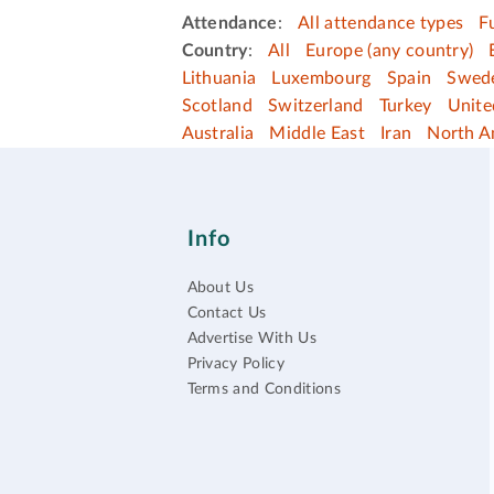
Attendance
:
All attendance types
F
Country
:
All
Europe (any country)
Lithuania
Luxembourg
Spain
Swed
Scotland
Switzerland
Turkey
Unit
Australia
Middle East
Iran
North A
Info
About Us
Contact Us
Advertise With Us
Privacy Policy
Terms and Conditions