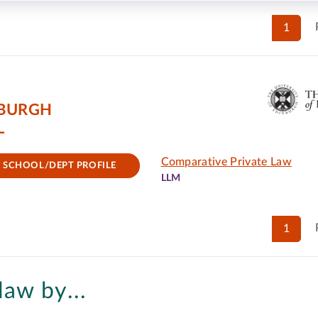
1
NBURGH
L
Comparative Private Law
SCHOOL/DEPT PROFILE
LLM
1
law by...