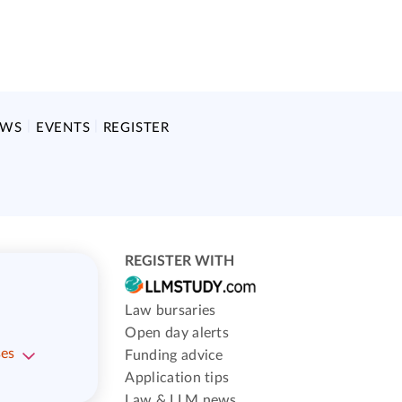
EWS
EVENTS
REGISTER
REGISTER WITH
Law bursaries
Open day alerts
ses
Funding advice
Application tips
Law & LLM news