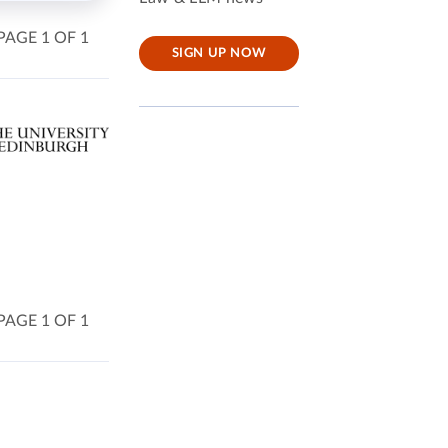
PAGE 1 OF 1
SIGN UP NOW
PAGE 1 OF 1