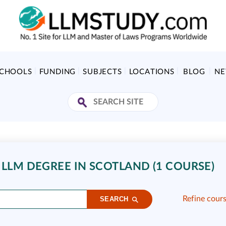
SCHOOLS
FUNDING
SUBJECTS
LOCATIONS
BLOG
N
 LLM DEGREE IN SCOTLAND (1 COURSE)
Refine cour
SEARCH