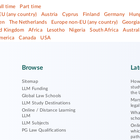
ull time
Part time
EU (any country)
Austria
Cyprus
Finland
Germany
Hun
en
The Netherlands
Europe non-EU (any country)
Georgia
ed Kingdom
Africa
Lesotho
Nigeria
South Africa
Austral
merica
Canada
USA
Browse
Lat
Sitemap
How 
stud
LLM Funding
the 
Global Law Schools
Mars
LLM Study Destinations
lega
Online / Distance Learning
What
LLM
scho
LLM Subjects
Onli
PG Law Qualifications
whic
path