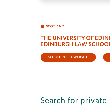
SCOTLAND
THE UNIVERSITY OF EDI
EDINBURGH LAW SCHOO
SCHOOL/DEPT WEBSITE
Search for private 