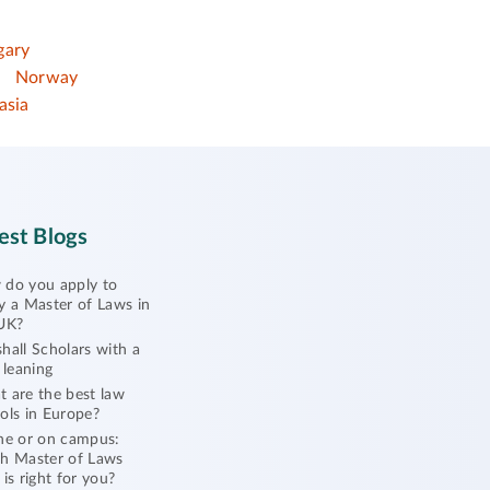
gary
Norway
asia
est Blogs
do you apply to
y a Master of Laws in
UK?
hall Scholars with a
l leaning
 are the best law
ols in Europe?
ne or on campus:
h Master of Laws
 is right for you?