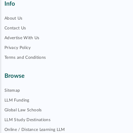
Info
About Us
Contact Us
Advertise With Us
Privacy Policy
Terms and Conditions
Browse
Sitemap
LLM Funding
Global Law Schools
LLM Study Destinations
Online / Distance Learning LLM