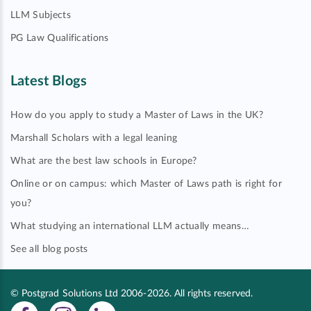
LLM Subjects
PG Law Qualifications
Latest Blogs
How do you apply to study a Master of Laws in the UK?
Marshall Scholars with a legal leaning
What are the best law schools in Europe?
Online or on campus: which Master of Laws path is right for
you?
What studying an international LLM actually means…
See all blog posts
© Postgrad Solutions Ltd 2006-2026. All rights reserved.