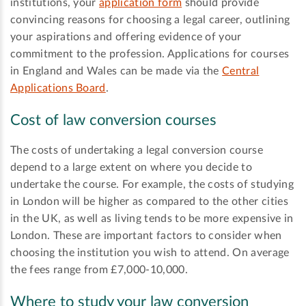
institutions, your
application form
should provide
convincing reasons for choosing a legal career, outlining
your aspirations and offering evidence of your
commitment to the profession. Applications for courses
in England and Wales can be made via the
Central
Applications Board
.
Cost of law conversion courses
The costs of undertaking a legal conversion course
depend to a large extent on where you decide to
undertake the course. For example, the costs of studying
in London will be higher as compared to the other cities
in the UK, as well as living tends to be more expensive in
London. These are important factors to consider when
choosing the institution you wish to attend. On average
the fees range from £7,000-10,000.
Where to study your law conversion