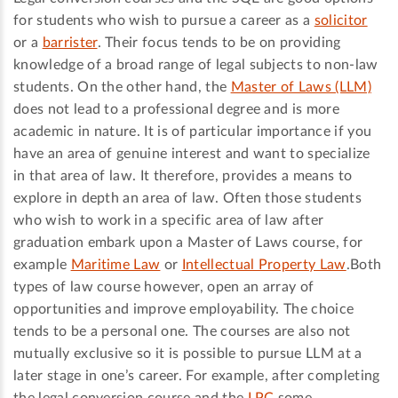
for students who wish to pursue a career as a
solicitor
or a
barrister
. Their focus tends to be on providing
knowledge of a broad range of legal subjects to non-law
students. On the other hand, the
Master of Laws (LLM)
does not lead to a professional degree and is more
academic in nature. It is of particular importance if you
have an area of genuine interest and want to specialize
in that area of law. It therefore, provides a means to
explore in depth an area of law. Often those students
who wish to work in a specific area of law after
graduation embark upon a Master of Laws course, for
example
Maritime Law
or
Intellectual Property Law
.Both
types of law course however, open an array of
opportunities and improve employability. The choice
tends to be a personal one. The courses are also not
mutually exclusive so it is possible to pursue LLM at a
later stage in one’s career. For example, after completing
the legal conversion course and the
LPC
some