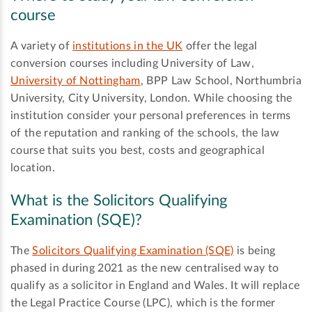
course
A variety of
institutions in the UK
offer the legal
conversion courses including University of Law,
University of Nottingham
, BPP Law School, Northumbria
University, City University, London. While choosing the
institution consider your personal preferences in terms
of the reputation and ranking of the schools, the law
course that suits you best, costs and geographical
location.
What is the Solicitors Qualifying
Examination (SQE)?
The
Solicitors Qualifying Examination (SQE)
is being
phased in during 2021 as the new centralised way to
qualify as a solicitor in England and Wales. It will replace
the Legal Practice Course (LPC), which is the former