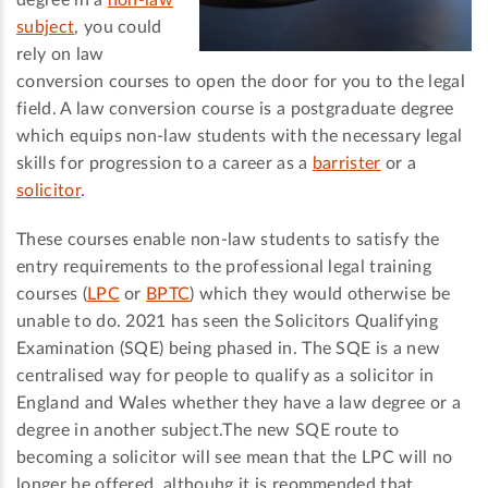
degree in a
non-law
subject
, you could
rely on law
conversion courses to open the door for you to the legal
field. A law conversion course is a postgraduate degree
which equips non-law students with the necessary legal
skills for progression to a career as a
barrister
or a
solicitor
.
These courses enable non-law students to satisfy the
entry requirements to the professional legal training
courses (
LPC
or
BPTC
) which they would otherwise be
unable to do. 2021 has seen the Solicitors Qualifying
Examination (SQE) being phased in. The SQE is a new
centralised way for people to qualify as a solicitor in
England and Wales whether they have a law degree or a
degree in another subject.The new SQE route to
becoming a solicitor will see mean that the LPC will no
longer be offered, althouhg it is reommended that