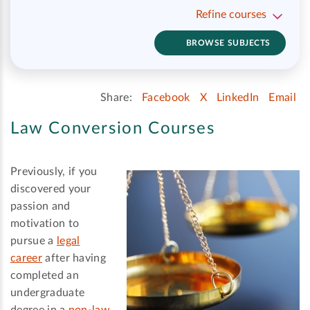
Refine courses
BROWSE SUBJECTS
Share:
Facebook
X
LinkedIn
Email
Law Conversion Courses
Previously, if you
discovered your
passion and
motivation to
pursue a
legal
career
after having
completed an
undergraduate