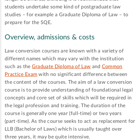
students undertake some kind of postgraduate law
studies – for example a Graduate Diploma of Law – to
prepare for the SQE.
Overview, admissions & costs
Law conversion courses are known with a variety of
different names which may vary with the institution
such as the
Graduate Diploma of Law
and
Common
Practice Exam
with no significant difference between
the content of the courses. The aim of a law conversion
course is to provide understanding of foundational legal
concepts and core set of skills which will be required in
the legal profession and training. The duration of the
course is generally one year (full-time) or two years
(part-time). As the course seeks to act as replacement for
LLB (Bachelor of Laws) which is usually taught over
three years, it may be quite intensive.