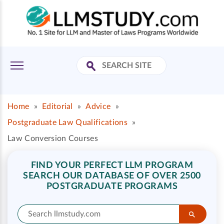
Home
»
Editorial
»
Advice
»
Postgraduate Law Qualifications
»
Law Conversion Courses
FIND YOUR PERFECT LLM PROGRAM
SEARCH OUR DATABASE OF OVER 2500
POSTGRADUATE PROGRAMS