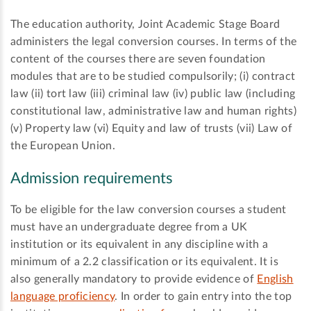
The education authority, Joint Academic Stage Board
administers the legal conversion courses. In terms of the
content of the courses there are seven foundation
modules that are to be studied compulsorily; (i) contract
law (ii) tort law (iii) criminal law (iv) public law (including
constitutional law, administrative law and human rights)
(v) Property law (vi) Equity and law of trusts (vii) Law of
the European Union.
Admission requirements
To be eligible for the law conversion courses a student
must have an undergraduate degree from a UK
institution or its equivalent in any discipline with a
minimum of a 2.2 classification or its equivalent. It is
also generally mandatory to provide evidence of
English
language proficiency
. In order to gain entry into the top