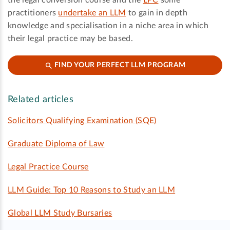
practitioners
undertake an LLM
to gain in depth
knowledge and specialisation in a niche area in which
their legal practice may be based.
FIND YOUR PERFECT LLM PROGRAM
Related articles
Solicitors Qualifying Examination (SQE)
Graduate Diploma of Law
Legal Practice Course
LLM Guide: Top 10 Reasons to Study an LLM
Global LLM Study Bursaries