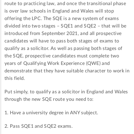
route to practicing law, and once the transitional phase
is over law schools in England and Wales will stop
offering the LPC. The SQE is a new system of exams
divided into two stages – SQE1 and SQE2 – that will be
introduced from September 2021, and all prospective
candidates will have to pass both stages of exams to
qualify as a solicitor. As well as passing both stages of
the SQE, prospective candidates must complete two
years of Qualifying Work Experience (QWE) and
demonstrate that they have suitable character to work in
this field.
Put simply, to qualify as a solicitor in England and Wales
through the new SQE route you need to:
1. Have a university degree in ANY subject.
2. Pass SQE1 and SQE2 exams.