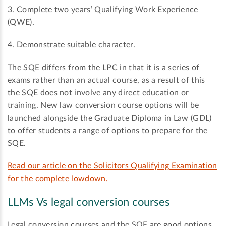
3. Complete two years’ Qualifying Work Experience
(QWE).
4. Demonstrate suitable character.
The SQE differs from the LPC in that it is a series of
exams rather than an actual course, as a result of this
the SQE does not involve any direct education or
training. New law conversion course options will be
launched alongside the Graduate Diploma in Law (GDL)
to offer students a range of options to prepare for the
SQE.
Read our article on the Solicitors Qualifying Examination
for the complete lowdown.
LLMs Vs legal conversion courses
Legal conversion courses and the SQE are good options