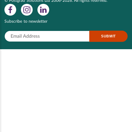
© Postgrad Solutions Ltd 2006-2026. All rights reserved.
Subscribe to newsletter
SUBMIT