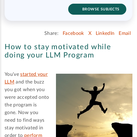
BROWSE SUBJECTS
Share:
Facebook
X
LinkedIn
Email
How to stay motivated while
doing your LLM Program
You’ve
started your
LLM
and the buzz
you got when you
were accepted onto
the program is
gone. Now you
need to find ways
stay motivated in
order to
perform