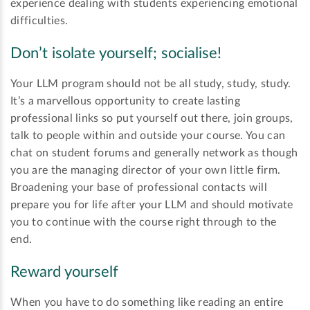
experience dealing with students experiencing emotional
difficulties.
Don’t isolate yourself; socialise!
Your LLM program should not be all study, study, study.
It’s a marvellous opportunity to create lasting
professional links so put yourself out there, join groups,
talk to people within and outside your course. You can
chat on student forums and generally network as though
you are the managing director of your own little firm.
Broadening your base of professional contacts will
prepare you for life after your LLM and should motivate
you to continue with the course right through to the
end.
Reward yourself
When you have to do something like reading an entire