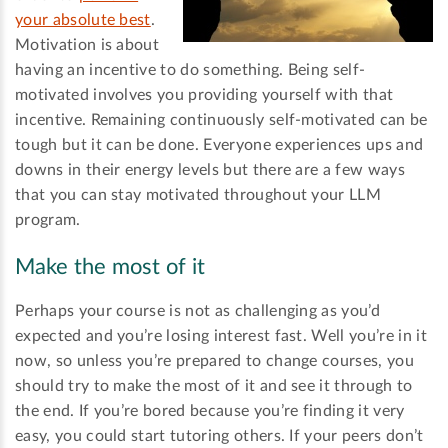
your absolute best
.
Motivation is about
having an incentive to do something. Being self-
motivated involves you providing yourself with that
incentive. Remaining continuously self-motivated can be
tough but it can be done. Everyone experiences ups and
downs in their energy levels but there are a few ways
that you can stay motivated throughout your LLM
program.
Make the most of it
Perhaps your course is not as challenging as you’d
expected and you’re losing interest fast. Well you’re in it
now, so unless you’re prepared to change courses, you
should try to make the most of it and see it through to
the end. If you’re bored because you’re finding it very
easy, you could start tutoring others. If your peers don’t