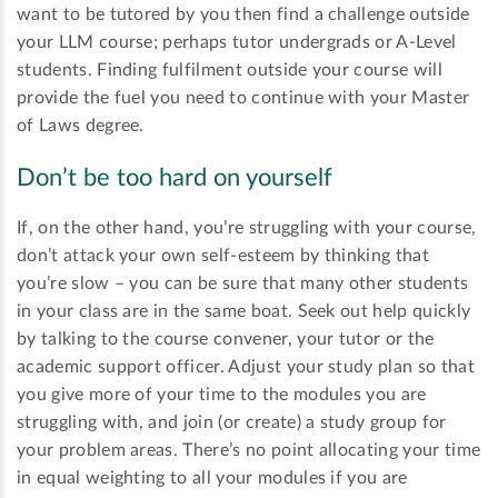
want to be tutored by you then find a challenge outside
your LLM course; perhaps tutor undergrads or A-Level
students. Finding fulfilment outside your course will
provide the fuel you need to continue with your Master
of Laws degree.
Don’t be too hard on yourself
If, on the other hand, you’re struggling with your course,
don’t attack your own self-esteem by thinking that
you’re slow – you can be sure that many other students
in your class are in the same boat. Seek out help quickly
by talking to the course convener, your tutor or the
academic support officer. Adjust your study plan so that
you give more of your time to the modules you are
struggling with, and join (or create) a study group for
your problem areas. There’s no point allocating your time
in equal weighting to all your modules if you are