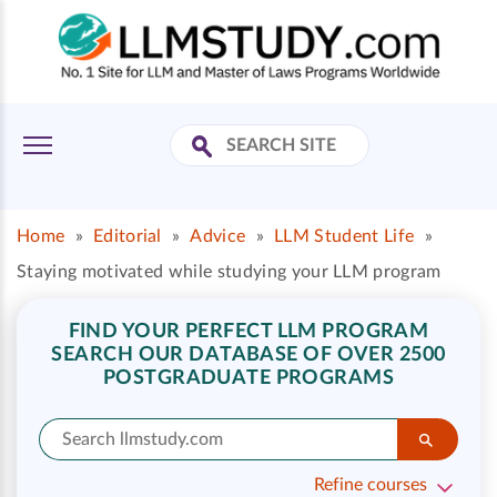
Home
»
Editorial
»
Advice
»
LLM Student Life
»
Staying motivated while studying your LLM program
FIND YOUR PERFECT LLM PROGRAM
SEARCH OUR DATABASE OF OVER 2500
POSTGRADUATE PROGRAMS
Refine courses