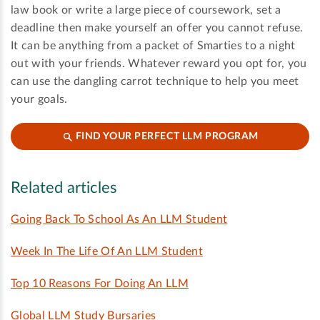
law book or write a large piece of coursework, set a
deadline then make yourself an offer you cannot refuse.
It can be anything from a packet of Smarties to a night
out with your friends. Whatever reward you opt for, you
can use the dangling carrot technique to help you meet
your goals.
FIND YOUR PERFECT LLM PROGRAM
Related articles
Going Back To School As An LLM Student
Week In The Life Of An LLM Student
Top 10 Reasons For Doing An LLM
Global LLM Study Bursaries