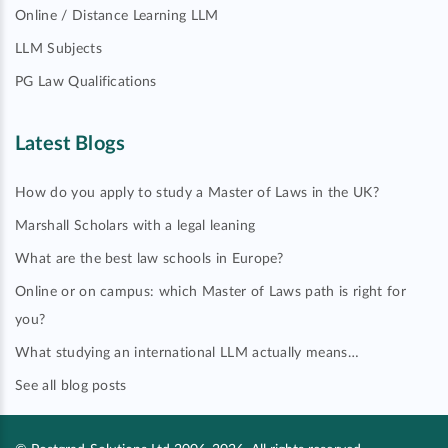
Online / Distance Learning LLM
LLM Subjects
PG Law Qualifications
Latest Blogs
How do you apply to study a Master of Laws in the UK?
Marshall Scholars with a legal leaning
What are the best law schools in Europe?
Online or on campus: which Master of Laws path is right for
you?
What studying an international LLM actually means…
See all blog posts