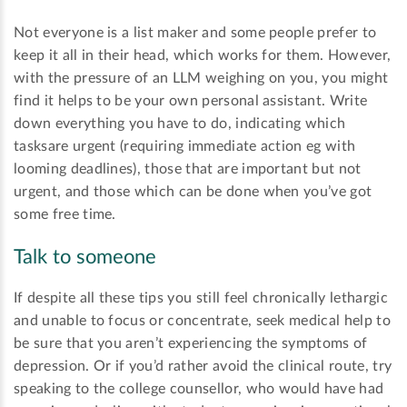
Not everyone is a list maker and some people prefer to
keep it all in their head, which works for them. However,
with the pressure of an LLM weighing on you, you might
find it helps to be your own personal assistant. Write
down everything you have to do, indicating which
tasksare urgent (requiring immediate action eg with
looming deadlines), those that are important but not
urgent, and those which can be done when you’ve got
some free time.
Talk to someone
If despite all these tips you still feel chronically lethargic
and unable to focus or concentrate, seek medical help to
be sure that you aren’t experiencing the symptoms of
depression. Or if you’d rather avoid the clinical route, try
speaking to the college counsellor, who would have had