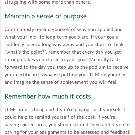
struggling with some more than others.
Maintain a sense of purpose
Continuously remind yourself of why you applied and
what your mid- to long-term goals are. If your goals
suddenly seem a long way away and you start to think
“what’s the point?”, remember that every day you get
through takes you closer to your goal. Mentally fast-
forward to the day you step up to the podium to receive
your certificate, visualise putting your LLM on your CV
and imagine the sense of achievement you will feel.
Remember how much it costs!
LLMs aren’t cheap and if you’re paying for it yourself it
could help to remind yourself of the cost. If you’re
paying for lectures, you should attend them and if you’re
paying for your assignments to be assessed and feedback