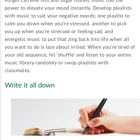
Forget caffeine hits and sugar rushes, music has the
power to elevate your mood instantly. Develop playlists
with music to suit your negative moods; one playlist to
calm you down when you’re stressed, another to pick
you up when you’re stressed or feeling sad, and
energetic music to put that zing back into life when all
you want to do is laze about in bed. When you’re tired of
your old sequence, hit ‘shuffle’ and listen to your entire
music library randomly or swop playlists with
classmates.
Write it all down