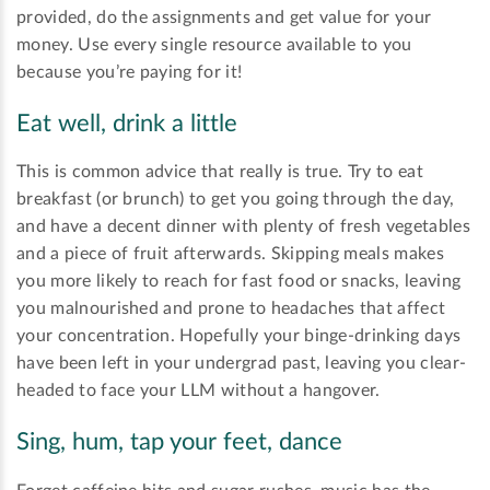
provided, do the assignments and get value for your
money. Use every single resource available to you
because you’re paying for it!
Eat well, drink a little
This is common advice that really is true. Try to eat
breakfast (or brunch) to get you going through the day,
and have a decent dinner with plenty of fresh vegetables
and a piece of fruit afterwards. Skipping meals makes
you more likely to reach for fast food or snacks, leaving
you malnourished and prone to headaches that affect
your concentration. Hopefully your binge-drinking days
have been left in your undergrad past, leaving you clear-
headed to face your LLM without a hangover.
Sing, hum, tap your feet, dance