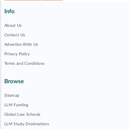
Info
About Us
Contact Us
Advertise With Us
Privacy Policy
Terms and Conditions
Browse
Sitemap
LLM Funding
Global Law Schools
LLM Study Destinations