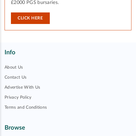
£2000 PGS bursaries.
CLICK HERE
Info
About Us
Contact Us
Advertise With Us
Privacy Policy
Terms and Conditions
Browse