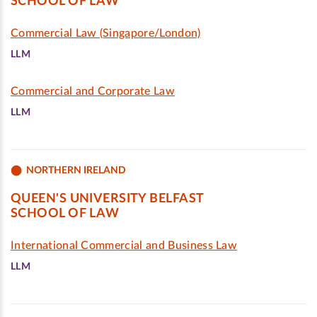
SCHOOL OF LAW
Commercial Law (Singapore/London)
LLM
Commercial and Corporate Law
LLM
NORTHERN IRELAND
QUEEN'S UNIVERSITY BELFAST
SCHOOL OF LAW
International Commercial and Business Law
LLM