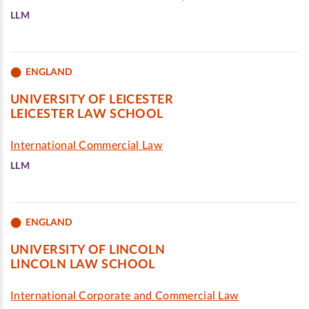
LLM
ENGLAND
UNIVERSITY OF LEICESTER
LEICESTER LAW SCHOOL
International Commercial Law
LLM
ENGLAND
UNIVERSITY OF LINCOLN
LINCOLN LAW SCHOOL
International Corporate and Commercial Law