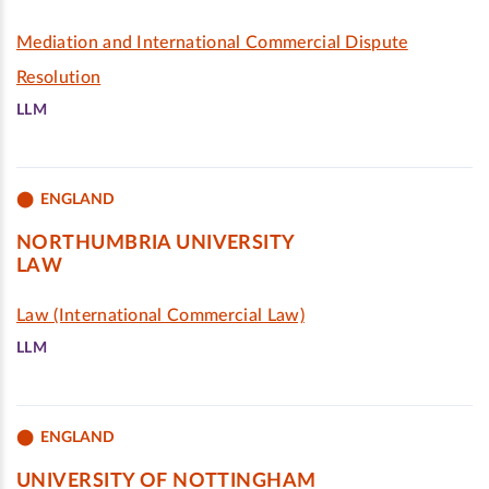
Mediation and International Commercial Dispute
Resolution
LLM
ENGLAND
NORTHUMBRIA UNIVERSITY
LAW
Law (International Commercial Law)
LLM
ENGLAND
UNIVERSITY OF NOTTINGHAM