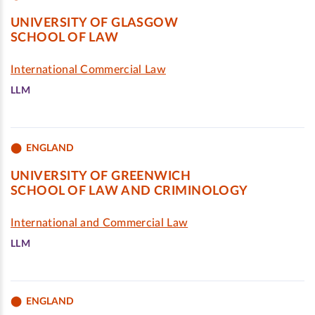
UNIVERSITY OF GLASGOW
SCHOOL OF LAW
International Commercial Law
LLM
ENGLAND
UNIVERSITY OF GREENWICH
SCHOOL OF LAW AND CRIMINOLOGY
International and Commercial Law
LLM
ENGLAND