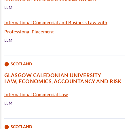
LLM
International Commercial and Business Law with
Professional Placement
LLM
SCOTLAND
GLASGOW CALEDONIAN UNIVERSITY
LAW, ECONOMICS, ACCOUNTANCY AND RISK
International Commercial Law
LLM
SCOTLAND