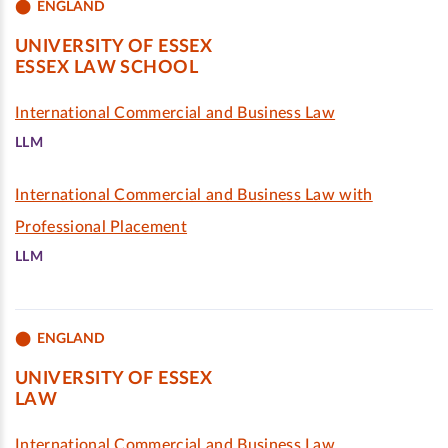
ENGLAND
UNIVERSITY OF ESSEX
ESSEX LAW SCHOOL
International Commercial and Business Law
LLM
International Commercial and Business Law with
Professional Placement
LLM
ENGLAND
UNIVERSITY OF ESSEX
LAW
International Commercial and Business Law