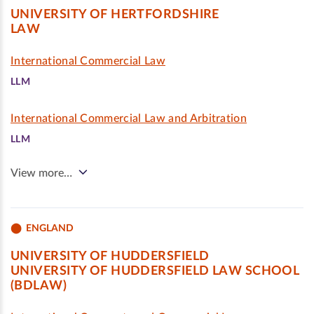
UNIVERSITY OF HERTFORDSHIRE
LAW
International Commercial Law
LLM
International Commercial Law and Arbitration
LLM
View more…
ENGLAND
UNIVERSITY OF HUDDERSFIELD
UNIVERSITY OF HUDDERSFIELD LAW SCHOOL
(BDLAW)