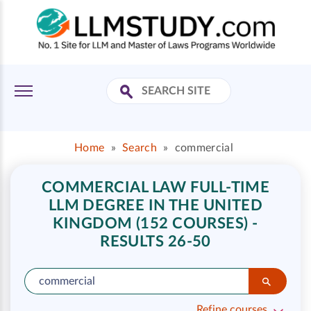
Home
»
Search
»
commercial
COMMERCIAL LAW FULL-TIME
LLM DEGREE IN THE UNITED
KINGDOM (152 COURSES) -
RESULTS 26-50
Refine courses