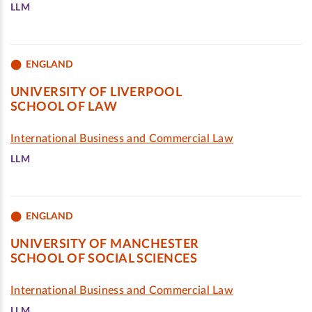
LLM
ENGLAND
UNIVERSITY OF LIVERPOOL
SCHOOL OF LAW
International Business and Commercial Law
LLM
ENGLAND
UNIVERSITY OF MANCHESTER
SCHOOL OF SOCIAL SCIENCES
International Business and Commercial Law
LLM