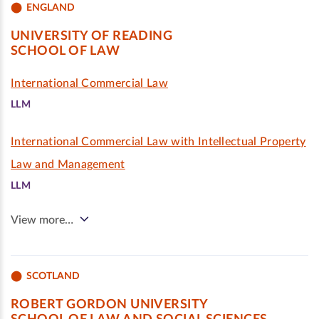
ENGLAND
UNIVERSITY OF READING
SCHOOL OF LAW
International Commercial Law
LLM
International Commercial Law with Intellectual Property
Law and Management
LLM
View more…
SCOTLAND
ROBERT GORDON UNIVERSITY