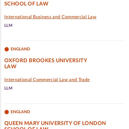
SCHOOL OF LAW
International Business and Commercial Law
LLM
ENGLAND
OXFORD BROOKES UNIVERSITY
LAW
International Commercial Law and Trade
LLM
ENGLAND
QUEEN MARY UNIVERSITY OF LONDON