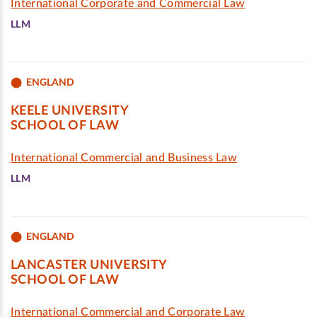
International Corporate and Commercial Law
LLM
ENGLAND
KEELE UNIVERSITY
SCHOOL OF LAW
International Commercial and Business Law
LLM
ENGLAND
LANCASTER UNIVERSITY
SCHOOL OF LAW
International Commercial and Corporate Law