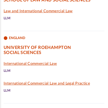
SCHOOL OF LAW AND SOCIAL SCIENCES
Law and International Commercial Law
LLM
ENGLAND
UNIVERSITY OF ROEHAMPTON
SOCIAL SCIENCES
International Commercial Law
LLM
International Commercial Law and Legal Practice
LLM