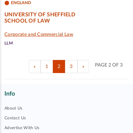
ENGLAND
UNIVERSITY OF SHEFFIELD
SCHOOL OF LAW
Corporate and Commercial Law
LLM
PAGE 2 OF 3
«
1
2
3
»
Info
About Us
Contact Us
Advertise With Us