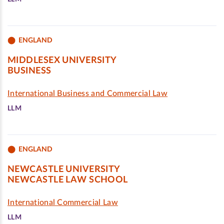
ENGLAND
MIDDLESEX UNIVERSITY
BUSINESS
International Business and Commercial Law
LLM
ENGLAND
NEWCASTLE UNIVERSITY
NEWCASTLE LAW SCHOOL
International Commercial Law
LLM