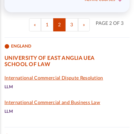
PAGE 2 OF 3
«
1
2
3
»
ENGLAND
UNIVERSITY OF EAST ANGLIA UEA
SCHOOL OF LAW
International Commercial Dispute Resolution
LLM
International Commercial and Business Law
LLM