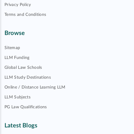
Privacy Policy
Terms and Conditions
Browse
Sitemap
LLM Funding
Global Law Schools
LLM Study Destinations
Online / Distance Learning LLM
LLM Subjects
PG Law Qualifications
Latest Blogs