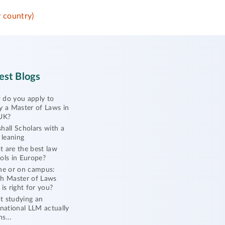
 country)
est Blogs
do you apply to
y a Master of Laws in
UK?
hall Scholars with a
l leaning
 are the best law
ols in Europe?
ne or on campus:
h Master of Laws
 is right for you?
 studying an
rnational LLM actually
ns…