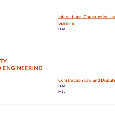
International Construction L
Learning
LLM
ITY
D ENGINEERING
Construction Law and Dispute
LLM
MSc