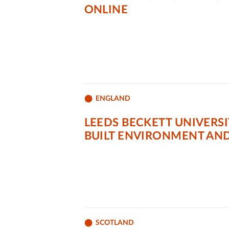
ONLINE
ENGLAND
LEEDS BECKETT UNIVERS
BUILT ENVIRONMENT AN
SCOTLAND