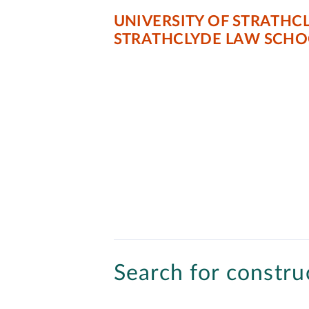
UNIVERSITY OF STRATHC
STRATHCLYDE LAW SCHO
Search for construc