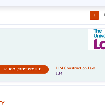
1
LLM Construction Law
SCHOOL/DEPT PROFILE
LLM
TY