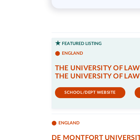
FEATURED LISTING
ENGLAND
THE UNIVERSITY OF LAW
THE UNIVERSITY OF LAW
SCHOOL/DEPT WEBSITE
ENGLAND
DE MONTFORT UNIVERSI