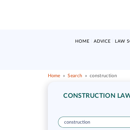
HOME
ADVICE
LAW 
Home
»
Search
»
construction
CONSTRUCTION LAW 