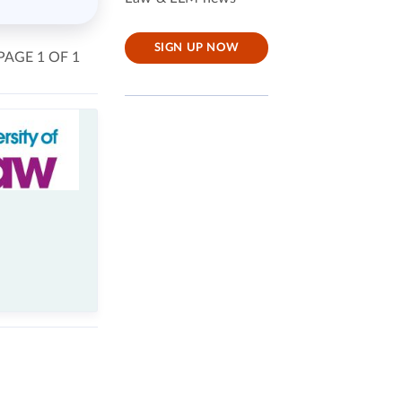
SIGN UP NOW
PAGE 1 OF 1