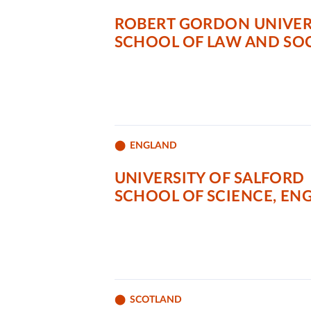
ROBERT GORDON UNIVER
SCHOOL OF LAW AND SOC
ENGLAND
UNIVERSITY OF SALFORD
SCHOOL OF SCIENCE, E
SCOTLAND