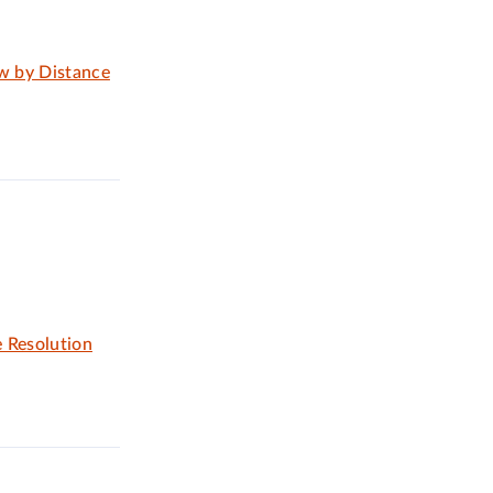
aw by Distance
 Resolution