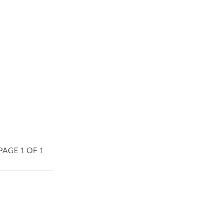
PAGE 1 OF 1