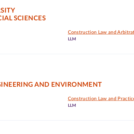
SITY
IAL SCIENCES
Construction Law and Arbitra
LLM
NGINEERING AND ENVIRONMENT
Construction Law and Practic
LLM