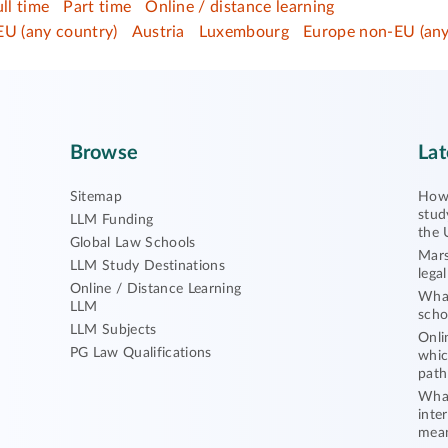
ull time
Part time
Online / distance learning
EU (any country)
Austria
Luxembourg
Europe non-EU (any
Browse
Lat
Sitemap
How 
stud
LLM Funding
the 
Global Law Schools
Mars
LLM Study Destinations
lega
Online / Distance Learning
What
LLM
scho
LLM Subjects
Onli
PG Law Qualifications
whic
path
What
inte
mea