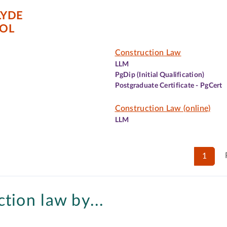
LYDE
OL
Construction Law
LLM
PgDip (Initial Qualification)
Postgraduate Certificate - PgCert
Construction Law (online)
LLM
1
tion law by...