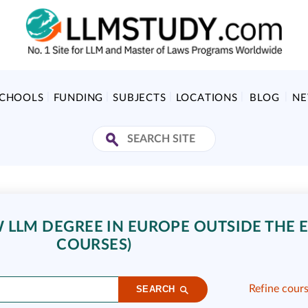
SCHOOLS
FUNDING
SUBJECTS
LOCATIONS
BLOG
N
LLM DEGREE IN EUROPE OUTSIDE THE E
COURSES)
Refine cour
SEARCH