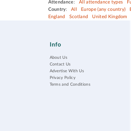
Attendance
:
All attendance types
F
Country
:
All
Europe (any country)
England
Scotland
United Kingdom
Info
About Us
Contact Us
Advertise With Us
Privacy Policy
Terms and Conditions