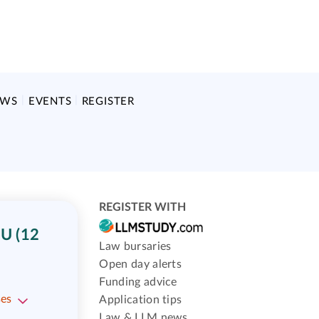
EWS
EVENTS
REGISTER
REGISTER WITH
U (12
Law bursaries
Open day alerts
Funding advice
ses
Application tips
Law & LLM news