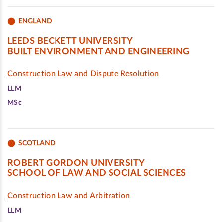
ENGLAND
LEEDS BECKETT UNIVERSITY
BUILT ENVIRONMENT AND ENGINEERING
Construction Law and Dispute Resolution
LLM
MSc
SCOTLAND
ROBERT GORDON UNIVERSITY
SCHOOL OF LAW AND SOCIAL SCIENCES
Construction Law and Arbitration
LLM