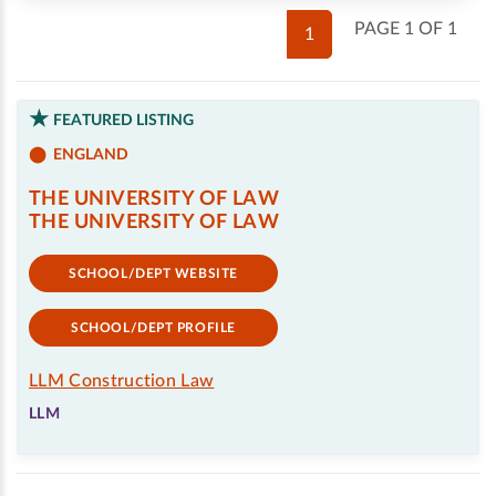
PAGE 1 OF 1
1
FEATURED LISTING
ENGLAND
THE UNIVERSITY OF LAW
THE UNIVERSITY OF LAW
SCHOOL/DEPT WEBSITE
SCHOOL/DEPT PROFILE
LLM Construction Law
LLM