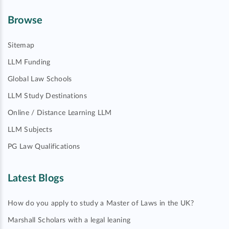
Browse
Sitemap
LLM Funding
Global Law Schools
LLM Study Destinations
Online / Distance Learning LLM
LLM Subjects
PG Law Qualifications
Latest Blogs
How do you apply to study a Master of Laws in the UK?
Marshall Scholars with a legal leaning