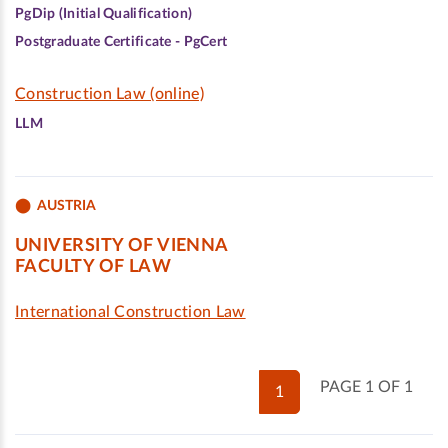
PgDip (Initial Qualification)
Postgraduate Certificate - PgCert
Construction Law (online)
LLM
AUSTRIA
UNIVERSITY OF VIENNA
FACULTY OF LAW
International Construction Law
PAGE 1 OF 1
1