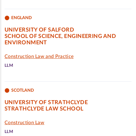
ENGLAND
UNIVERSITY OF SALFORD
SCHOOL OF SCIENCE, ENGINEERING AND
ENVIRONMENT
Construction Law and Practice
LLM
SCOTLAND
UNIVERSITY OF STRATHCLYDE
STRATHCLYDE LAW SCHOOL
Construction Law
LLM