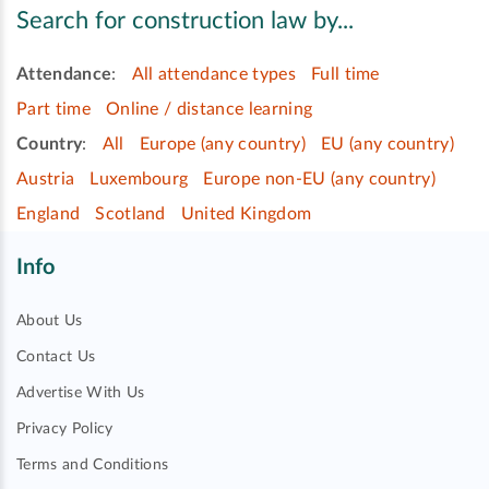
Search for construction law by...
Attendance
:
All attendance types
Full time
Part time
Online / distance learning
Country
:
All
Europe (any country)
EU (any country)
Austria
Luxembourg
Europe non-EU (any country)
England
Scotland
United Kingdom
Info
About Us
Contact Us
Advertise With Us
Privacy Policy
Terms and Conditions