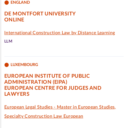
ENGLAND
DE MONTFORT UNIVERSITY
ONLINE
International Construction Law by Distance Learning
LLM
LUXEMBOURG
EUROPEAN INSTITUTE OF PUBLIC
ADMINISTRATION (EIPA)
EUROPEAN CENTRE FOR JUDGES AND
LAWYERS
European Legal Studies - Master in European Studies,
Specialty Construction Law European