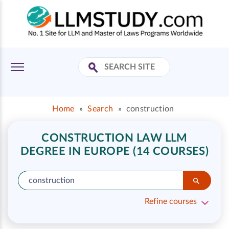
Home
»
Search
»
construction
CONSTRUCTION LAW LLM
DEGREE IN EUROPE (14 COURSES)
Refine courses