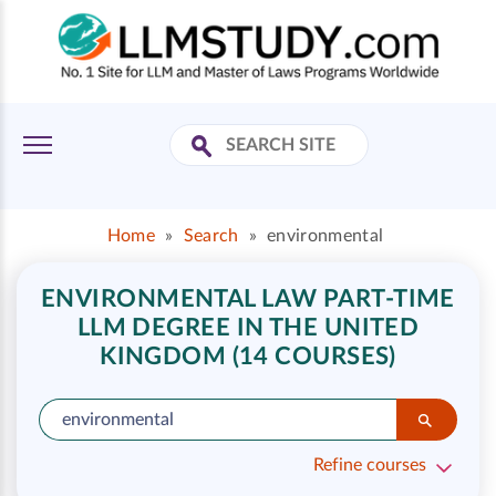
Home
»
Search
»
environmental
ENVIRONMENTAL LAW PART-TIME
LLM DEGREE IN THE UNITED
KINGDOM (14 COURSES)
Refine courses