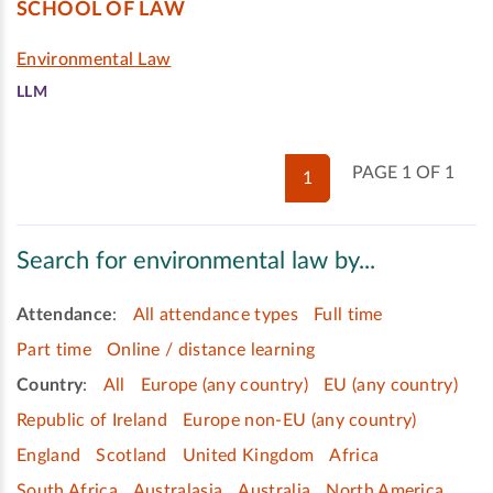
SCHOOL OF LAW
Environmental Law
LLM
PAGE 1 OF 1
1
Search for environmental law by...
Attendance
:
All attendance types
Full time
Part time
Online / distance learning
Country
:
All
Europe (any country)
EU (any country)
Republic of Ireland
Europe non-EU (any country)
England
Scotland
United Kingdom
Africa
South Africa
Australasia
Australia
North America