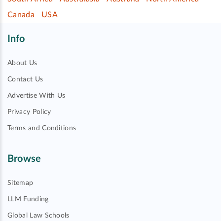
Canada
USA
Info
About Us
Contact Us
Advertise With Us
Privacy Policy
Terms and Conditions
Browse
Sitemap
LLM Funding
Global Law Schools