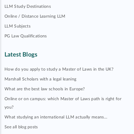
LLM Study Destinations
Online / Distance Learning LLM
LLM Subjects
PG Law Qualifications
Latest Blogs
How do you apply to study a Master of Laws in the UK?
Marshall Scholars with a legal leaning
What are the best law schools in Europe?
Online or on campus: which Master of Laws path is right for
you?
What studying an international LLM actually means…
See all blog posts