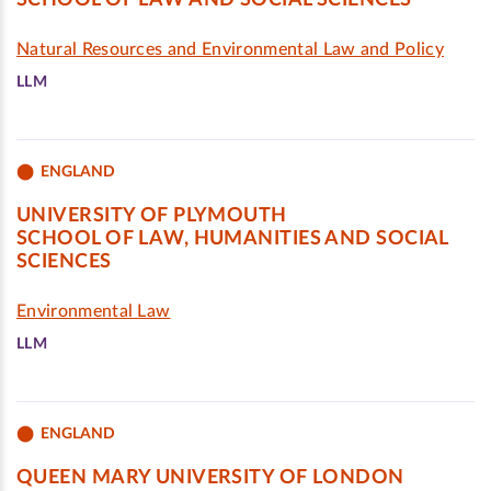
SCHOOL OF LAW AND SOCIAL SCIENCES
Natural Resources and Environmental Law and Policy
LLM
ENGLAND
UNIVERSITY OF PLYMOUTH
SCHOOL OF LAW, HUMANITIES AND SOCIAL
SCIENCES
Environmental Law
LLM
ENGLAND
QUEEN MARY UNIVERSITY OF LONDON