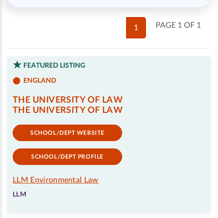
PAGE 1 OF 1
1
FEATURED LISTING
ENGLAND
THE UNIVERSITY OF LAW
THE UNIVERSITY OF LAW
SCHOOL/DEPT WEBSITE
SCHOOL/DEPT PROFILE
LLM Environmental Law
LLM