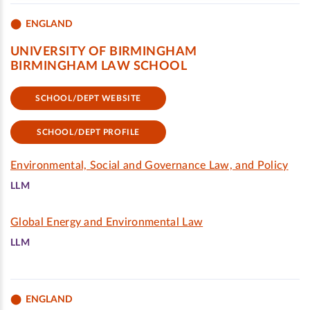
ENGLAND
UNIVERSITY OF BIRMINGHAM
BIRMINGHAM LAW SCHOOL
SCHOOL/DEPT WEBSITE
SCHOOL/DEPT PROFILE
Environmental, Social and Governance Law, and Policy
LLM
Global Energy and Environmental Law
LLM
ENGLAND