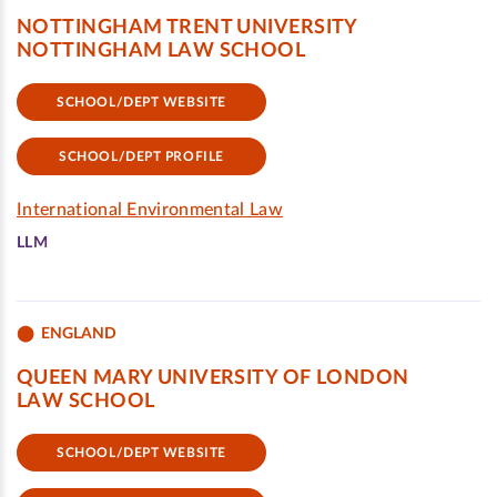
NOTTINGHAM TRENT UNIVERSITY
NOTTINGHAM LAW SCHOOL
SCHOOL/DEPT WEBSITE
SCHOOL/DEPT PROFILE
International Environmental Law
LLM
ENGLAND
QUEEN MARY UNIVERSITY OF LONDON
LAW SCHOOL
SCHOOL/DEPT WEBSITE