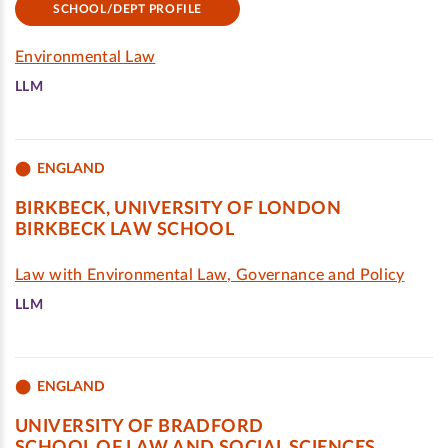
SCHOOL/DEPT PROFILE
Environmental Law
LLM
ENGLAND
BIRKBECK, UNIVERSITY OF LONDON
BIRKBECK LAW SCHOOL
Law with Environmental Law, Governance and Policy
LLM
ENGLAND
UNIVERSITY OF BRADFORD