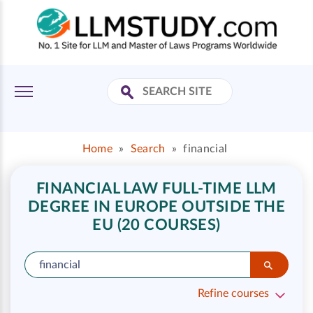
Home
»
Search
»
financial
FINANCIAL LAW FULL-TIME LLM
DEGREE IN EUROPE OUTSIDE THE
EU (20 COURSES)
Refine courses