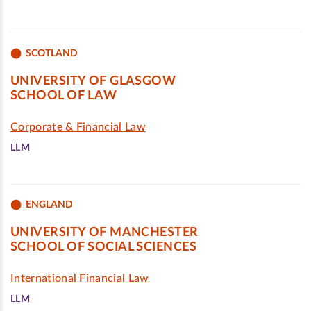
SCOTLAND
UNIVERSITY OF GLASGOW
SCHOOL OF LAW
Corporate & Financial Law
LLM
ENGLAND
UNIVERSITY OF MANCHESTER
SCHOOL OF SOCIAL SCIENCES
International Financial Law
LLM