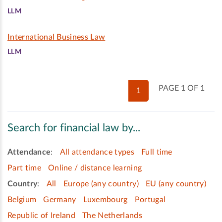
LLM
International Business Law
LLM
PAGE 1 OF 1
1
Search for financial law by...
Attendance
:
All attendance types
Full time
Part time
Online / distance learning
Country
:
All
Europe (any country)
EU (any country)
Belgium
Germany
Luxembourg
Portugal
Republic of Ireland
The Netherlands