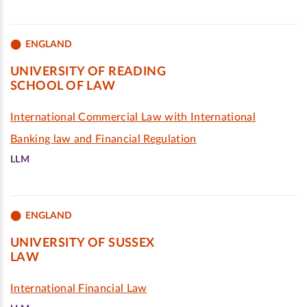
ENGLAND
UNIVERSITY OF READING
SCHOOL OF LAW
International Commercial Law with International
Banking law and Financial Regulation
LLM
ENGLAND
UNIVERSITY OF SUSSEX
LAW
International Financial Law