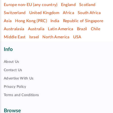
Europe non-EU (any country)
England
Scotland
Switzerland
United Kingdom
Africa
South Africa
Asia
Hong Kong (PRC)
India
Republic of Singapore
Australasia
Australia
Latin America
Brazil
Chile
Middle East
Israel
North America
USA
Info
About Us
Contact Us
Advertise With Us
Privacy Policy
Terms and Conditions
Browse