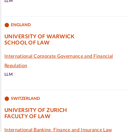
LLM
ENGLAND
UNIVERSITY OF WARWICK
SCHOOL OF LAW
International Corporate Governance and Financial
Regulation
LLM
SWITZERLAND
UNIVERSITY OF ZURICH
FACULTY OF LAW
International Banking, Finance and Insurance Law