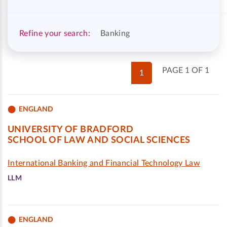
Refine your search:
Banking
PAGE 1 OF 1
1
ENGLAND
UNIVERSITY OF BRADFORD
SCHOOL OF LAW AND SOCIAL SCIENCES
International Banking and Financial Technology Law
LLM
ENGLAND