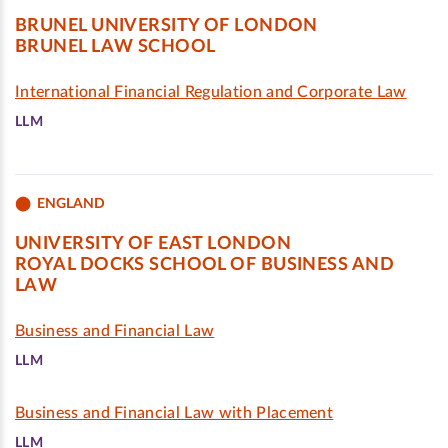
BRUNEL UNIVERSITY OF LONDON
BRUNEL LAW SCHOOL
International Financial Regulation and Corporate Law
LLM
ENGLAND
UNIVERSITY OF EAST LONDON
ROYAL DOCKS SCHOOL OF BUSINESS AND
LAW
Business and Financial Law
LLM
Business and Financial Law with Placement
LLM