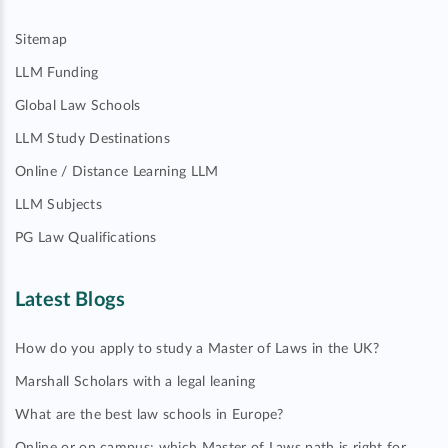
Sitemap
LLM Funding
Global Law Schools
LLM Study Destinations
Online / Distance Learning LLM
LLM Subjects
PG Law Qualifications
Latest Blogs
How do you apply to study a Master of Laws in the UK?
Marshall Scholars with a legal leaning
What are the best law schools in Europe?