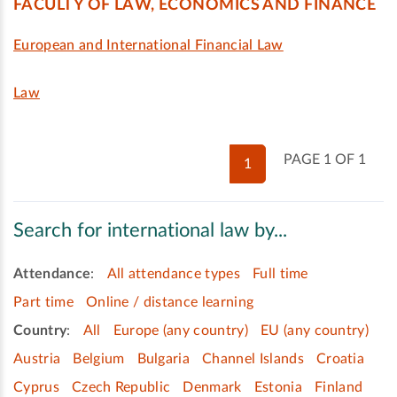
FACULTY OF LAW, ECONOMICS AND FINANCE
European and International Financial Law
Law
PAGE 1 OF 1
1
Search for international law by...
Attendance
:
All attendance types
Full time
Part time
Online / distance learning
Country
:
All
Europe (any country)
EU (any country)
Austria
Belgium
Bulgaria
Channel Islands
Croatia
Cyprus
Czech Republic
Denmark
Estonia
Finland