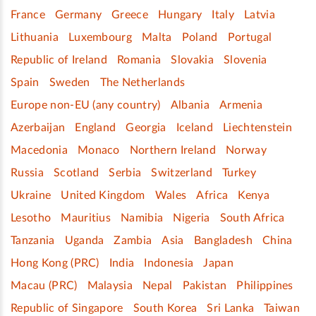
France
Germany
Greece
Hungary
Italy
Latvia
Lithuania
Luxembourg
Malta
Poland
Portugal
Republic of Ireland
Romania
Slovakia
Slovenia
Spain
Sweden
The Netherlands
Europe non-EU (any country)
Albania
Armenia
Azerbaijan
England
Georgia
Iceland
Liechtenstein
Macedonia
Monaco
Northern Ireland
Norway
Russia
Scotland
Serbia
Switzerland
Turkey
Ukraine
United Kingdom
Wales
Africa
Kenya
Lesotho
Mauritius
Namibia
Nigeria
South Africa
Tanzania
Uganda
Zambia
Asia
Bangladesh
China
Hong Kong (PRC)
India
Indonesia
Japan
Macau (PRC)
Malaysia
Nepal
Pakistan
Philippines
Republic of Singapore
South Korea
Sri Lanka
Taiwan