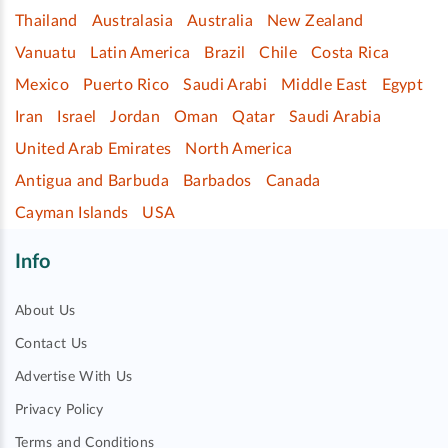
Thailand
Australasia
Australia
New Zealand
Vanuatu
Latin America
Brazil
Chile
Costa Rica
Mexico
Puerto Rico
Saudi Arabi
Middle East
Egypt
Iran
Israel
Jordan
Oman
Qatar
Saudi Arabia
United Arab Emirates
North America
Antigua and Barbuda
Barbados
Canada
Cayman Islands
USA
Info
About Us
Contact Us
Advertise With Us
Privacy Policy
Terms and Conditions