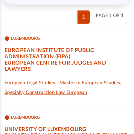
PAGE 1 OF 1
1
LUXEMBOURG
EUROPEAN INSTITUTE OF PUBLIC
ADMINISTRATION (EIPA)
EUROPEAN CENTRE FOR JUDGES AND
LAWYERS
European Legal Studies - Master in European Studies,
Specialty Construction Law European
LUXEMBOURG
UNIVERSITY OF LUXEMBOURG