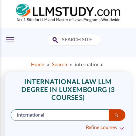
Home
»
Search
»
international
INTERNATIONAL LAW LLM
DEGREE IN LUXEMBOURG (3
COURSES)
Refine courses