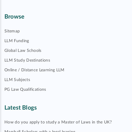
Browse
Sitemap
LLM Funding
Global Law Schools
LLM Study Destinations
Online / Distance Learning LLM
LLM Subjects
PG Law Qualifications
Latest Blogs
How do you apply to study a Master of Laws in the UK?