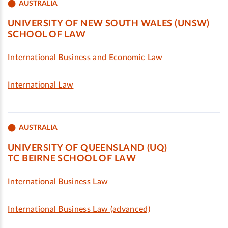
AUSTRALIA
UNIVERSITY OF NEW SOUTH WALES (UNSW)
SCHOOL OF LAW
International Business and Economic Law
International Law
AUSTRALIA
UNIVERSITY OF QUEENSLAND (UQ)
TC BEIRNE SCHOOL OF LAW
International Business Law
International Business Law (advanced)