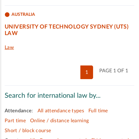
AUSTRALIA
UNIVERSITY OF TECHNOLOGY SYDNEY (UTS)
LAW
Law
PAGE 1 OF 1
1
Search for international law by...
Attendance
:
All attendance types
Full time
Part time
Online / distance learning
Short / block course