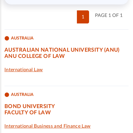
PAGE 1 OF 1
1
AUSTRALIA
AUSTRALIAN NATIONAL UNIVERSITY (ANU)
ANU COLLEGE OF LAW
International Law
AUSTRALIA
BOND UNIVERSITY
FACULTY OF LAW
International Business and Finance Law