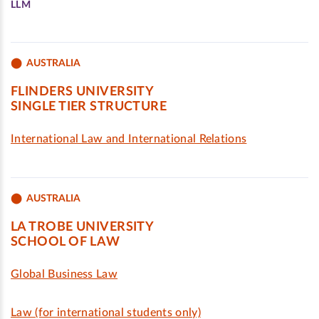
LLM
AUSTRALIA
FLINDERS UNIVERSITY
SINGLE TIER STRUCTURE
International Law and International Relations
AUSTRALIA
LA TROBE UNIVERSITY
SCHOOL OF LAW
Global Business Law
Law (for international students only)