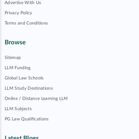
Advertise With Us
Privacy Policy
Terms and Conditions
Browse
Sitemap
LLM Funding
Global Law Schools
LLM Study Destinations
Online / Distance Learning LLM
LLM Subjects
PG Law Qualifications
Latest Blogs