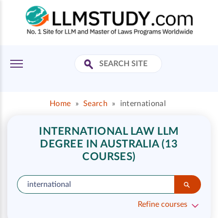
Home
»
Search
»
international
INTERNATIONAL LAW LLM
DEGREE IN AUSTRALIA (13
COURSES)
Refine courses