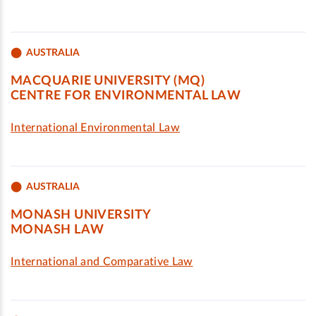
AUSTRALIA
MACQUARIE UNIVERSITY (MQ)
CENTRE FOR ENVIRONMENTAL LAW
International Environmental Law
AUSTRALIA
MONASH UNIVERSITY
MONASH LAW
International and Comparative Law