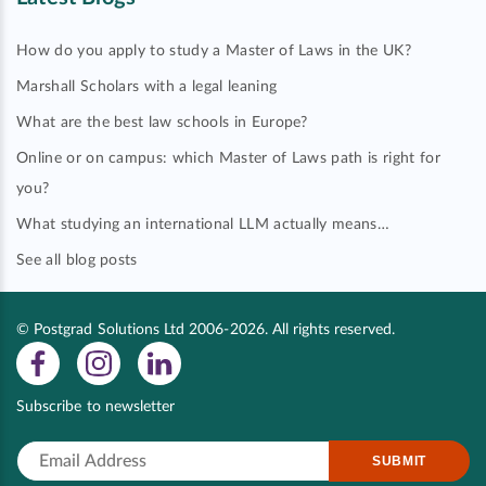
How do you apply to study a Master of Laws in the UK?
Marshall Scholars with a legal leaning
What are the best law schools in Europe?
Online or on campus: which Master of Laws path is right for
you?
What studying an international LLM actually means…
See all blog posts
© Postgrad Solutions Ltd 2006-2026. All rights reserved.
Subscribe to newsletter
SUBMIT