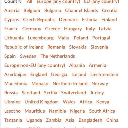
Country
:
All
Europe (any country)
EU (any country)
Austria
Belgium
Bulgaria
Channel Islands
Croatia
Cyprus
Czech Republic
Denmark
Estonia
Finland
France
Germany
Greece
Hungary
Italy
Latvia
Lithuania
Luxembourg
Malta
Poland
Portugal
Republic of Ireland
Romania
Slovakia
Slovenia
Spain
Sweden
The Netherlands
Europe non-EU (any country)
Albania
Armenia
Azerbaijan
England
Georgia
Iceland
Liechtenstein
Macedonia
Monaco
Northern Ireland
Norway
Russia
Scotland
Serbia
Switzerland
Turkey
Ukraine
United Kingdom
Wales
Africa
Kenya
Lesotho
Mauritius
Namibia
Nigeria
South Africa
Tanzania
Uganda
Zambia
Asia
Bangladesh
China