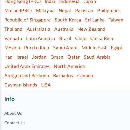
Hong Kong (PRC)
India
Indonesia
Japan
Macau (PRC)
Malaysia
Nepal
Pakistan
Philippines
Republic of Singapore
South Korea
Sri Lanka
Taiwan
Thailand
Australasia
Australia
New Zealand
Vanuatu
Latin America
Brazil
Chile
Costa Rica
Mexico
Puerto Rico
Saudi Arabi
Middle East
Egypt
Iran
Israel
Jordan
Oman
Qatar
Saudi Arabia
United Arab Emirates
North America
Antigua and Barbuda
Barbados
Canada
Cayman Islands
USA
Info
About Us
Contact Us