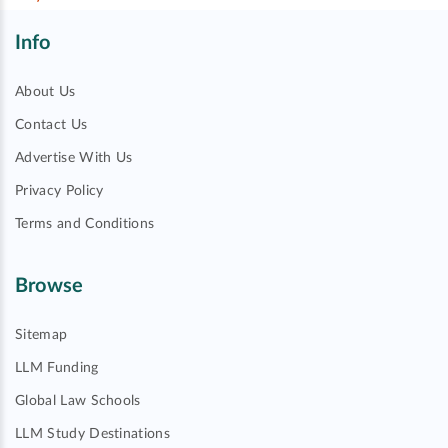
Info
About Us
Contact Us
Advertise With Us
Privacy Policy
Terms and Conditions
Browse
Sitemap
LLM Funding
Global Law Schools
LLM Study Destinations