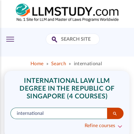
Home
»
Search
»
international
INTERNATIONAL LAW LLM
DEGREE IN THE REPUBLIC OF
SINGAPORE (4 COURSES)
Refine courses