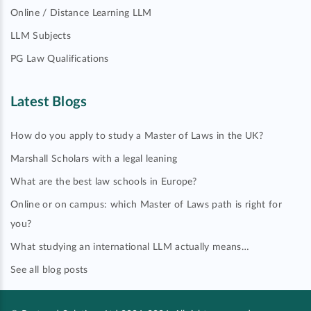
Online / Distance Learning LLM
LLM Subjects
PG Law Qualifications
Latest Blogs
How do you apply to study a Master of Laws in the UK?
Marshall Scholars with a legal leaning
What are the best law schools in Europe?
Online or on campus: which Master of Laws path is right for
you?
What studying an international LLM actually means…
See all blog posts