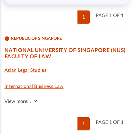
PAGE 1 OF 1
1
REPUBLIC OF SINGAPORE
NATIONAL UNIVERSITY OF SINGAPORE (NUS)
FACULTY OF LAW
Asian Legal Studies
International Business Law
View more…
PAGE 1 OF 1
1