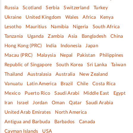
Russia
Scotland
Serbia
Switzerland
Turkey
Ukraine
United Kingdom
Wales
Africa
Kenya
Lesotho
Mauritius
Namibia
Nigeria
South Africa
Tanzania
Uganda
Zambia
Asia
Bangladesh
China
Hong Kong (PRC)
India
Indonesia
Japan
Macau (PRC)
Malaysia
Nepal
Pakistan
Philippines
Republic of Singapore
South Korea
Sri Lanka
Taiwan
Thailand
Australasia
Australia
New Zealand
Vanuatu
Latin America
Brazil
Chile
Costa Rica
Mexico
Puerto Rico
Saudi Arabi
Middle East
Egypt
Iran
Israel
Jordan
Oman
Qatar
Saudi Arabia
United Arab Emirates
North America
Antigua and Barbuda
Barbados
Canada
Cayman Islands
USA