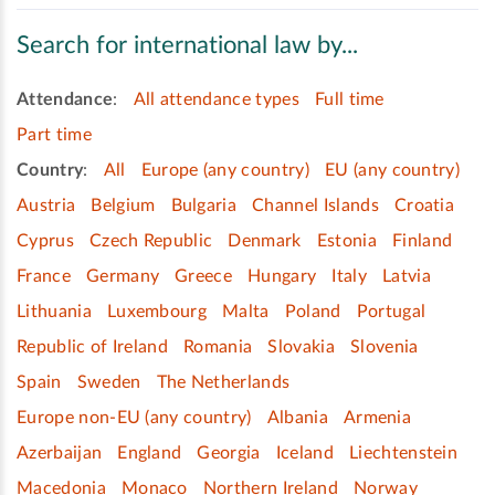
Search for international law by...
Attendance
:
All attendance types
Full time
Part time
Country
:
All
Europe (any country)
EU (any country)
Austria
Belgium
Bulgaria
Channel Islands
Croatia
Cyprus
Czech Republic
Denmark
Estonia
Finland
France
Germany
Greece
Hungary
Italy
Latvia
Lithuania
Luxembourg
Malta
Poland
Portugal
Republic of Ireland
Romania
Slovakia
Slovenia
Spain
Sweden
The Netherlands
Europe non-EU (any country)
Albania
Armenia
Azerbaijan
England
Georgia
Iceland
Liechtenstein
Macedonia
Monaco
Northern Ireland
Norway