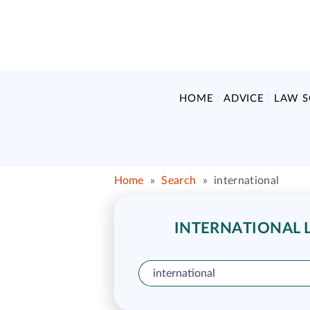
HOME
ADVICE
LAW 
Home
»
Search
»
international
INTERNATIONAL L