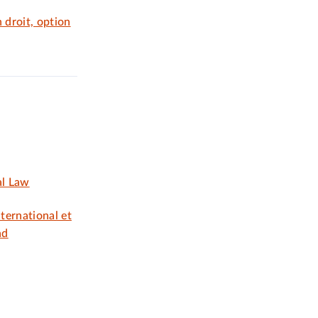
 droit, option
al Law
nternational et
nd