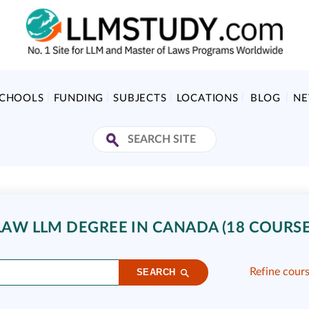
SCHOOLS
FUNDING
SUBJECTS
LOCATIONS
BLOG
N
AW LLM DEGREE IN CANADA (18 COURSE
Refine cour
SEARCH