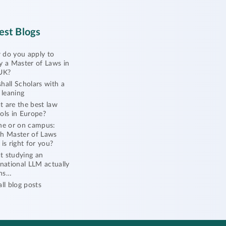
est Blogs
do you apply to
y a Master of Laws in
UK?
hall Scholars with a
l leaning
 are the best law
ols in Europe?
ne or on campus:
h Master of Laws
 is right for you?
 studying an
rnational LLM actually
ns…
all blog posts