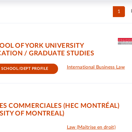
1
OOL OF YORK UNIVERSITY
ATION / GRADUATE STUDIES
International Business Law
SCHOOL/DEPT PROFILE
ES COMMERCIALES (HEC MONTRÉAL)
SITY OF MONTREAL)
Law (Maîtrise en droit)