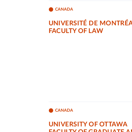
CANADA
UNIVERSITÉ DE MONTRÉ
FACULTY OF LAW
CANADA
UNIVERSITY OF OTTAWA