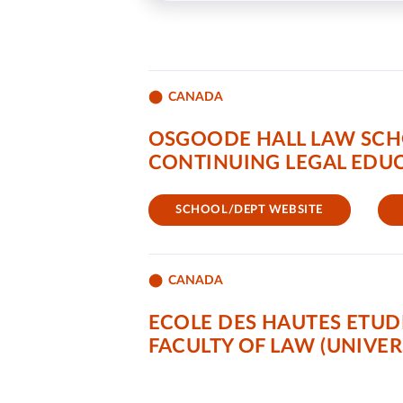
CANADA
OSGOODE HALL LAW SCH
CONTINUING LEGAL EDUC
SCHOOL/DEPT WEBSITE
CANADA
ECOLE DES HAUTES ETUD
FACULTY OF LAW (UNIVER