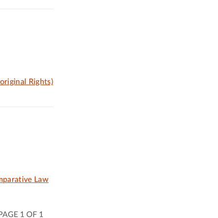
riginal Rights)
omparative Law
PAGE 1 OF 1