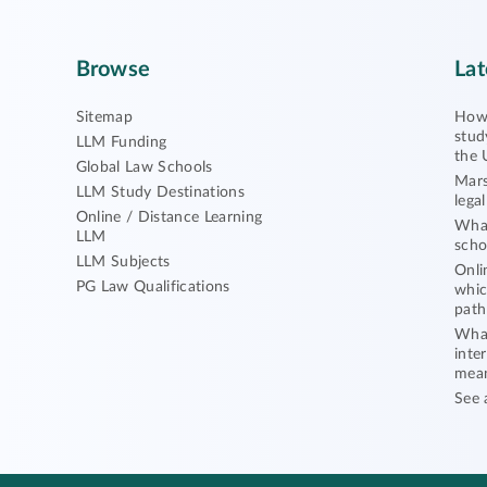
Browse
Lat
Sitemap
How 
stud
LLM Funding
the 
Global Law Schools
Mars
LLM Study Destinations
lega
Online / Distance Learning
What
LLM
scho
LLM Subjects
Onli
PG Law Qualifications
whic
path
What
inte
mea
See 