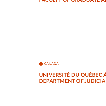
FACULTY OF GRADUATE 
CANADA
UNIVERSITÉ DU QUÉBEC 
DEPARTMENT OF JUDICIA