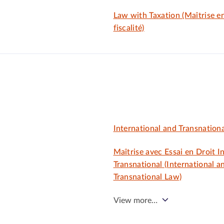
Law with Taxation (Maîtrise en
fiscalité)
International and Transnation
Maîtrise avec Essai en Droit I
Transnational (International a
Transnational Law)
View more…