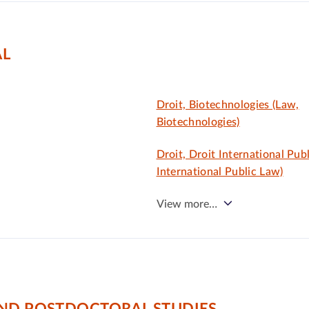
AL
Droit, Biotechnologies (Law,
Biotechnologies)
Droit, Droit International Publ
International Public Law)
View more…