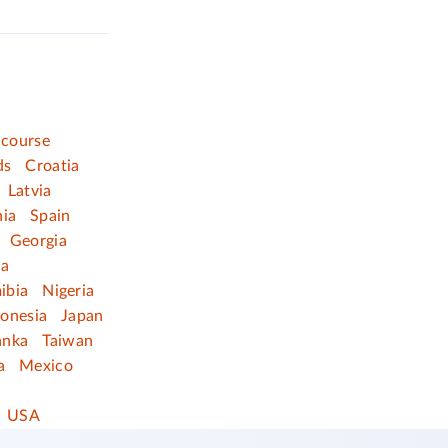
 course
ds
Croatia
Latvia
nia
Spain
Georgia
ia
ibia
Nigeria
donesia
Japan
anka
Taiwan
a
Mexico
USA