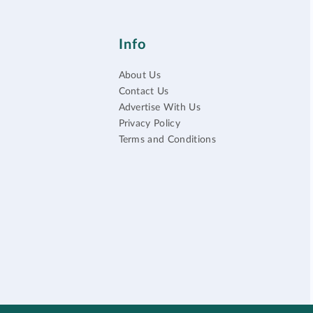
Info
About Us
Contact Us
Advertise With Us
Privacy Policy
Terms and Conditions