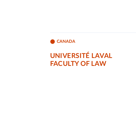
CANADA
UNIVERSITÉ LAVAL
FACULTY OF LAW