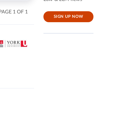
PAGE 1 OF 1
SIGN UP NOW