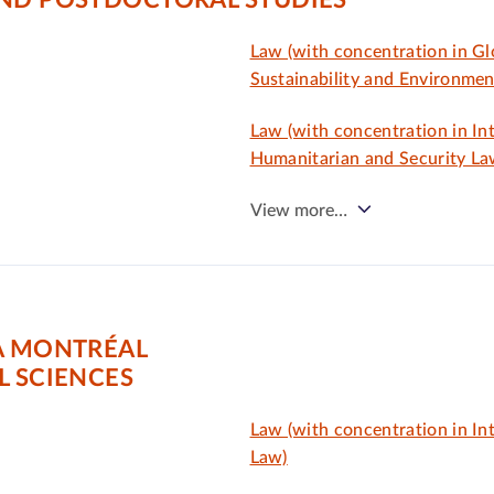
AND POSTDOCTORAL STUDIES
Law (with concentration in Gl
Sustainability and Environmen
Law (with concentration in In
Humanitarian and Security La
View more…
À MONTRÉAL
L SCIENCES
Law (with concentration in In
Law)