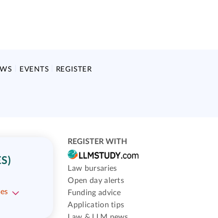
EWS
EVENTS
REGISTER
REGISTER WITH
S)
Law bursaries
Open day alerts
ses
Funding advice
Application tips
Law & LLM news