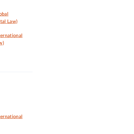
obal
tal Law)
ternational
w)
ternational