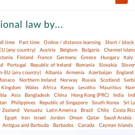
ional law by...
ull time
Part time
Online / distance learning
Short / block
EU (any country)
Austria
Belgium
Bulgaria
Channel Islan
stonia
Finland
France
Germany
Greece
Hungary
Italy
nd
Portugal
Republic of Ireland
Romania
Slovakia
Slove
n-EU (any country)
Albania
Armenia
Azerbaijan
England
onaco
Northern Ireland
Norway
Russia
Scotland
Serb
d Kingdom
Wales
Africa
Kenya
Lesotho
Mauritius
Nam
bia
Asia
Bangladesh
China
Hong Kong (PRC)
India
In
tan
Philippines
Republic of Singapore
South Korea
Sri L
 Zealand
Vanuatu
Latin America
Brazil
Chile
Costa Ric
t
Egypt
Iran
Israel
Jordan
Oman
Qatar
Saudi Arabia
Antigua and Barbuda
Barbados
Canada
Cayman Islands