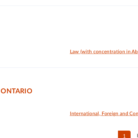
Law (with concentration in Abo
 ONTARIO
International, Foreign and C
1