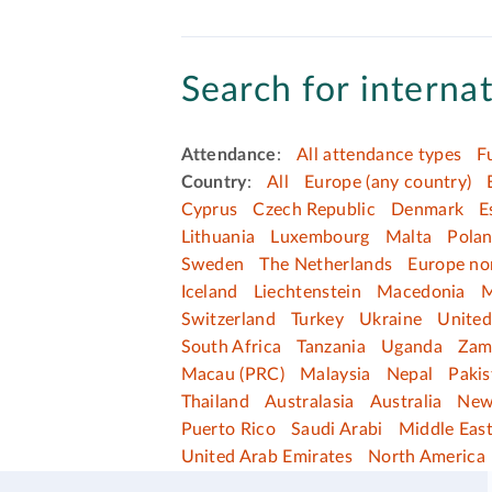
Search for internat
Attendance
:
All attendance types
F
Country
:
All
Europe (any country)
Cyprus
Czech Republic
Denmark
E
Lithuania
Luxembourg
Malta
Pola
Sweden
The Netherlands
Europe no
Iceland
Liechtenstein
Macedonia
M
Switzerland
Turkey
Ukraine
Unite
South Africa
Tanzania
Uganda
Zam
Macau (PRC)
Malaysia
Nepal
Pakis
Thailand
Australasia
Australia
New
Puerto Rico
Saudi Arabi
Middle Eas
United Arab Emirates
North America