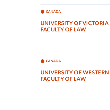
CANADA
UNIVERSITY OF VICTORIA
FACULTY OF LAW
CANADA
UNIVERSITY OF WESTERN
FACULTY OF LAW