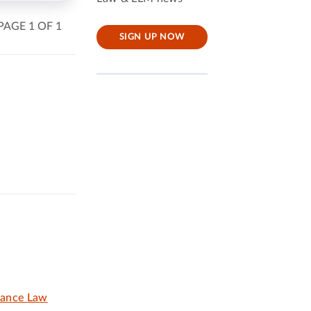
PAGE 1 OF 1
SIGN UP NOW
nance Law