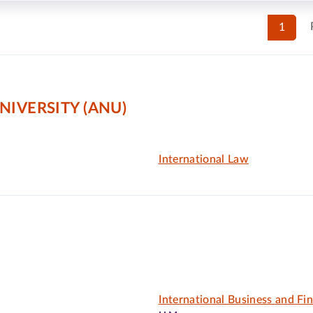
1
NIVERSITY (ANU)
International Law
International Business and Fi