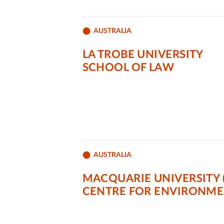
AUSTRALIA
LA TROBE UNIVERSITY
SCHOOL OF LAW
AUSTRALIA
MACQUARIE UNIVERSITY 
CENTRE FOR ENVIRONME