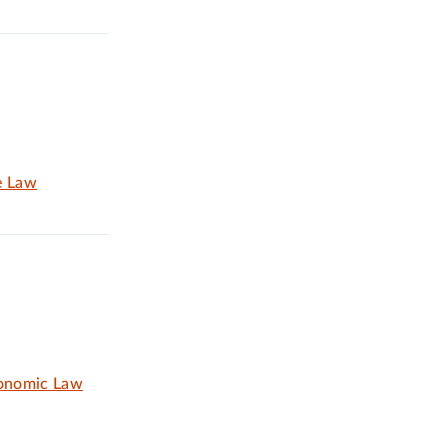
e Law
conomic Law