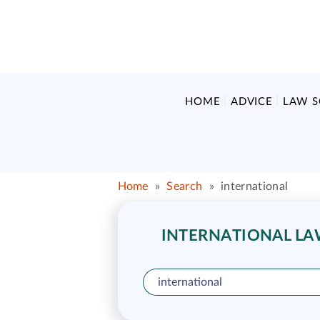
HOME
ADVICE
LAW 
Home
»
Search
»
international
INTERNATIONAL LAW