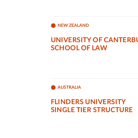
NEW ZEALAND
UNIVERSITY OF CANTERB
SCHOOL OF LAW
AUSTRALIA
FLINDERS UNIVERSITY
SINGLE TIER STRUCTURE