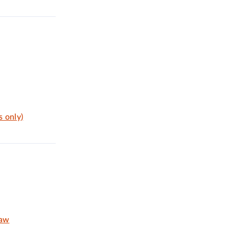
s only)
Law