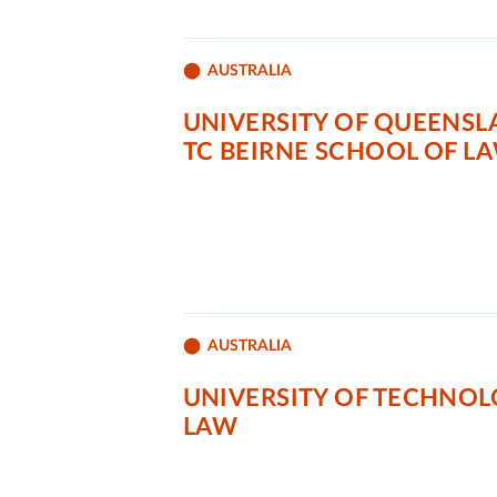
AUSTRALIA
UNIVERSITY OF QUEENSL
TC BEIRNE SCHOOL OF L
AUSTRALIA
UNIVERSITY OF TECHNOL
LAW