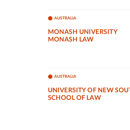
AUSTRALIA
MONASH UNIVERSITY
MONASH LAW
AUSTRALIA
UNIVERSITY OF NEW SOU
SCHOOL OF LAW