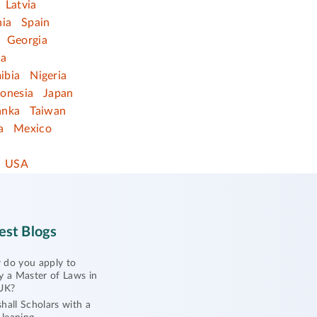
Latvia
nia
Spain
Georgia
ia
ibia
Nigeria
donesia
Japan
anka
Taiwan
a
Mexico
USA
est Blogs
do you apply to
y a Master of Laws in
UK?
hall Scholars with a