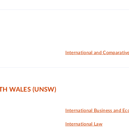
International and Comparativ
TH WALES (UNSW)
International Business and E
International Law