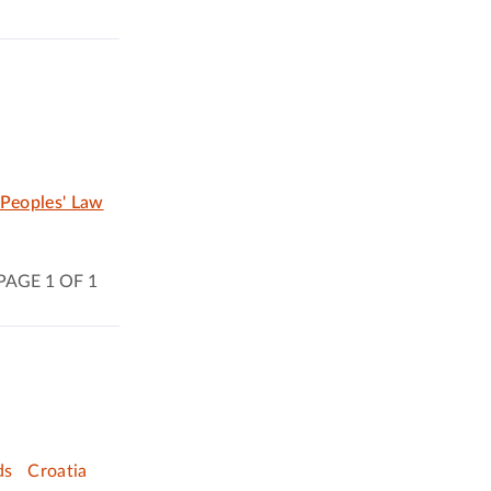
 Peoples' Law
PAGE 1 OF 1
ds
Croatia