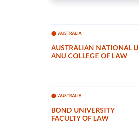
AUSTRALIA
AUSTRALIAN NATIONAL U
ANU COLLEGE OF LAW
AUSTRALIA
BOND UNIVERSITY
FACULTY OF LAW