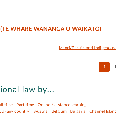
 (TE WHARE WANANGA O WAIKATO)
Maori/Pacific and Indigenous
1
ional law by...
ull time
Part time
Online / distance learning
EU (any country)
Austria
Belgium
Bulgaria
Channel Islan