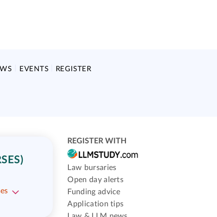
EWS
EVENTS
REGISTER
REGISTER WITH
SES)
Law bursaries
Open day alerts
ses
Funding advice
Application tips
Law & LLM news