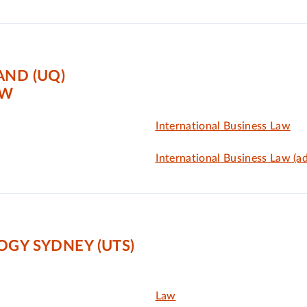
AND (UQ)
AW
International Business Law
International Business Law (a
OGY SYDNEY (UTS)
Law