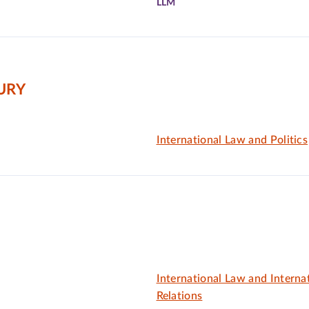
LLM
URY
International Law and Politics
International Law and Interna
Relations