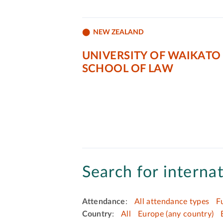
NEW ZEALAND
UNIVERSITY OF WAIKATO
SCHOOL OF LAW
Search for internat
Attendance
:
All attendance types
F
Country
:
All
Europe (any country)