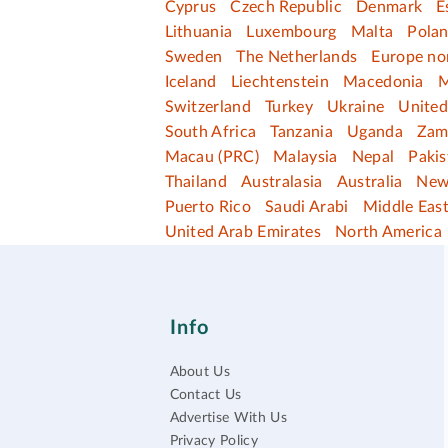
Cyprus
Czech Republic
Denmark
E
Lithuania
Luxembourg
Malta
Pola
Sweden
The Netherlands
Europe no
Iceland
Liechtenstein
Macedonia
M
Switzerland
Turkey
Ukraine
Unite
South Africa
Tanzania
Uganda
Zam
Macau (PRC)
Malaysia
Nepal
Pakis
Thailand
Australasia
Australia
New
Puerto Rico
Saudi Arabi
Middle Eas
United Arab Emirates
North America
Info
About Us
Contact Us
Advertise With Us
Privacy Policy