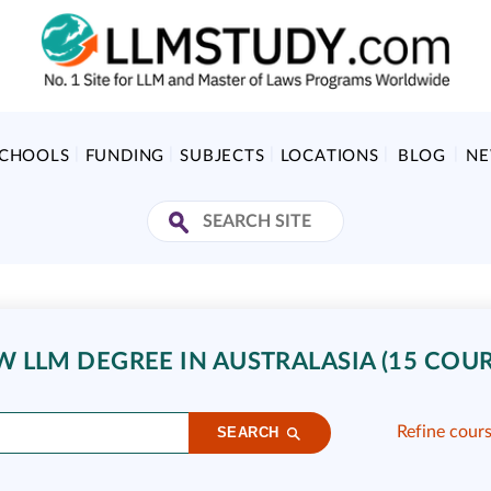
SCHOOLS
FUNDING
SUBJECTS
LOCATIONS
BLOG
N
 LLM DEGREE IN AUSTRALASIA (15 COUR
Refine cour
SEARCH