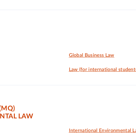
Global Business Law
Law (for international student
(MQ)
NTAL LAW
International Environmental 