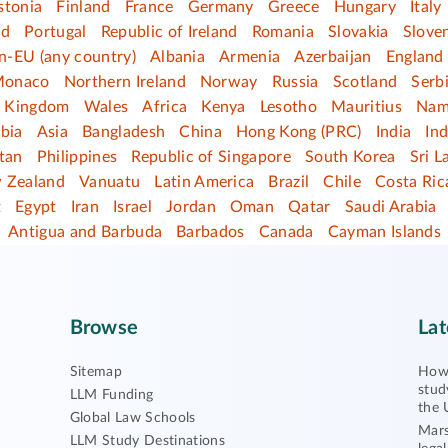
stonia
Finland
France
Germany
Greece
Hungary
Italy
nd
Portugal
Republic of Ireland
Romania
Slovakia
Slove
n-EU (any country)
Albania
Armenia
Azerbaijan
England
onaco
Northern Ireland
Norway
Russia
Scotland
Serb
d Kingdom
Wales
Africa
Kenya
Lesotho
Mauritius
Nam
bia
Asia
Bangladesh
China
Hong Kong (PRC)
India
In
tan
Philippines
Republic of Singapore
South Korea
Sri L
 Zealand
Vanuatu
Latin America
Brazil
Chile
Costa Ric
t
Egypt
Iran
Israel
Jordan
Oman
Qatar
Saudi Arabia
Antigua and Barbuda
Barbados
Canada
Cayman Islands
Browse
Lat
Sitemap
How 
stud
LLM Funding
the 
Global Law Schools
Mars
LLM Study Destinations